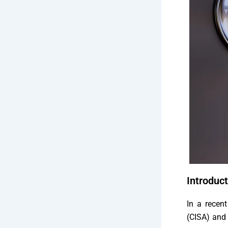
Introduct
In a recent
(CISA) and 