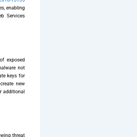
es, enabling
eb Services
 of exposed
malware not
te keys for
 create new
r additional
owing threat