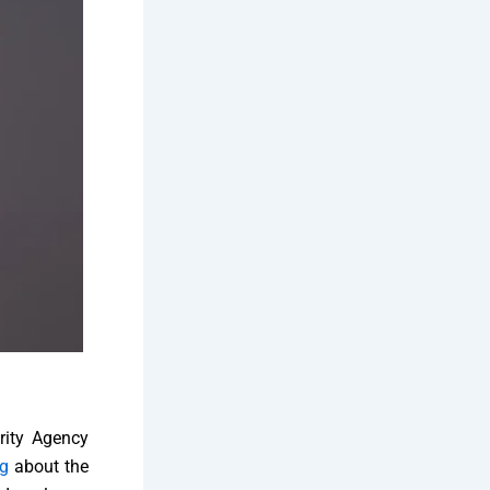
urity Agency
g
about the