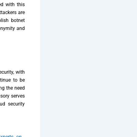
d with this
ttackers are
lish botnet
nonymity and
curity, with
tinue to be
ing the need
isory serves
ud security
xperts on