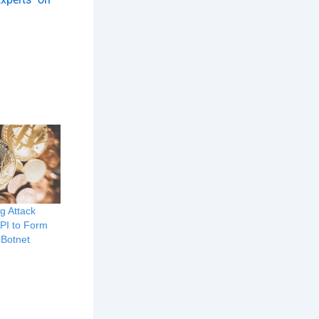
g Attack
API to Form
 Botnet