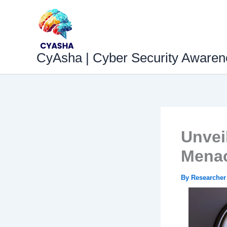
Skip
to
content
CyAsha | Cyber Security Awaren
Unvei
Menac
By
Researche