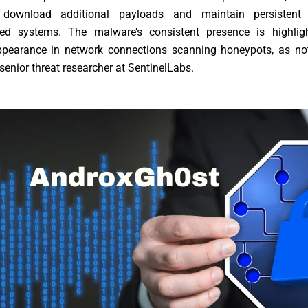
 download additional payloads and maintain persistent
d systems. The malware’s consistent presence is highlig
ppearance in network connections scanning honeypots, as no
senior threat researcher at SentinelLabs.