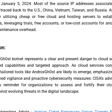
 January 5, 2024. Most of the source IP addresses associate
e traced back to the U.S., China, Vietnam, Taiwan, and Russia. A
ly utilizing cheap or free cloud and hosting servers to estab
, leveraging trials, free accounts, or low-cost accounts for a
intenance overhead.
on:
h0st botnet represents a clear and present danger to cloud se
ed capabilities and targeted approach. As cloud services con
tailored tools like AndroxGh0st are likely to emerge, emphasiz
ned vigilance and proactive cybersecurity measures. CISA’s adv
y reminder for organizations to assess and fortify their clo
inst evolving threats in the digital landscape.
nteresting Article :
Iranian Cyber Espionage Group Targets E