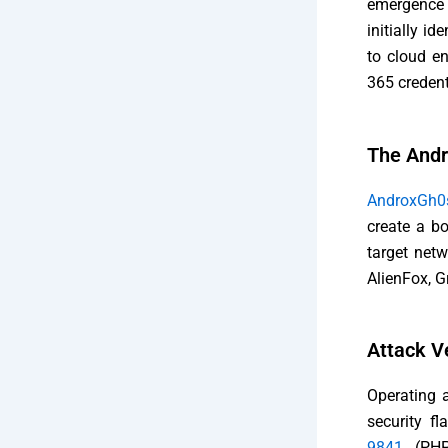
emergence 
initially i
to cloud en
365 credent
The Andr
AndroxGh0
create a bo
target net
AlienFox, G
Attack Ve
Operating a
security fl
9841
(PHP