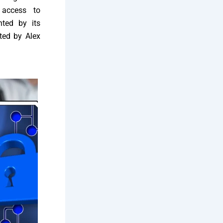
 access to
hted by its
ted by Alex