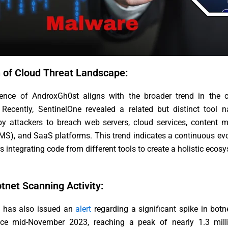
n of Cloud Threat Landscape:
nce of AndroxGh0st aligns with the broader trend in the c
 Recently, SentinelOne revealed a related but distinct tool 
y attackers to breach web servers, cloud services, content
S), and SaaS platforms. This trend indicates a continuous evo
rs integrating code from different tools to create a holistic ecos
tnet Scanning Activity:
has also issued an
alert
regarding a significant spike in bot
ince mid-November 2023, reaching a peak of nearly 1.3 milli