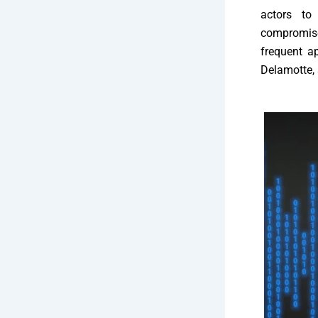
actors to
compromise
frequent a
Delamotte, 