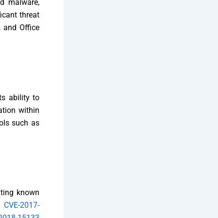
ed malware,
icant threat
, and Office
s ability to
ation within
ols such as
oiting known
de
CVE-2017-
2018-15133