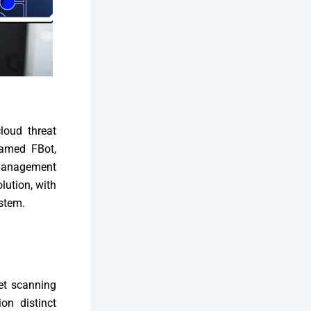
loud threat
named FBot,
 management
lution, with
ystem.
net scanning
on distinct