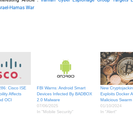
srael-Hamas War
86: Cisco ISE
FBI Warns: Android Smart
New Cryptojackin
lity Affects
Devices Infected By BADBOX
Exploits Docker 
nd OCI
2.0 Malware
Malicious Swarm
07/06/2025
01/10/2024
In "Mobile Security"
In "Alert"