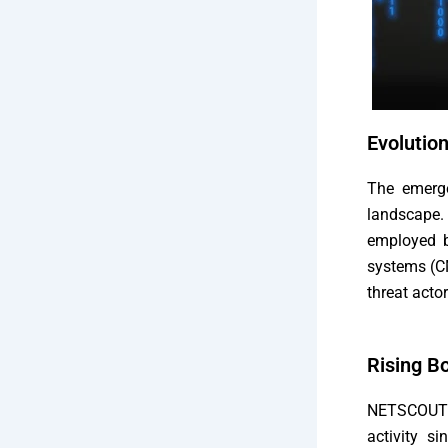
Evolutio
The emerge
landscape.
employed b
systems (CM
threat acto
Rising Bo
NETSCOUT 
activity s