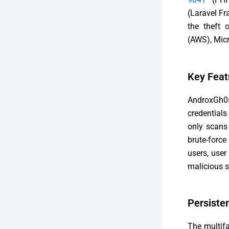
(Laravel Fr
the theft 
(AWS), Micr
Key Feat
AndroxGh0s
credential
only scans
brute-forc
users, user
malicious s
Persiste
The multifa