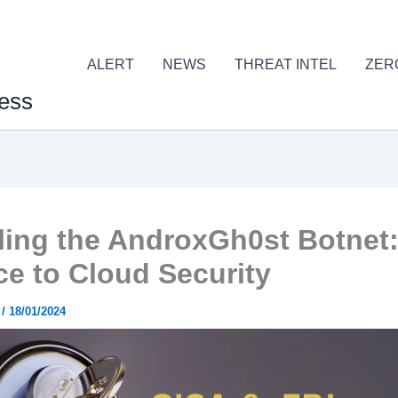
ALERT
NEWS
THREAT INTEL
ZER
ess
ling the AndroxGh0st Botnet:
e to Cloud Security
r
/
18/01/2024