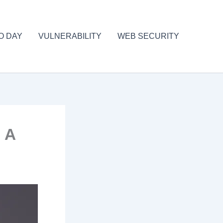
O DAY
VULNERABILITY
WEB SECURITY
 A