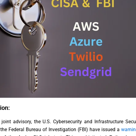
ion:
 joint advisory, the U.S. Cybersecurity and Infrastructure Sec
the Federal Bureau of Investigation (FBI) have issued a
warnin