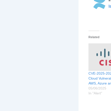
I
Related
CVE-2025-202
Cloud Vulnerabi
AWS, Azure a
05/06/2025
In "Alert"