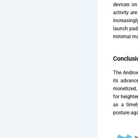
devices on
activity ar
increasing
launch pads
minimal ma
Conclusi
The AndroxG
its advanc
monetized, 
for heighte
as a timel
posture aga
I