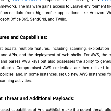
amework). The malware gains access to Laravel environment fil
of credentials from high-profile applications like Amazon W
osoft Office 365, SendGrid, and Twilio.
ures and Capabilities:
t boasts multiple features, including scanning, exploitation
s and APIs, and the deployment of web shells. For AWS, the 
 and parses AWS keys but also possesses the ability to genera
e attacks. Compromised AWS credentials are then utilized to
 policies, and, in some instances, set up new AWS instances fo
canning activities.
nt Threat and Additional Payloads:
ceted capabilities of AndroxGh0st make it a potent threat, all