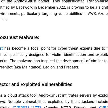
of the AndroxGh0st botnet. This sophisticated Python-bas
dentified by Lacework in December 2022, is proving to be a signif
vironments, particularly targeting vulnerabilities in AWS, Azure
ials.
oxGh0st Malware:
st
has become a focal point for cyber threat experts due to it
tnet specifically designed for victim identification and exploit
works. The malware has inspired the development of similar to
reenBot (aka Maintance), Legion, and Predator.
ctor and Exploited Vulnerabilities:
s a cloud attack tool, AndroxGh0st infiltrates servers by expl
aws. Notable vulnerabilities exploited by the attackers inclu
Unit),
CVE-2021-41773
(Apache HTTP Server), and
CVE-