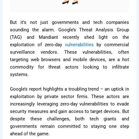
But it’s not just governments and tech companies
sounding the alarm. Google’s Threat Analysis Group
(TAG) and Mandiant recently shed light on the
exploitation of zero-day
vulnerabilities
by commercial
surveillance vendors. These vulnerabilities, often
targeting web browsers and mobile devices, are a hot
commodity for threat actors looking to infiltrate
systems.
Google’s report highlights a troubling trend – an uptick in
exploitation by private sector firms. These actors are
increasingly leveraging zero-day vulnerabilities to evade
security measures and gain access to target devices. But
despite these challenges, both tech giants and
governments remain committed to staying one step
ahead of the game.