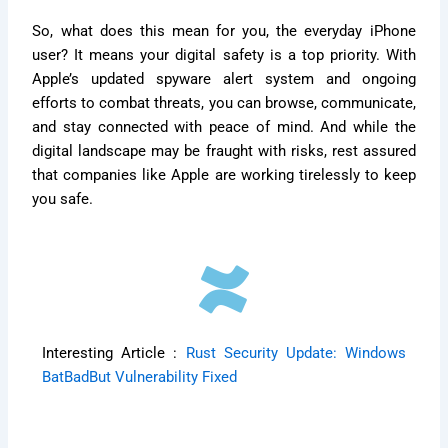
So, what does this mean for you, the everyday iPhone
user? It means your digital safety is a top priority. With
Apple’s updated spyware alert system and ongoing
efforts to combat threats, you can browse, communicate,
and stay connected with peace of mind. And while the
digital landscape may be fraught with risks, rest assured
that companies like Apple are working tirelessly to keep
you safe.
Interesting Article :
Rust Security Update: Windows
BatBadBut Vulnerability Fixed