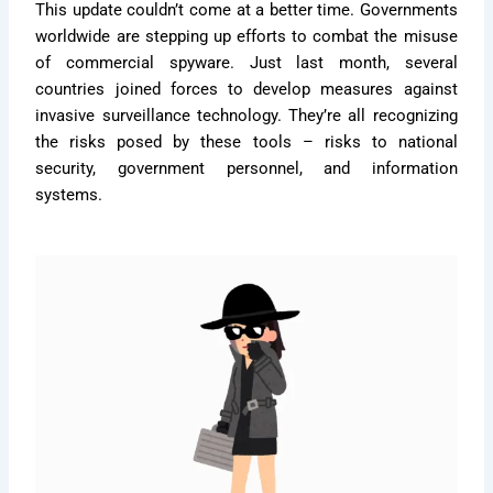
This update couldn’t come at a better time. Governments
worldwide are stepping up efforts to combat the misuse
of commercial spyware. Just last month, several
countries joined forces to develop measures against
invasive surveillance technology. They’re all recognizing
the risks posed by these tools – risks to national
security, government personnel, and information
systems.