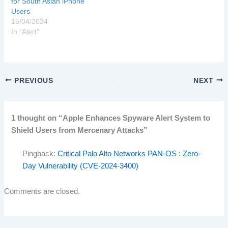
for South Asian iPhone
Users
15/04/2024
In "Alert"
PREVIOUS
NEXT
1 thought on “Apple Enhances Spyware Alert System to
Shield Users from Mercenary Attacks”
Pingback:
Critical Palo Alto Networks PAN-OS : Zero-
Day Vulnerability (CVE-2024-3400)
Comments are closed.