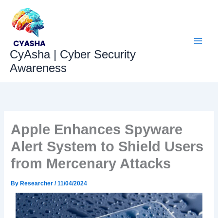
Skip
to
content
CyAsha | Cyber Security
Awareness
Apple Enhances Spyware
Alert System to Shield Users
from Mercenary Attacks
By
Researcher
/
11/04/2024