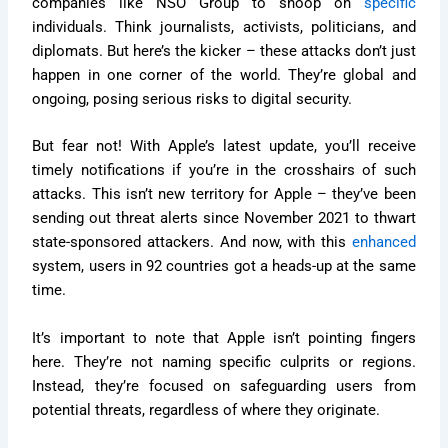
companies like NSO Group to snoop on
specific
individuals. Think journalists, activists, politicians, and
diplomats. But here’s the kicker – these attacks don’t just
happen in one corner of the world. They’re global and
ongoing, posing serious risks to digital security.
But fear not! With Apple’s latest update, you’ll receive
timely notifications if you’re in the crosshairs of such
attacks. This isn’t new territory for Apple – they’ve been
sending out threat alerts since November 2021 to thwart
state-sponsored attackers. And now, with this
enhanced
system, users in 92 countries got a heads-up at the same
time.
It’s important to note that Apple isn’t pointing fingers
here. They’re not naming specific culprits or regions.
Instead, they’re focused on safeguarding users from
potential threats, regardless of where they originate.