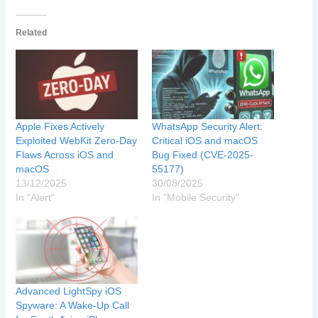
Related
Apple Fixes Actively
WhatsApp Security Alert:
Exploited WebKit Zero-Day
Critical iOS and macOS
Flaws Across iOS and
Bug Fixed (CVE-2025-
macOS
55177)
13/12/2025
30/08/2025
In "Alert"
In "Mobile Security"
Advanced LightSpy iOS
Spyware: A Wake-Up Call