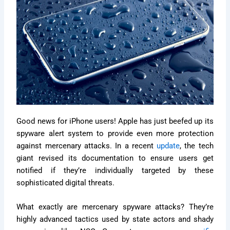
Good news for iPhone users! Apple has just beefed up its
spyware alert system to provide even more protection
against mercenary attacks. In a recent
update
, the tech
giant revised its documentation to ensure users get
notified if they’re individually targeted by these
sophisticated digital threats.
What exactly are mercenary spyware attacks? They’re
highly advanced tactics used by state actors and shady