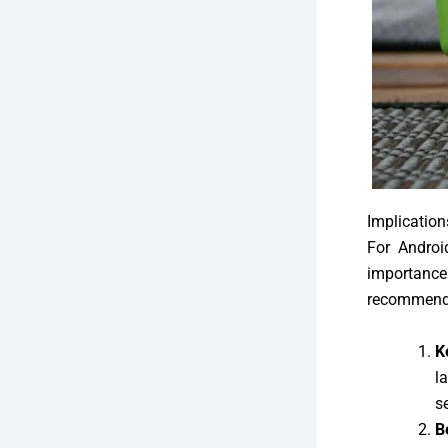
Implication
For Androi
importanc
recommend
K
l
s
B