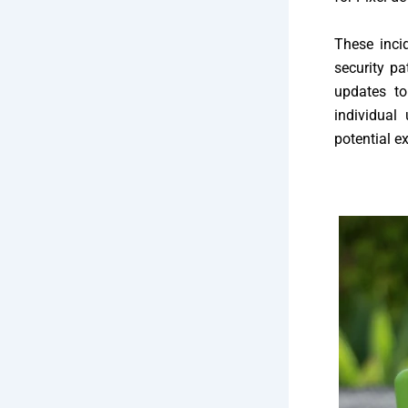
These inci
security pa
updates to
individual
potential ex