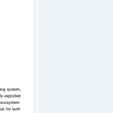
ting system,
ly exploited
d ecosystem.
ial for both