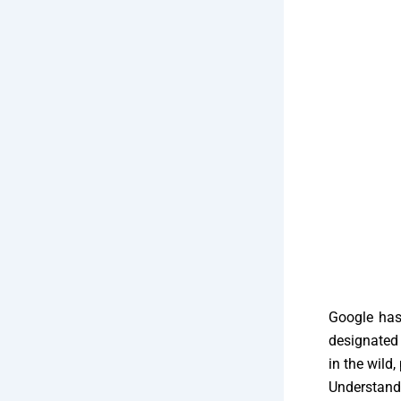
Google has 
designated 
in the wild
Understandi