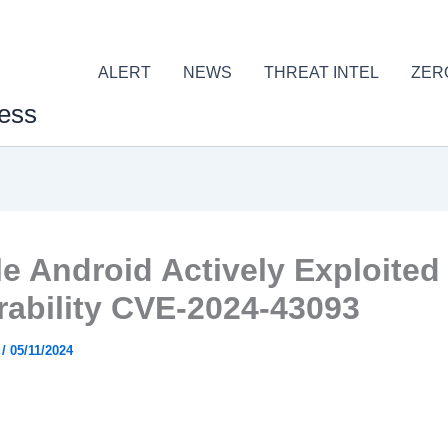
ALERT
NEWS
THREAT INTEL
ZER
ess
e Android Actively Exploited
rability CVE-2024-43093
r
/
05/11/2024