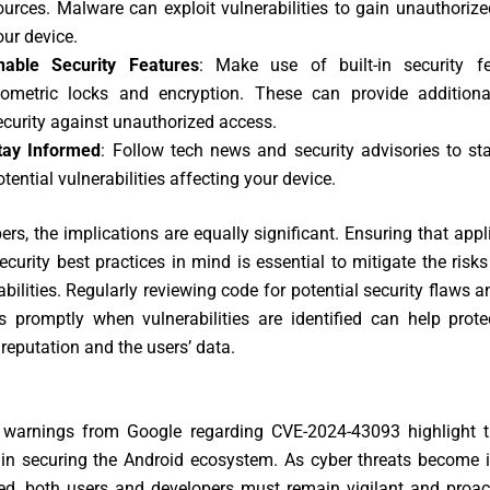
ources. Malware can exploit vulnerabilities to gain unauthoriz
our device.
nable Security Features
: Make use of built-in security fe
iometric locks and encryption. These can provide additiona
ecurity against unauthorized access.
tay Informed
: Follow tech news and security advisories to st
otential vulnerabilities affecting your device.
ers, the implications are equally significant. Ensuring that appl
security best practices in mind is essential to mitigate the risk
abilities. Regularly reviewing code for potential security flaws 
s promptly when vulnerabilities are identified can help prot
 reputation and the users’ data.
 warnings from Google regarding CVE-2024-43093 highlight 
 in securing the Android ecosystem. As cyber threats become i
ed, both users and developers must remain vigilant and proact