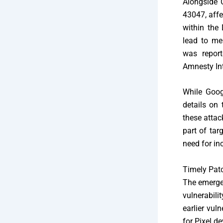
Alongside
43047, affe
within the 
lead to mem
was report
Amnesty Int
While Goog
details on 
these attac
part of tar
need for in
Timely Pat
The emerge
vulnerabili
earlier vul
for Pixel d