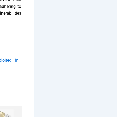
adhering to
nerabilities
ploited in