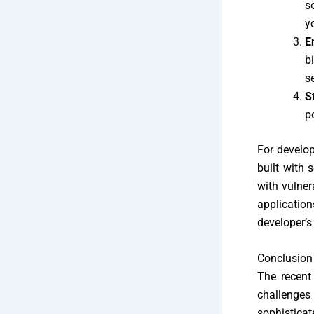
s
y
E
b
s
S
p
For develop
built with 
with vulner
application
developer’s
Conclusion
The recent
challenges
sophisticat