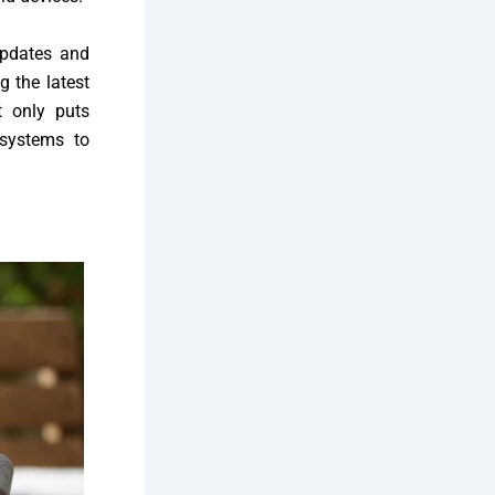
updates and
g the latest
t only puts
osystems to