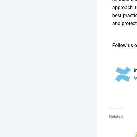
approach t
best practi
and protect
Follow us 
I
W
Related