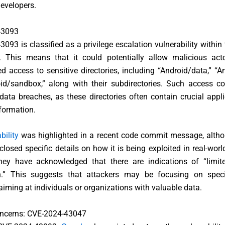
evelopers.
43093
093 is classified as a privilege escalation vulnerability within
 This means that it could potentially allow malicious act
d access to sensitive directories, including “Android/data,” “A
id/sandbox,” along with their subdirectories. Such access co
 data breaches, as these directories often contain crucial appl
formation.
bility
was highlighted in a recent code commit message, alth
closed specific details on how it is being exploited in real-worl
hey have acknowledged that there are indications of “limite
on.” This suggests that attackers may be focusing on specif
 aiming at individuals or organizations with valuable data.
oncerns: CVE-2024-43047