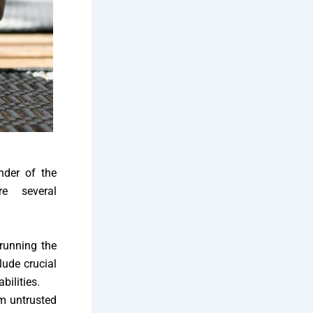
nder of the
re several
 running the
lude crucial
bilities.
m untrusted