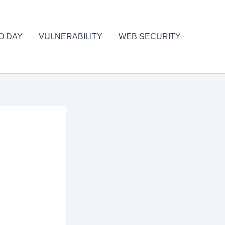
O DAY
VULNERABILITY
WEB SECURITY