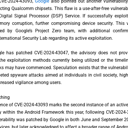
 CVE-2024-43093,
Google
also pointed out another vulnerabilit
cting Qualcomm chipsets. This flaw is a use-after-free vulnerabi
Digital Signal Processor (DSP) Service. If successfully exploit
ory corruption, further compromising device security. This v
ed by Google’s Project Zero team, with additional confir
ernational Security Lab regarding its active exploitation.
le has patched CVE-2024-43047, the advisory does not provi
the exploitation methods currently being utilized or the timel
ks may have commenced. Speculation exists that the vulnerabil
geted spyware attacks aimed at individuals in civil society, high
creased vigilance among users.
ching
nce of CVE-2024-43093 marks the second instance of an activel
ty within the Android Framework this year, following CVE-2024
nerability was patched by Google in both June and September 202
evices, but later acknowledged to affect a broader range of Andro