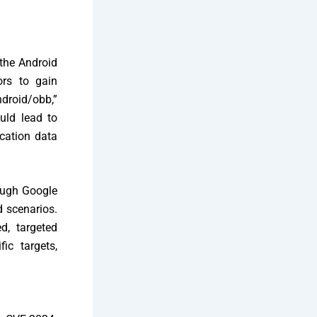
 the Android
ors to gain
ndroid/obb,”
uld lead to
ication data
ough Google
d scenarios.
d, targeted
ic targets,