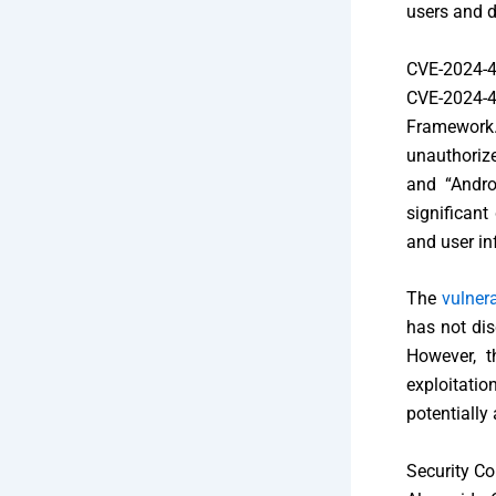
users and d
CVE-2024-
CVE-2024-43
Framework.
unauthorize
and “Andro
significant
and user in
The
vulnera
has not dis
However, t
exploitati
potentially
Security C