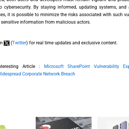
o cybersecurity. By staying informed, updating systems, and 
ces, it is possible to minimize the risks associated with such vul
 sensitive information from malicious actors.
on
(
Twitter
) for real time updates and exclusive content.
nteresting Article :
Microsoft SharePoint Vulnerability Ex
idespread Corporate Network Breach