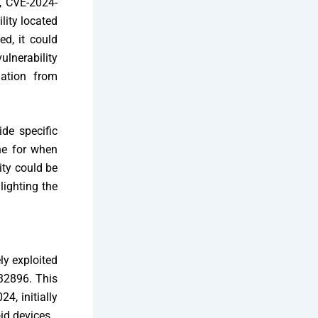
y, CVE-2024-
lity located
ed, it could
ulnerability
mation from
de specific
ine for when
ity could be
lighting the
y exploited
-32896. This
4, initially
id devices.