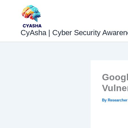
Skip
to
content
CyAsha | Cyber Security Awaren
Googl
Vulne
By
Researche