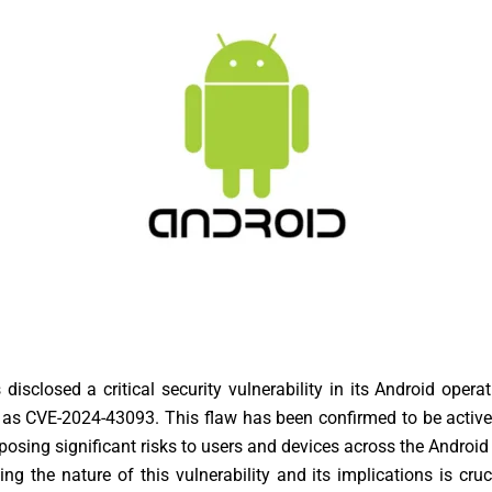
disclosed a critical security vulnerability in its Android opera
as CVE-2024-43093. This flaw has been confirmed to be active
, posing significant risks to users and devices across the Androi
ng the nature of this vulnerability and its implications is cruc