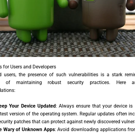
s for Users and Developers
d users, the presence of such vulnerabilities is a stark remi
e of maintaining robust security practices. Here a
ations:
eep Your Device Updated
: Always ensure that your device is
atest version of the operating system. Regular updates often inc
ecurity patches that can protect against newly discovered vulnera
e Wary of Unknown Apps
: Avoid downloading applications fro