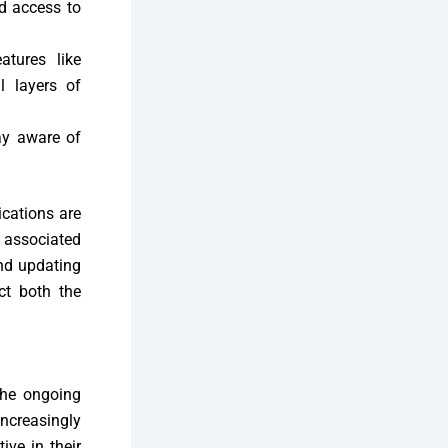
ed access to
atures like
l layers of
ay aware of
ications are
s associated
and updating
ect both the
the ongoing
ncreasingly
ive in their