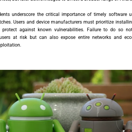
dents underscore the critical importance of timely software 
tches. Users and device manufacturers must prioritize installin
 protect against known vulnerabilities. Failure to do so no
 users at risk but can also expose entire networks and ec
ploitation.