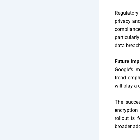
Regulatory
privacy and
compliance
particularl
data breach
Future Imp
Google’s m
trend empha
will play a
The succes
encryption 
rollout is
broader ado