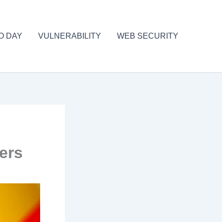
O DAY
VULNERABILITY
WEB SECURITY
ers