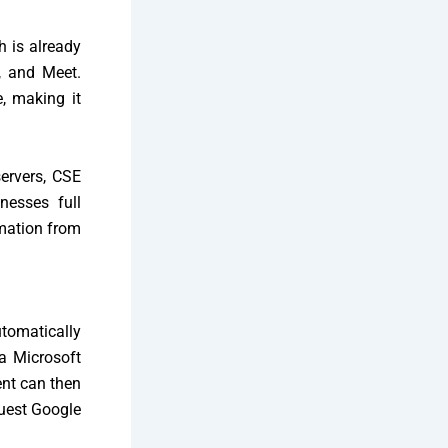
h is already
s, and Meet.
e, making it
servers, CSE
nesses full
rmation from
tomatically
a Microsoft
ent can then
guest Google