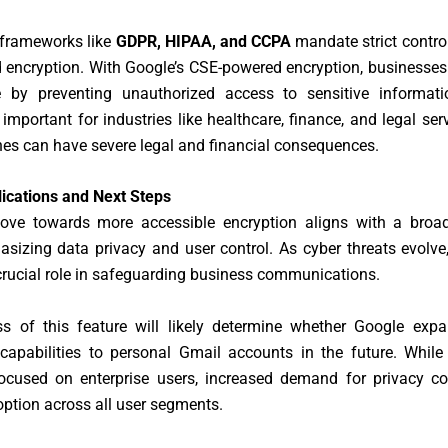
 frameworks like
GDPR, HIPAA, and CCPA
mandate strict contro
 encryption. With Google’s CSE-powered encryption, businesse
 by preventing unauthorized access to sensitive informati
y important for industries like healthcare, finance, and legal ser
es can have severe legal and financial consequences.
lications and Next Steps
ove towards more accessible encryption aligns with a broad
sizing data privacy and user control. As cyber threats evolve
 crucial role in safeguarding business communications.
s of this feature will likely determine whether Google expa
capabilities to personal Gmail accounts in the future. While
 focused on enterprise users, increased demand for privacy co
ption across all user segments.