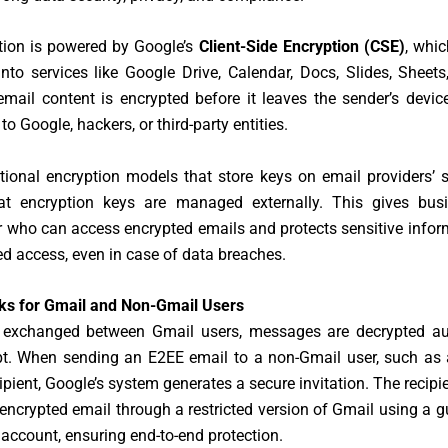
tion is powered by Google’s
Client-Side Encryption (CSE)
, whic
into services like Google Drive, Calendar, Docs, Slides, Sheet
mail content is encrypted before it leaves the sender’s devic
o Google, hackers, or third-party entities.
itional encryption models that store keys on email providers’ 
at encryption keys are managed externally. This gives busi
r who can access encrypted emails and protects sensitive info
d access, even in case of data breaches.
ks for Gmail and Non-Gmail Users
 exchanged between Gmail users, messages are decrypted au
pt. When sending an E2EE email to a non-Gmail user, such as 
ipient, Google’s system generates a secure invitation. The recipi
encrypted email through a restricted version of Gmail using a 
ccount, ensuring end-to-end protection.