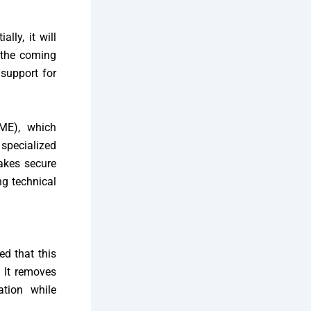
lly, it will
 the coming
 support for
IME), which
 specialized
akes secure
ng technical
d that this
 It removes
ation while