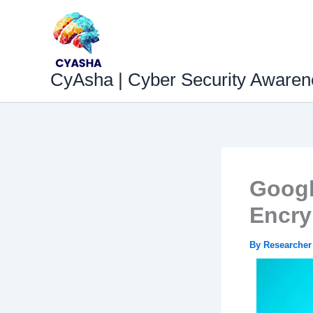
Skip
to
content
CyAsha | Cyber Security Awaren
Googl
Encry
By
Researche