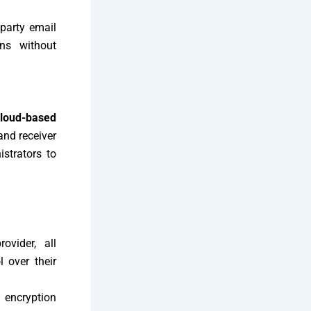
-party email
ons without
cloud-based
and receiver
istrators to
ovider, all
 over their
 encryption