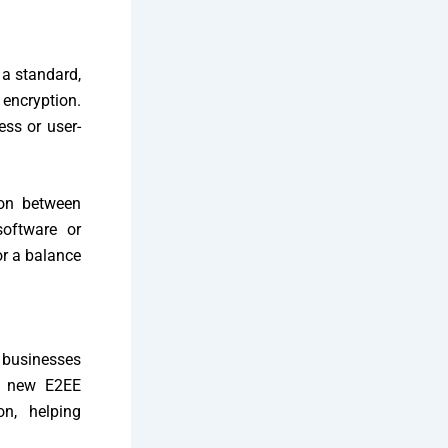
 a standard,
encryption.
ess or user-
ion between
software or
or a balance
, businesses
’s new E2EE
on, helping