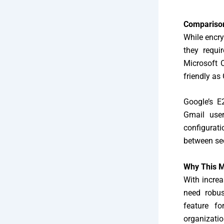
Comparison
While encry
they requi
Microsoft O
friendly as
Google’s E
Gmail user
configurati
between sec
Why This M
With increa
need robus
feature fo
organizatio