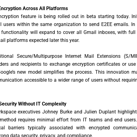
ncryption Across All Platforms
ryption feature is being rolled out in beta starting today. Initia
l users within the same organization to send E2EE emails. In
 functionality will expand to cover all Gmail inboxes, with full
ail platforms expected later this year.
ditional Secure/Multipurpose Internet Mail Extensions (S/M
ders and recipients to exchange encryption certificates or use
Google’s new model simplifies the process. This innovation m
nication accessible to a wider range of users without requiri
Security Without IT Complexity
kspace executives Johney Burke and Julien Duplant highlighte
method requires minimal effort from IT teams and end users.
cal barriers typically associated with encrypted communic
rong data security, privacy, and compliance.