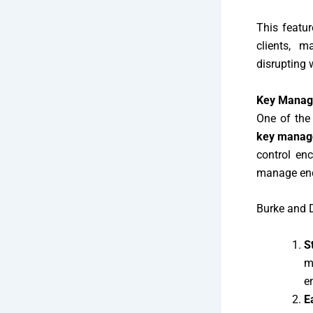
This featur
clients, m
disrupting 
Key Manage
One of the 
key mana
control enc
manage encr
Burke and 
S
m
e
E