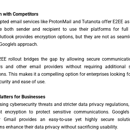
 with Competitors
pted email services like ProtonMail and Tutanota offer E2EE as
re both sender and recipient to use their platforms for full 
utlook provides encryption options, but they are not as seaml
 Google’s approach.
2EE rollout bridges the gap by allowing secure communicat
s and other email providers without requiring additional 
ons. This makes it a compelling option for enterprises looking f
urity and ease of use.
atters for Businesses
sing cybersecurity threats and stricter data privacy regulations
t encryption to protect sensitive communications. Google
r Gmail provides an easy-to-use yet highly secure soluti
ns enhance their data privacy without sacrificing usability.