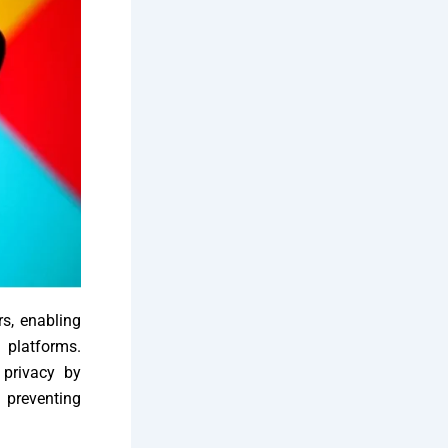
rs, enabling
platforms.
 privacy by
preventing