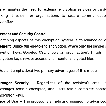
e eliminates the need for external encryption services or third
aking it easier for organizations to secure communicati
workflow.
ment and Security Control
defining aspects of this encryption system is its reliance on
gement
. Unlike full end-to-end encryption, where only the sender 
ryption keys, Google’s CSE allows an organization’s IT admin
yption keys, revoke access, and monitor encrypted files.
Duplant emphasized two primary advantages of this model:
tronger Security
– Regardless of the recipient’s email pr
essages remain encrypted, and users retain complete control
ncryption keys.
ase of Use
– The process is simple and requires no advanced