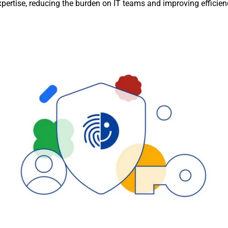
xpertise, reducing the burden on IT teams and improving efficien