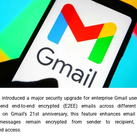
introduced a major security upgrade for enterprise Gmail use
end end-to-end encrypted (E2EE) emails across different 
on Gmail’s 21st anniversary, this feature enhances email
messages remain encrypted from sender to recipient, 
ed access.