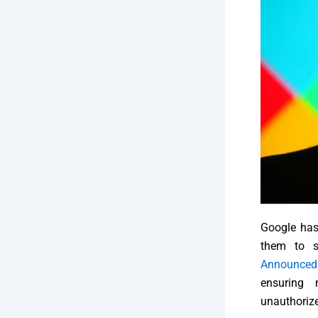
Google has 
them to s
Announced
ensuring 
unauthoriz