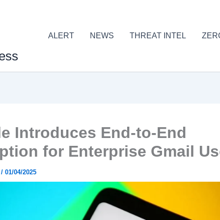
ALERT
NEWS
THREAT INTEL
ZER
ess
e Introduces End-to-End
ption for Enterprise Gmail Us
r
/
01/04/2025