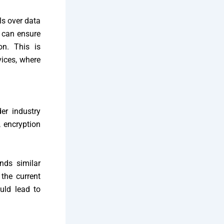
ls over data
s can ensure
on. This is
vices, where
er industry
, encryption
nds similar
 the current
uld lead to