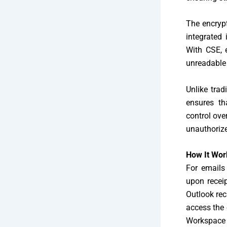
The encryp
integrated 
With CSE, e
unreadable t
Unlike trad
ensures th
control ove
unauthorize
How It Wor
For emails
upon recei
Outlook rec
access the 
Workspace a