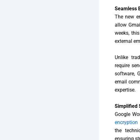
Seamless E
The new enc
allow Gmai
weeks, this
external em
Unlike tra
require sen
software, 
email commu
expertise.
Simplified 
Google Wor
encryption
the techni
ensuring st