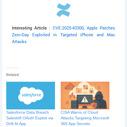
Interesting Article :
CVE-2025-43300, Apple Patches
Zero-Day Exploited in Targeted iPhone and Mac
Attacks
Related
Salesforce Data Breach:
CISA Warns of Cloud
Salesloft OAuth Exploit via
Attacks Targeting Microsoft
Drift AI App
365 App Secrets