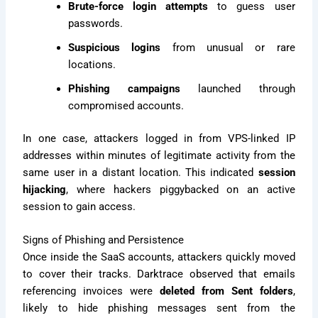
Brute-force login attempts
to guess user
passwords.
Suspicious logins
from unusual or rare
locations.
Phishing campaigns
launched through
compromised accounts.
In one case, attackers logged in from VPS-linked IP
addresses within minutes of legitimate activity from the
same user in a distant location. This indicated
session
hijacking
, where hackers piggybacked on an active
session to gain access.
Signs of Phishing and Persistence
Once inside the SaaS accounts, attackers quickly moved
to cover their tracks. Darktrace observed that emails
referencing invoices were
deleted from Sent folders
,
likely to hide phishing messages sent from the