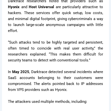
Darktrace researchers noted that providers such as
Hyonix
and
Host Universal
are particularly attractive to
hackers. These services offer quick setup, low costs,
and minimal digital footprint, giving cybercriminals a way
to launch large-scale anonymous campaigns with little
effort.
“Such attacks tend to be highly targeted and persistent,
often timed to coincide with real user activity,” the
researchers explained. “This makes them difficult for
security teams to detect with conventional tools.”
In
May 2025
, Darktrace detected several incidents where
SaaS accounts belonging to their customers were
compromised. The alerts pointed back to IP addresses
from VPS providers such as Hyonix.
The attackers used multiple methods, including: