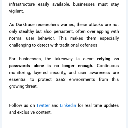
infrastructure easily available, businesses must stay
vigilant.
As Darktrace researchers warned, these attacks are not
only stealthy but also persistent, often overlapping with
normal user behavior. This makes them especially
challenging to detect with traditional defenses.
For businesses, the takeaway is clear:
relying on
passwords alone is no longer enough.
Continuous
monitoring, layered security, and user awareness are
essential to protect SaaS environments from this
growing threat.
Follow us on
Twitter
and
Linkedin
for real time updates
and exclusive content.