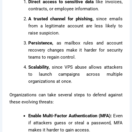
Direct access to sensitive data
like invoices,
contracts, or employee information.
A trusted channel for phishing,
since emails
from a legitimate account are less likely to
raise suspicion.
Persistence,
as mailbox rules and account
recovery changes make it harder for security
teams to regain control.
Scalability,
since VPS abuse allows attackers
to launch campaigns across multiple
organizations at once.
Organizations can take several steps to defend against
these evolving threats:
Enable Multi-Factor Authentication (MFA):
Even
if attackers guess or steal a password, MFA
makes it harder to gain access.