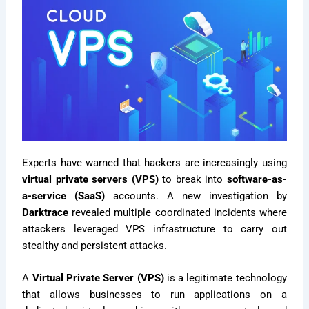
Experts have warned that hackers are increasingly using
virtual private servers (VPS)
to break into
software-as-
a-service (SaaS)
accounts. A new investigation by
Darktrace
revealed multiple coordinated incidents where
attackers leveraged VPS infrastructure to carry out
stealthy and persistent attacks.
A
Virtual Private Server (VPS)
is a legitimate technology
that allows businesses to run applications on a