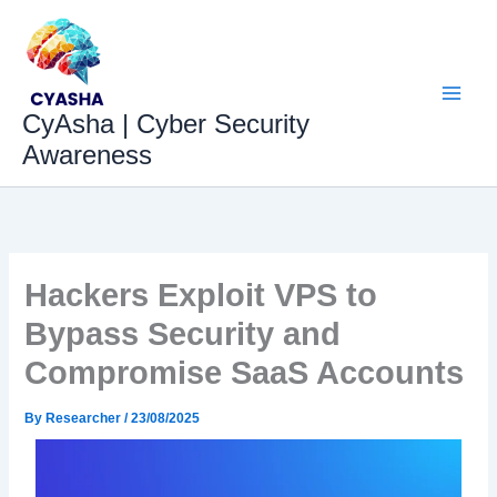
Skip
to
content
CyAsha | Cyber Security
Awareness
Hackers Exploit VPS to
Bypass Security and
Compromise SaaS Accounts
By
Researcher
/
23/08/2025