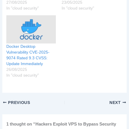
27/08/2025
23/05/2025
In "cloud security"
In "cloud security"
Docker Desktop
Vulnerability CVE-2025-
9074 Rated 9.3 CVSS:
Update Immediately
26/08/2025
In "cloud security"
PREVIOUS
NEXT
1 thought on “Hackers Exploit VPS to Bypass Security