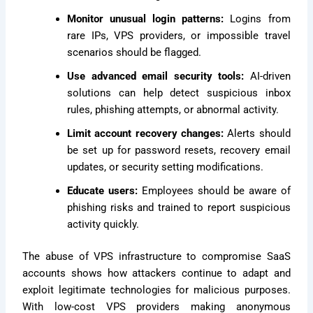
Monitor unusual login patterns:
Logins from
rare IPs, VPS providers, or impossible travel
scenarios should be flagged.
Use advanced email security tools:
AI-driven
solutions can help detect suspicious inbox
rules, phishing attempts, or abnormal activity.
Limit account recovery changes:
Alerts should
be set up for password resets, recovery email
updates, or security setting modifications.
Educate users:
Employees should be aware of
phishing risks and trained to report suspicious
activity quickly.
The abuse of VPS infrastructure to compromise SaaS
accounts shows how attackers continue to adapt and
exploit legitimate technologies for malicious purposes.
With low-cost VPS providers making anonymous