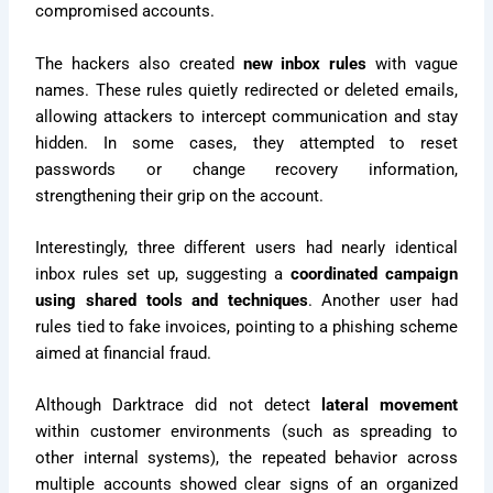
compromised accounts.
The hackers also created
new inbox rules
with vague
names. These rules quietly redirected or deleted emails,
allowing attackers to intercept communication and stay
hidden. In some cases, they attempted to reset
passwords or change recovery information,
strengthening their grip on the account.
Interestingly, three different users had nearly identical
inbox rules set up, suggesting a
coordinated campaign
using shared tools and techniques
. Another user had
rules tied to fake invoices, pointing to a phishing scheme
aimed at financial fraud.
Although Darktrace did not detect
lateral movement
within customer environments (such as spreading to
other internal systems), the repeated behavior across
multiple accounts showed clear signs of an organized