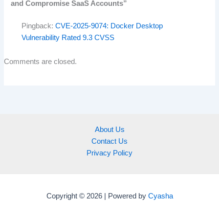
and Compromise SaaS Accounts”
Pingback:
CVE-2025-9074: Docker Desktop
Vulnerability Rated 9.3 CVSS
Comments are closed.
About Us
Contact Us
Privacy Policy
Copyright © 2026 | Powered by
Cyasha