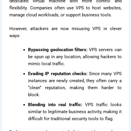
dedicated virtual machine with more control and
flexibility. Companies often use VPS to host websites,
manage cloud workloads, or support business tools.
However, attackers are now misusing VPS in clever
ways:
Bypassing geolocation filters:
VPS servers can
be spun up in any location, allowing hackers to
mimic local traffic.
Evading IP reputation checks:
Since many VPS
instances are newly created, they often carry a
“clean” reputation, making them harder to
block.
Blending into real traffic:
VPS traffic looks
similar to legitimate business activity, making it
difficult for traditional security tools to flag.