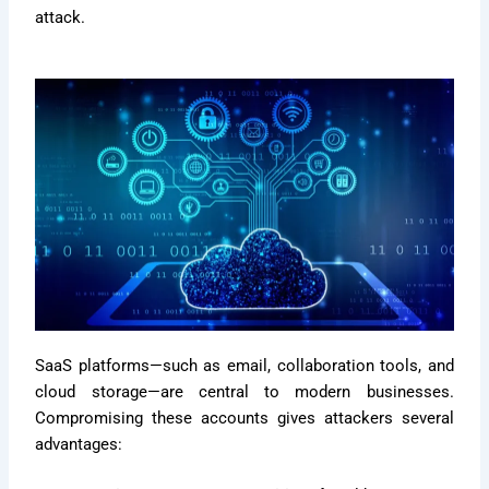
attack.
SaaS platforms—such as email, collaboration tools, and
cloud storage—are central to modern businesses.
Compromising these accounts gives attackers several
advantages: