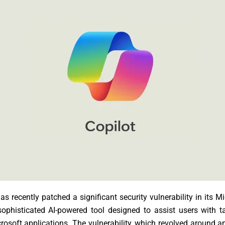
as recently patched a significant security vulnerability in its M
sophisticated AI-powered tool designed to assist users with 
rosoft applications. The vulnerability, which revolved around a