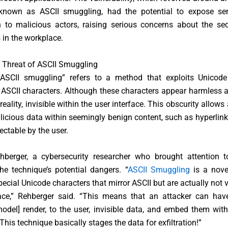
known as ASCII smuggling, had the potential to expose sen
 to malicious actors, raising serious concerns about the sec
s in the workplace.
 Threat of ASCII Smuggling
ASCII smuggling” refers to a method that exploits Unicode
ASCII characters. Although these characters appear harmless a
 reality, invisible within the user interface. This obscurity allows
icious data within seemingly benign content, such as hyperlink
ctable by the user.
berger, a cybersecurity researcher who brought attention to
he technique’s potential dangers. “
ASCII Smuggling
is a nove
pecial Unicode characters that mirror ASCII but are actually not vi
face,” Rehberger said. “This means that an attacker can have
del] render, to the user, invisible data, and embed them with
This technique basically stages the data for exfiltration!”