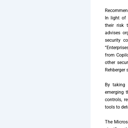
Recommenda
In light of
their risk
advises or
security c
“Enterprise
from Copil
other secur
Rehberger s
By taking 
emerging t
controls, r
tools to det
The Microso