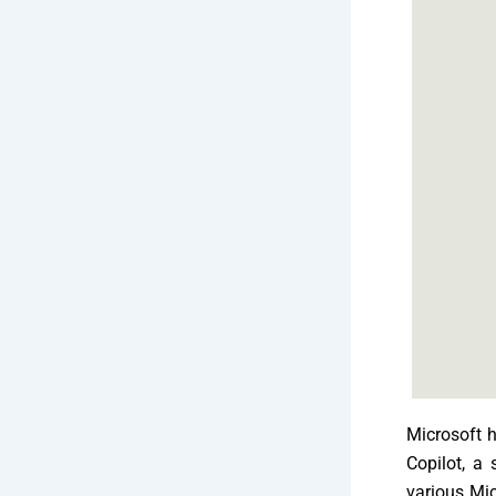
Microsoft h
Copilot, a 
various Mic