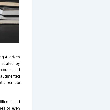
ng AI-driven
strated by
ctors could
l-augmented
ntial remote
ities could
ges or even