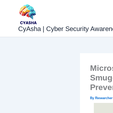
Skip
to
content
CyAsha | Cyber Security Awaren
Micro
Smugg
Preve
By
Researche