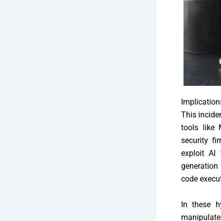
Implication
This incide
tools like
security f
exploit AI
generation 
code execut
In these h
manipulate