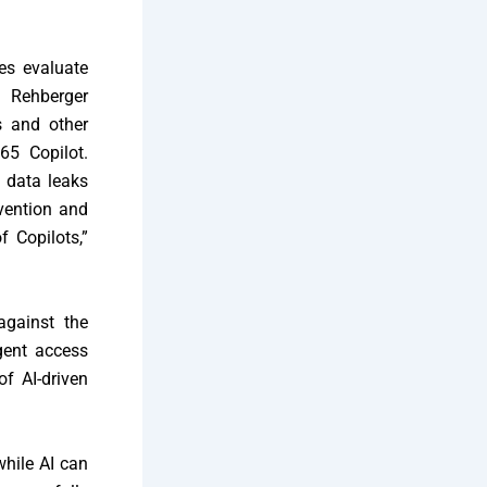
ses evaluate
n Rehberger
s and other
65 Copilot.
t data leaks
vention and
f Copilots,”
against the
gent access
of AI-driven
while AI can