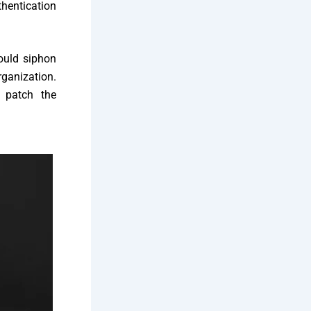
thentication
ould siphon
rganization.
o patch the