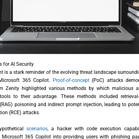
s for AI Security
nt is a stark reminder of the evolving threat landscape surroundi
 Microsoft 365 Copilot.
Proof-of-concept
(PoC) attacks demon
irm Zenity highlighted various methods by which malicious a
 tools to their advantage. These methods included retrieva
(RAG) poisoning and indirect prompt injection, leading to pote
ion (RCE) attacks.
ypothetical
scenarios
, a hacker with code execution capabil
 Microsoft 365 Copilot into providing users with phishing pa