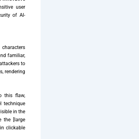
sitive user
urity of AI-
 characters
nd familiar,
 attackers to
s, rendering
 this flaw,
l technique
sible in the
 the [large
in clickable