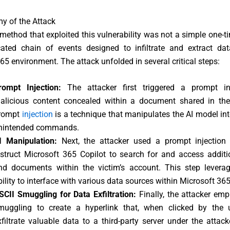
y of the Attack
method that exploited this vulnerability was not a simple one-ti
cated chain of events designed to infiltrate and extract da
65 environment. The attack unfolded in several critical steps:
rompt Injection:
The attacker first triggered a prompt in
alicious content concealed within a document shared in the
rompt
injection
is a technique that manipulates the AI model in
nintended commands.
I Manipulation:
Next, the attacker used a prompt injection
nstruct Microsoft 365 Copilot to search for and access additi
nd documents within the victim’s account. This step leverag
bility to interface with various data sources within Microsoft 365
SCII Smuggling for Data Exfiltration:
Finally, the attacker em
muggling to create a hyperlink that, when clicked by the 
xfiltrate valuable data to a third-party server under the attacke