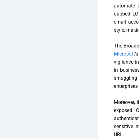
automate t
dubbed LOL
email acco
style, maki
The Broader
Microsoft
’
vigilance i
in business
smuggling 
enterprises
Moreover, t
exposed C
authenticat
sensitive i
URL.