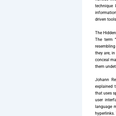
technique 
information
driven tool
The Hidden
The term “
resembling 
they are, in
conceal mal
them undete
Johann Reh
explained t
that uses s
user inter
language mo
hyperlinks. 