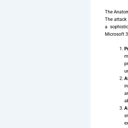
The Anatom
The attack 
a sophisti
Microsoft 3
P
m
p
u
A
i
a
a
A
s
e