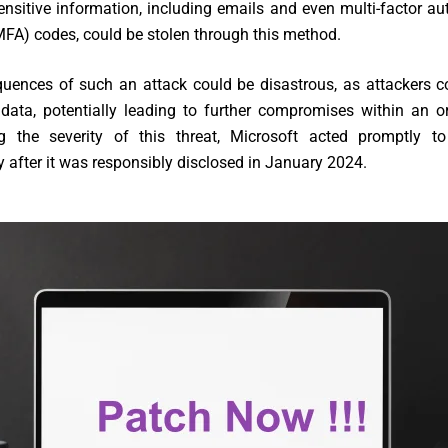
ensitive information, including emails and even multi-factor au
MFA) codes, could be stolen through this method.
uences of such an attack could be disastrous, as attackers c
l data, potentially leading to further compromises within an o
g the severity of this threat, Microsoft acted promptly t
ty after it was responsibly disclosed in January 2024.