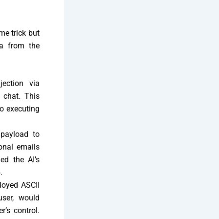
me trick but
ta from the
jection via
 chat. This
to executing
 payload to
onal emails
ed the AI’s
.
ployed ASCII
user, would
r’s control.