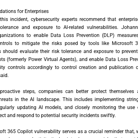
tions for Enterprises
 this incident, cybersecurity experts recommend that enterpri
 tolerance and exposure to AI-related vulnerabilities. Johan
ganizations to enable Data Loss Prevention (DLP) measure
ontrols to mitigate the risks posed by tools like Microsoft 3
s should evaluate their risk tolerance and exposure to preven
ots (formerly Power Virtual Agents), and enable Data Loss Pre
ity controls accordingly to control creation and publication o
aid.
proactive steps, companies can better protect themselves 
hreats in the AI landscape. This includes implementing strin
egularly updating AI models, and closely monitoring the use 
ect and respond to potential security incidents swiftly.
ft 365 Copilot vulnerability serves as a crucial reminder that, 