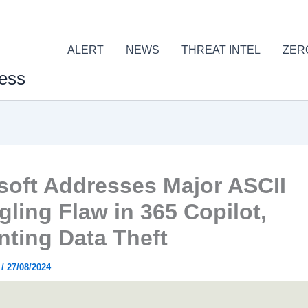
ALERT
NEWS
THREAT INTEL
ZER
ess
soft Addresses Major ASCII
ling Flaw in 365 Copilot,
nting Data Theft
r
/
27/08/2024