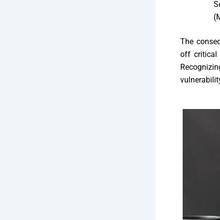
S
(
The conseq
off critica
Recognizin
vulnerabili