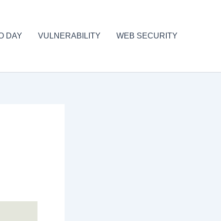
O DAY
VULNERABILITY
WEB SECURITY