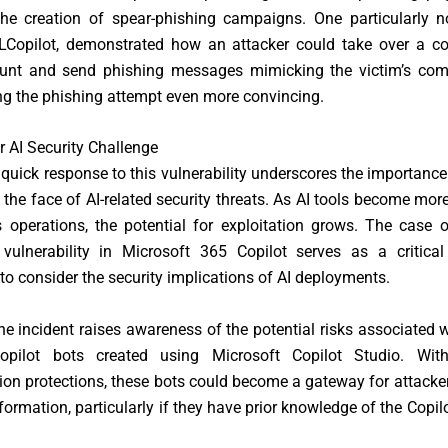
he creation of spear-phishing campaigns. One particularly no
Copilot, demonstrated how an attacker could take over a 
unt and send phishing messages mimicking the victim’s co
ng the phishing attempt even more convincing.
 AI Security Challenge
s quick response to this vulnerability underscores the importanc
n the face of AI-related security threats. As AI tools become m
 operations, the potential for exploitation grows. The case 
vulnerability in Microsoft 365 Copilot serves as a critical
 to consider the security implications of AI deployments.
he incident raises awareness of the potential risks associated w
opilot bots created using Microsoft Copilot Studio. With
ion protections, these bots could become a gateway for attacker
nformation, particularly if they have prior knowledge of the Copil