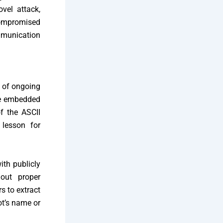
vel attack,
compromised
mmunication
e of ongoing
ore embedded
of the ASCII
 lesson for
ith publicly
out proper
s to extract
ot’s name or