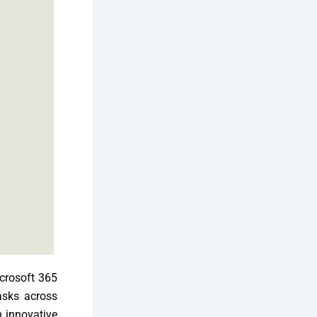
icrosoft 365
tasks across
n innovative