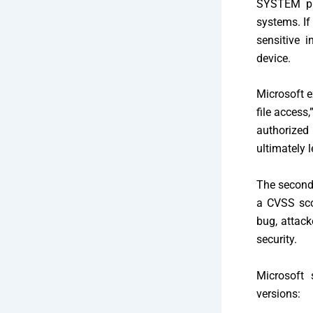
SYSTEM pri
systems. If
sensitive i
device.
Microsoft e
file access
authorized
ultimately l
The second 
a CVSS scor
bug, attack
security.
Microsoft 
versions: