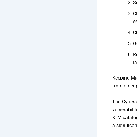
S
C
s
C
G
R
la
Keeping Mic
from emergi
The
Cybers
vulnerabili
KEV catalog
a significan