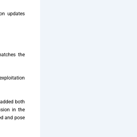
ion updates
atches the
exploitation
added both
usion in the
ted and pose