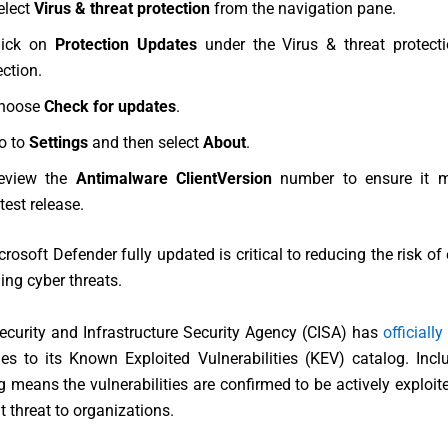
elect
Virus & threat protection
from the navigation pane.
lick on
Protection Updates
under the Virus & threat protect
ection.
hoose
Check for updates
.
o to
Settings
and then select
About
.
eview the
Antimalware ClientVersion
number to ensure it m
test release.
rosoft Defender fully updated is critical to reducing the risk of 
ng cyber threats.
ecurity and Infrastructure Security Agency
(CISA) has
officially
ties to its Known Exploited Vulnerabilities (KEV) catalog. Incl
 means the vulnerabilities are confirmed to be actively exploi
t threat to organizations.