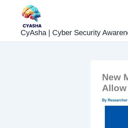
Skip
to
content
CyAsha | Cyber Security Awaren
New M
Allow
By
Researche