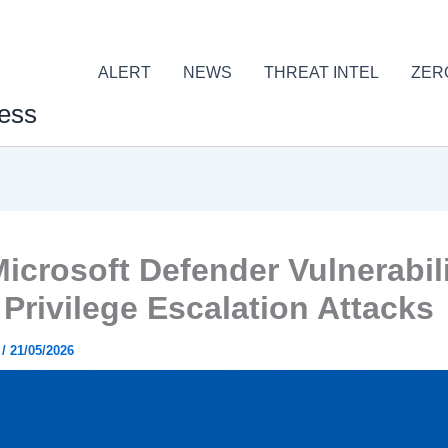
ALERT
NEWS
THREAT INTEL
ZER
ess
icrosoft Defender Vulnerabili
 Privilege Escalation Attacks
r
/
21/05/2026