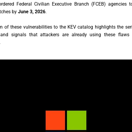
rdered Federal Civilian Executive Branch (FCEB) agencies t
atches by
June 3, 2026
.
n of these vulnerabilities to the KEV catalog highlights the se
 and signals that attackers are already using these flaws
.