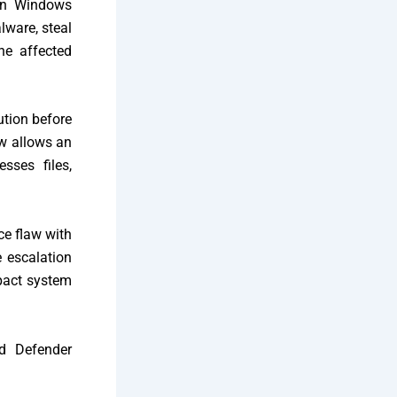
 on Windows
lware, steal
the affected
ution before
aw allows an
sses files,
ice flaw with
e escalation
mpact system
ed Defender