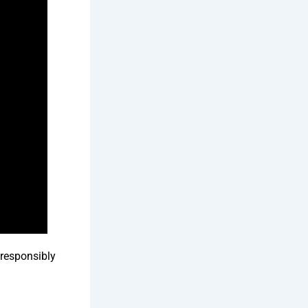
responsibly