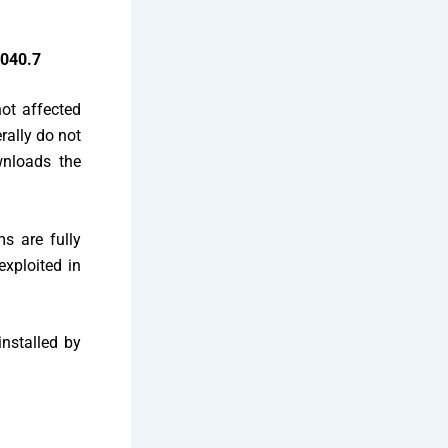
6040.7
ot affected
rally do not
wnloads the
s are fully
exploited in
installed by