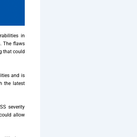
bilities in
s. The flaws
g that could
ities and is
 the latest
SS severity
 could allow