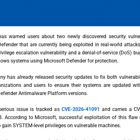
as warned users about two newly discovered security vulnera
efender that are currently being exploited in real-world attack
rivilege escalation vulnerability and a denial-of-service (DoS) bu
ows systems using Microsoft Defender for protection.
 has already released security updates to fix both vulnerabil
anizations and users to ensure their systems are updated with
Defender Antimalware Platform versions.
erious issue is tracked as
CVE-2026-41091
and carries a CV
8. According to Microsoft, successful exploitation of this flaw
o gain SYSTEM-level privileges on vulnerable machines.