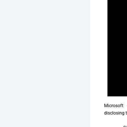
Microsoft 
disclosing 