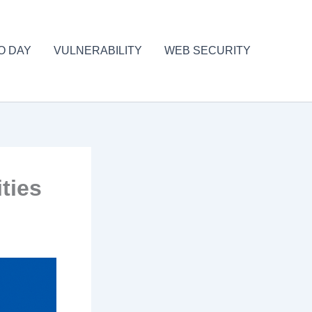
O DAY
VULNERABILITY
WEB SECURITY
ties