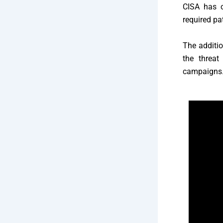
CISA has o
required p
The additio
the threat
campaigns