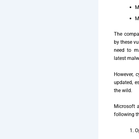
M
M
The compan
by these vu
need to ma
latest malw
However, c
updated, es
the wild.
Microsoft a
following t
O