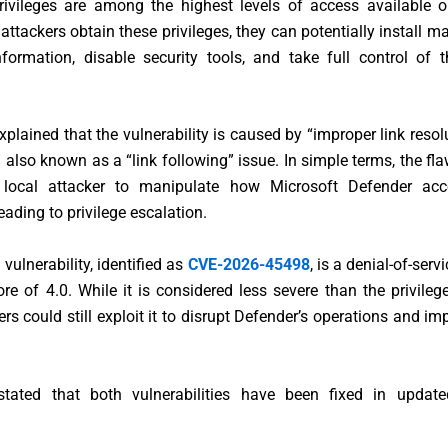
vileges are among the highest levels of access available
 attackers obtain these privileges, they can potentially install ma
nformation, disable security tools, and take full control of 
xplained that the vulnerability is caused by “improper link resol
,” also known as a “link following” issue. In simple terms, the fl
 local attacker to manipulate how Microsoft Defender acce
eading to privilege escalation.
vulnerability, identified as
CVE-2026-45498
, is a denial-of-serv
e of 4.0. While it is considered less severe than the privileg
ers could still exploit it to disrupt Defender’s operations and i
stated that both vulnerabilities have been fixed in updat