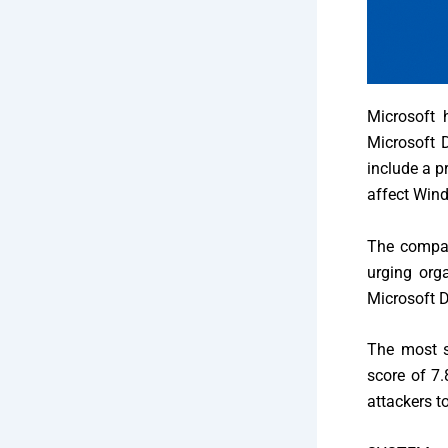
Microsoft
h
Microsoft D
include a p
affect Wind
The company
urging org
Microsoft 
The most s
score of 7.
attackers t