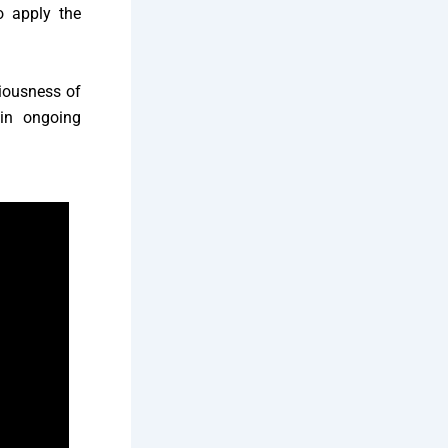
o apply the
riousness of
 in ongoing