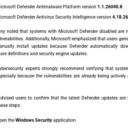
icrosoft Defender Antimalware Platform version
1.1.26040.8
icrosoft Defender Antivirus Security Intelligence version
4.18.2
y noted that systems with Microsoft Defender disabled are n
lnerabilities. Additionally, Microsoft emphasized that users gene
nually install updates because Defender automatically do
are definitions and security engine updates.
ybersecurity experts strongly recommend verifying that system
pecially because the vulnerabilities are already being actively 
dvised users to confirm that the latest Defender updates are 
hese steps:
pen the
Windows Security
application.