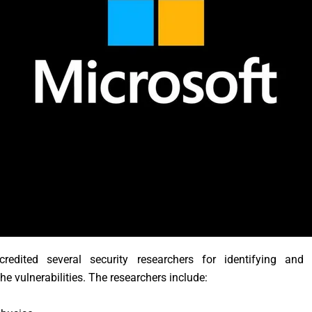
credited several security researchers for identifying and 
the vulnerabilities. The researchers include: