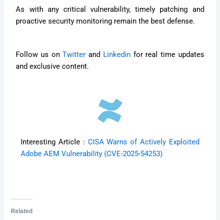
As with any critical vulnerability, timely patching and
proactive security monitoring remain the best defense.
Follow us on
Twitter
and
Linkedin
for real time updates
and exclusive content.
Interesting Article :
CISA Warns of Actively Exploited
Adobe AEM Vulnerability (CVE-2025-54253)
Related