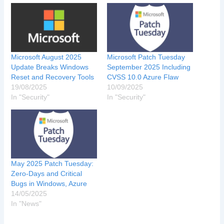
Microsoft August 2025
Microsoft Patch Tuesday
Update Breaks Windows
September 2025 Including
Reset and Recovery Tools
CVSS 10.0 Azure Flaw
19/08/2025
10/09/2025
In "Security"
In "Security"
May 2025 Patch Tuesday:
Zero-Days and Critical
Bugs in Windows, Azure
14/05/2025
In "News"