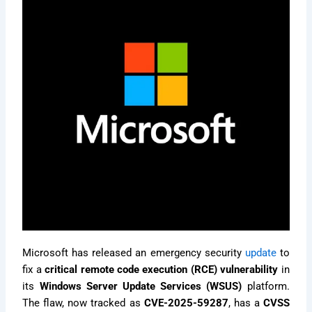
Microsoft has released an emergency security
update
to
fix a
critical remote code execution (RCE) vulnerability
in
its
Windows Server Update Services (WSUS)
platform.
The flaw, now tracked as
CVE-2025-59287
, has a
CVSS