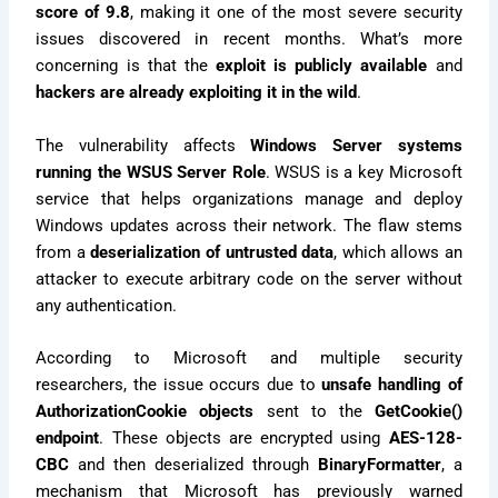
score of 9.8
, making it one of the most severe security
issues discovered in recent months. What’s more
concerning is that the
exploit is publicly available
and
hackers are already exploiting it in the wild
.
The vulnerability affects
Windows Server systems
running the WSUS Server Role
. WSUS is a key Microsoft
service that helps organizations manage and deploy
Windows updates across their network. The flaw stems
from a
deserialization of untrusted data
, which allows an
attacker to execute arbitrary code on the server without
any authentication.
According to Microsoft and multiple security
researchers, the issue occurs due to
unsafe handling of
AuthorizationCookie objects
sent to the
GetCookie()
endpoint
. These objects are encrypted using
AES-128-
CBC
and then deserialized through
BinaryFormatter
, a
mechanism that Microsoft has previously warned