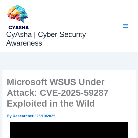
Skip
to
content
CyAsha | Cyber Security
Awareness
Microsoft WSUS Under
Attack: CVE-2025-59287
Exploited in the Wild
By
Researcher
/
25/10/2025