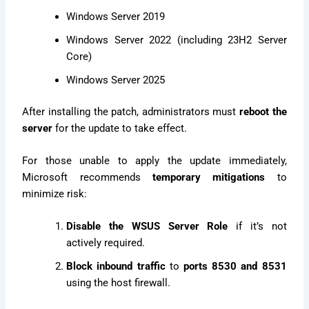
Windows Server 2019
Windows Server 2022 (including 23H2 Server
Core)
Windows Server 2025
After installing the patch, administrators must
reboot the
server
for the update to take effect.
For those unable to apply the update immediately,
Microsoft recommends
temporary mitigations
to
minimize risk:
Disable the WSUS Server Role
if it’s not
actively required.
Block inbound traffic
to
ports 8530 and 8531
using the host firewall.