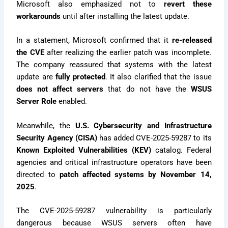
Microsoft also emphasized not to
revert these
workarounds
until after installing the latest update.
In a statement, Microsoft confirmed that it
re-released
the CVE
after realizing the earlier patch was incomplete.
The company reassured that systems with the latest
update are
fully protected
. It also clarified that the issue
does not affect servers
that do not have the
WSUS
Server Role
enabled.
Meanwhile, the
U.S. Cybersecurity and Infrastructure
Security Agency (CISA)
has added CVE-2025-59287 to its
Known Exploited Vulnerabilities (KEV)
catalog. Federal
agencies and critical infrastructure operators have been
directed to
patch affected systems by November 14,
2025
.
The CVE-2025-59287 vulnerability is particularly
dangerous because WSUS servers often have