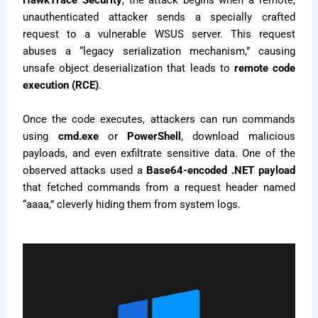
HawkTrace Security
, the attack begins when a remote,
unauthenticated attacker sends a specially crafted
request to a vulnerable WSUS server. This request
abuses a “legacy serialization mechanism,” causing
unsafe object deserialization that leads to
remote code
execution (RCE)
.
Once the code executes, attackers can run commands
using
cmd.exe
or
PowerShell
, download malicious
payloads, and even exfiltrate sensitive data. One of the
observed attacks used a
Base64-encoded .NET payload
that fetched commands from a request header named
“aaaa,” cleverly hiding them from system logs.