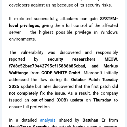
developers against using because of its security risks.
If exploited successfully, attackers can gain
SYSTEM-
level privileges
, giving them full control of the affected
server — the highest possible privilege in Windows
environments.
The vulnerability was discovered and responsibly
reported by
security researchers MEOW,
f7d8c52bec79e42795cf15888b85cbad, and Markus
Wulftange
from
CODE WHITE GmbH
. Microsoft initially
addressed the flaw during its
October Patch Tuesday
2025
update but later discovered that the first patch
did
not completely fix the issue
. As a result, the company
issued an
out-of-band (OOB) update
on
Thursday
to
ensure full protection.
In a detailed
analysis
shared by
Batuhan Er
from