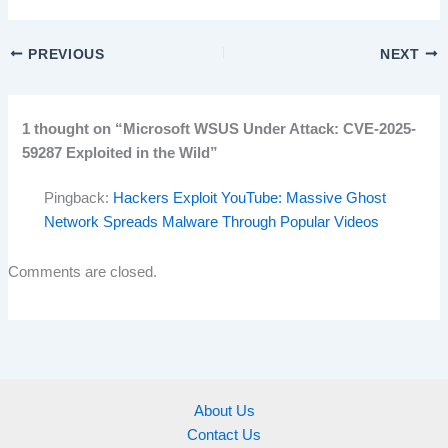
PREVIOUS
NEXT
1 thought on “Microsoft WSUS Under Attack: CVE-2025-
59287 Exploited in the Wild”
Pingback:
Hackers Exploit YouTube: Massive Ghost
Network Spreads Malware Through Popular Videos
Comments are closed.
About Us
Contact Us