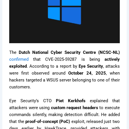
The
Dutch National Cyber Security Centre (NCSC-NL)
confirmed
that CVE-2025-59287 is being
actively
exploited
. According to a report by
Eye Security
, attacks
were first observed around
October 24, 2025
, when
hackers targeted a WSUS server belonging to one of their
customers.
Eye Security’s CTO
Piet Kerkhofs
explained that
attackers were using
custom request headers
to execute
commands silently, making detection difficult. He added
that the
proof-of-concept (PoC)
exploit, released just two
days earlier by HawkTrace, provided attackers with