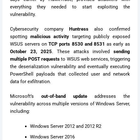
everything they needed to start exploiting the
vulnerability.
Cybersecurity company
Huntress
also confirmed
spotting
malicious activity
targeting publicly exposed
WSUS servers on
TCP ports 8530 and 8531
as early as
October 23, 2025
. These attacks involved
sending
multiple POST requests
to WSUS web services, triggering
the deserialization vulnerability and eventually executing
PowerShell payloads that collected user and network
data for exfiltration.
Microsoft’s
out-of-band update
addresses the
vulnerability across multiple versions of Windows Server,
including:
Windows Server 2012 and 2012 R2
Windows Server 2016