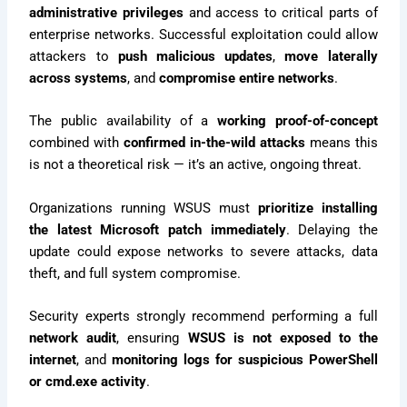
administrative privileges
and access to critical parts of
enterprise networks. Successful exploitation could allow
attackers to
push malicious updates
,
move laterally
across systems
, and
compromise entire networks
.
The public availability of a
working proof-of-concept
combined with
confirmed in-the-wild attacks
means this
is not a theoretical risk — it’s an active, ongoing threat.
Organizations running WSUS must
prioritize installing
the latest Microsoft patch immediately
. Delaying the
update could expose networks to severe attacks, data
theft, and full system compromise.
Security experts strongly recommend performing a full
network audit
, ensuring
WSUS is not exposed to the
internet
, and
monitoring logs for suspicious PowerShell
or cmd.exe activity
.