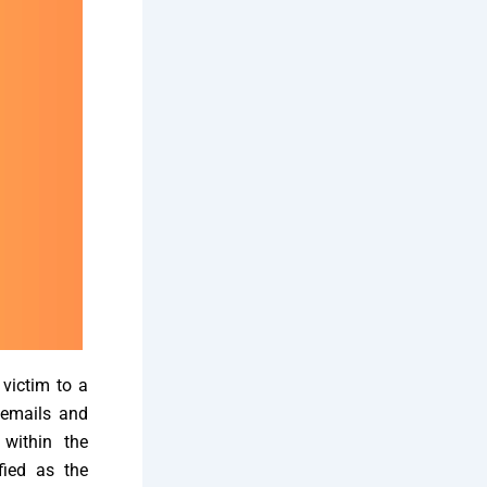
 victim to a
 emails and
 within the
fied as the