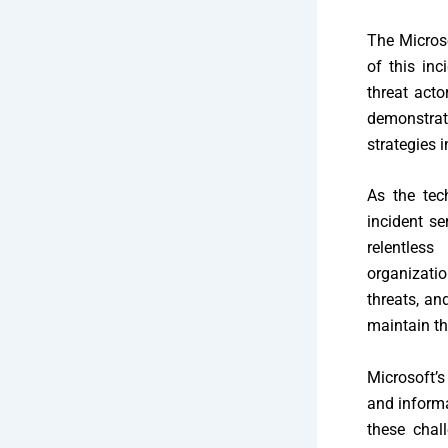
The Micros
of this inc
threat acto
demonstrat
strategies 
As the tec
incident se
relentles
organizati
threats, an
maintain th
Microsoft’s
and informa
these chall