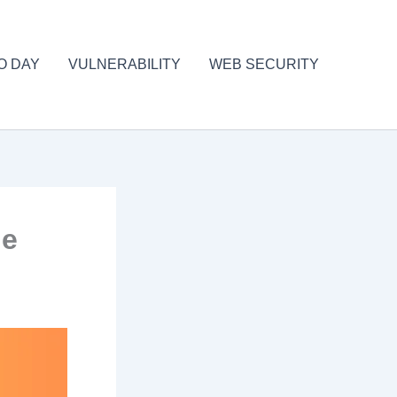
O DAY
VULNERABILITY
WEB SECURITY
le