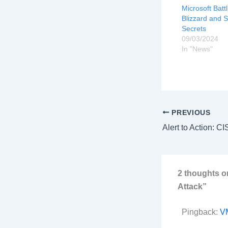
Microsoft Batt
Blizzard and 
Secrets
09/03/2024
In "News"
PREVIOUS
2 thoughts o
Attack”
Pingback:
VM