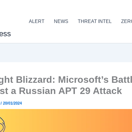
ALERT
NEWS
THREAT INTEL
ZER
ess
ht Blizzard: Microsoft’s Batt
st a Russian APT 29 Attack
r
/
20/01/2024