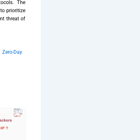
tocols. The
o prioritize
nt threat of
i Zero-Day