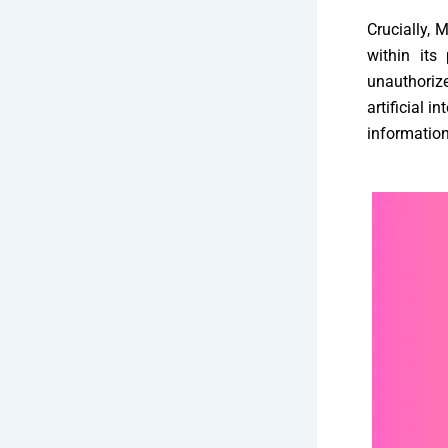
Crucially, M
within its
unauthoriz
artificial i
information