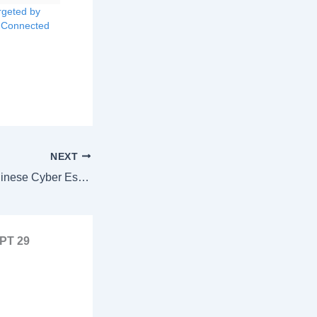
rgeted by
 Connected
NEXT
Silent Intruders: Chinese Cyber Espionage Group Exploits VMware Zero-Day for Years
APT 29