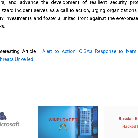
ors, and advance the development of resilient security pro
izzard incident serves as a call to action, urging organizations t
ty investments and foster a united front against the ever-prese
ks.
nteresting Article :
Alert to Action: CISA’s Response to Ivant
hreats Unveiled