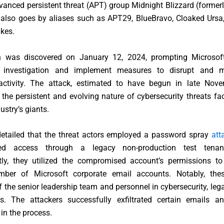
anced persistent threat (APT) group Midnight Blizzard (forme
 also goes by aliases such as APT29, BlueBravo, Cloaked Ursa,
kes.
 was discovered on January 12, 2024, prompting Microsoft
n investigation and implement measures to disrupt and m
activity. The attack, estimated to have begun in late Nov
he persistent and evolving nature of cybersecurity threats f
ustry’s giants.
detailed that the threat actors employed a password spray
att
zed access through a legacy non-production test tenan
ly, they utilized the compromised account’s permissions to i
mber of Microsoft corporate email accounts. Notably, the
the senior leadership team and personnel in cybersecurity, lega
s. The attackers successfully exfiltrated certain emails a
in the process.