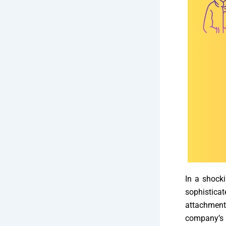
In a shocki
sophistica
attachment
company’s 