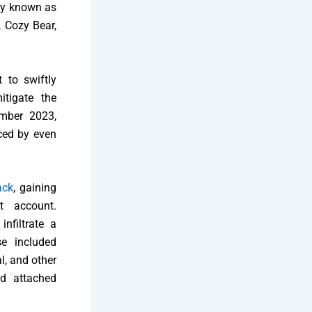
rly known as
 Cozy Bear,
 to swiftly
itigate the
ember 2023,
aced by even
ack
, gaining
t account.
nfiltrate a
se included
l, and other
nd attached