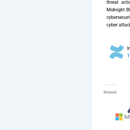
threat act
Midnight Bl
cybersecuri
cyber attac
I
T
Related