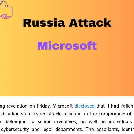
ng revelation on Friday, Microsoft
disclosed
that it had fallen
ted nation-state cyber attack, resulting in the compromise of
s belonging to senior executives, as well as individuals
cybersecurity and legal departments. The assailants, identi