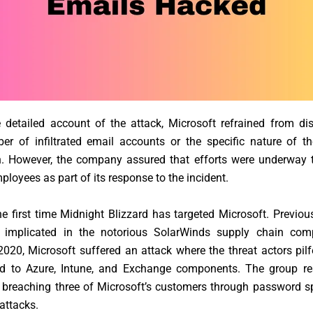
 detailed account of the attack, Microsoft refrained from di
er of infiltrated email accounts or the specific nature of t
n. However, the company assured that efforts were underway to
ployees as part of its response to the incident.
the first time Midnight Blizzard has targeted Microsoft. Previou
implicated in the notorious SolarWinds supply chain com
20, Microsoft suffered an attack where the threat actors pil
ed to Azure, Intune, and Exchange components. The group re
 breaching three of Microsoft’s customers through password s
 attacks.