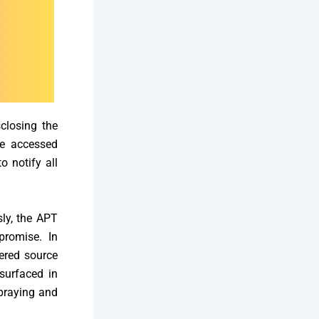
sclosing the
he accessed
 notify all
sly, the APT
promise. In
fered source
surfaced in
praying and