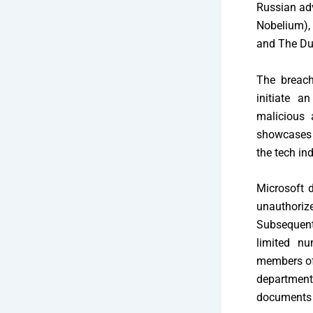
Russian adv
Nobelium),
and The Du
The breach
initiate a
malicious 
showcases t
the tech ind
Microsoft 
unauthori
Subsequent
limited nu
members of 
department
documents 