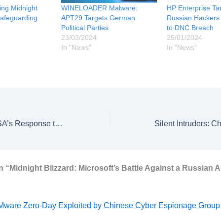
ling Midnight
WINELOADER Malware:
HP Enterprise Ta
Safeguarding
APT29 Targets German
Russian Hackers
Political Parties
to DNC Breach
23/03/2024
25/01/2024
In "News"
In "News"
Alert to Action: CISA’s Response to Ivanti Zero-Day Threats Unveiled
n “Midnight Blizzard: Microsoft’s Battle Against a Russian 
ware Zero-Day Exploited by Chinese Cyber Espionage Group