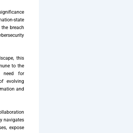
ignificance
nation-state
o the breach
bersecurity
scape, this
mmune to the
e need for
of evolving
ormation and
ollaboration
ry navigates
nses, expose