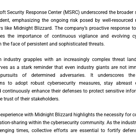
oft Security Response Center (MSRC) underscored the broader s
ident, emphasizing the ongoing risk posed by well-resourced 
rs like Midnight Blizzard. The company’s proactive response t
es the importance of continuous vigilance and evolving cy
in the face of persistent and sophisticated threats.
h industry grapples with an increasingly complex threat land
rves as a stark reminder that even industry giants are not i
s pursuits of determined adversaries. It underscores th
ons to adopt robust cybersecurity measures, stay abreast 
d continuously enhance their defenses to protect sensitive inf
e trust of their stakeholders.
 experience with Midnight Blizzard highlights the necessity for c
tion-sharing within the cybersecurity community. As the indust
enging times, collective efforts are essential to fortify defe