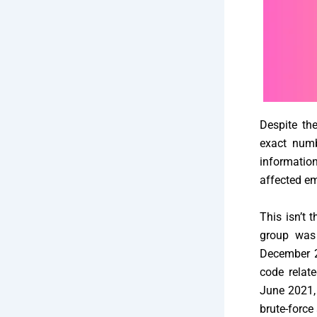
Despite the
exact numb
informatio
affected em
This isn’t 
group was 
December 20
code relat
June 2021,
brute-force