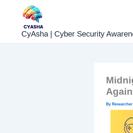
Skip
to
content
CyAsha | Cyber Security Awaren
Midnig
Again
By
Researche