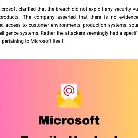
icrosoft clarified that the breach did not exploit any security vu
 products. The company asserted that there is no evidence
ed access to customer environments, production systems, sour
ntelligence systems. Rather, the attackers seemingly had a specifi
 pertaining to Microsoft itself.