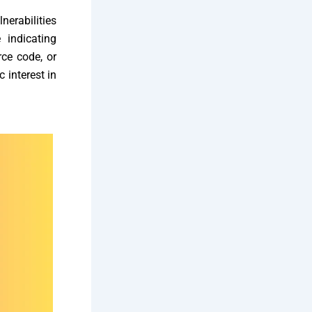
lnerabilities
 indicating
ce code, or
c interest in