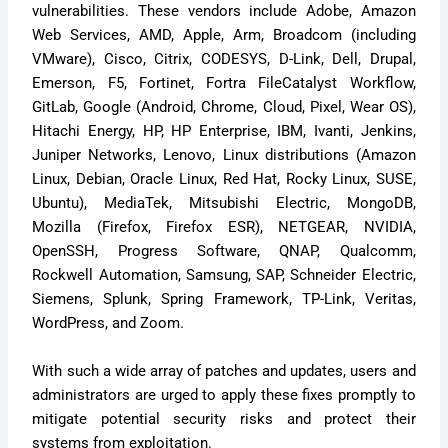
vulnerabilities. These vendors include Adobe, Amazon
Web Services, AMD, Apple, Arm, Broadcom (including
VMware), Cisco, Citrix, CODESYS, D-Link, Dell, Drupal,
Emerson, F5, Fortinet, Fortra FileCatalyst Workflow,
GitLab, Google (Android, Chrome, Cloud, Pixel, Wear OS),
Hitachi Energy, HP, HP Enterprise, IBM, Ivanti, Jenkins,
Juniper Networks, Lenovo, Linux distributions (Amazon
Linux, Debian, Oracle Linux, Red Hat, Rocky Linux, SUSE,
Ubuntu), MediaTek, Mitsubishi Electric, MongoDB,
Mozilla (Firefox, Firefox ESR), NETGEAR, NVIDIA,
OpenSSH, Progress Software, QNAP, Qualcomm,
Rockwell Automation, Samsung, SAP, Schneider Electric,
Siemens, Splunk, Spring Framework, TP-Link, Veritas,
WordPress, and Zoom.
With such a wide array of patches and updates, users and
administrators are urged to apply these fixes promptly to
mitigate potential security risks and protect their
systems from exploitation.