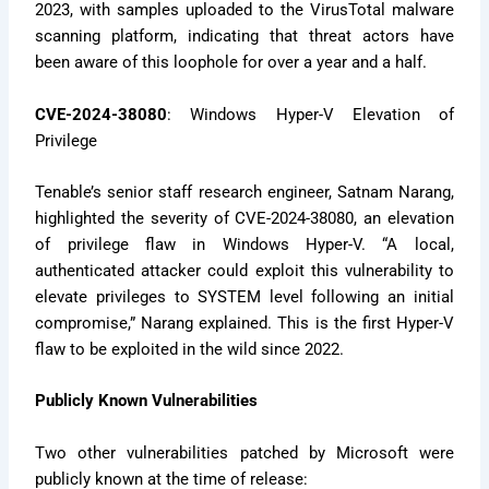
2023, with samples uploaded to the VirusTotal malware
scanning platform, indicating that threat actors have
been aware of this loophole for over a year and a half.
CVE-2024-38080
: Windows Hyper-V Elevation of
Privilege
Tenable’s senior staff research engineer, Satnam Narang,
highlighted the severity of CVE-2024-38080, an elevation
of privilege flaw in Windows Hyper-V. “A local,
authenticated attacker could exploit this vulnerability to
elevate privileges to SYSTEM level following an initial
compromise,” Narang explained. This is the first Hyper-V
flaw to be exploited in the wild since 2022.
Publicly Known Vulnerabilities
Two other vulnerabilities patched by Microsoft were
publicly known at the time of release: