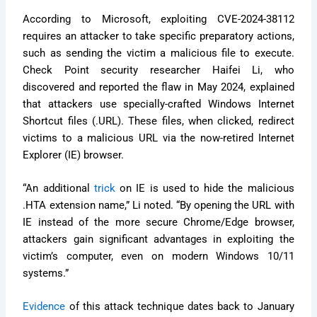
According to Microsoft, exploiting CVE-2024-38112
requires an attacker to take specific preparatory actions,
such as sending the victim a malicious file to execute.
Check Point security researcher Haifei Li, who
discovered and reported the flaw in May 2024, explained
that attackers use specially-crafted Windows Internet
Shortcut files (.URL). These files, when clicked, redirect
victims to a malicious URL via the now-retired Internet
Explorer (IE) browser.
“An additional
trick
on IE is used to hide the malicious
.HTA extension name,” Li noted. “By opening the URL with
IE instead of the more secure Chrome/Edge browser,
attackers gain significant advantages in exploiting the
victim’s computer, even on modern Windows 10/11
systems.”
Evidence
of this attack technique dates back to January