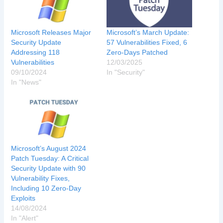
Microsoft Releases Major
Microsoft’s March Update:
Security Update
57 Vulnerabilities Fixed, 6
Addressing 118
Zero-Days Patched
Vulnerabilities
12/03/2025
09/10/2024
In "Security"
In "News"
Microsoft’s August 2024
Patch Tuesday: A Critical
Security Update with 90
Vulnerability Fixes,
Including 10 Zero-Day
Exploits
14/08/2024
In "Alert"