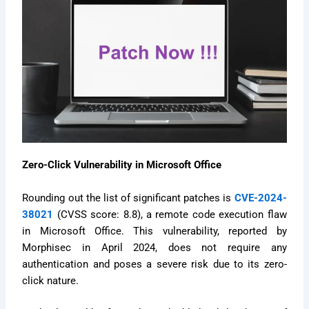
Zero-Click Vulnerability in Microsoft Office
Rounding out the list of significant patches is
CVE-2024-
38021
(CVSS score: 8.8), a remote code execution flaw
in Microsoft Office. This vulnerability, reported by
Morphisec in April 2024, does not require any
authentication and poses a severe risk due to its zero-
click nature.