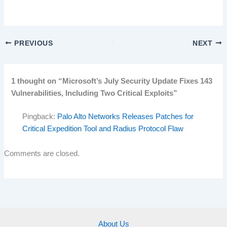
PREVIOUS
NEXT
1 thought on “Microsoft’s July Security Update Fixes 143
Vulnerabilities, Including Two Critical Exploits”
Pingback:
Palo Alto Networks Releases Patches for
Critical Expedition Tool and Radius Protocol Flaw
Comments are closed.
About Us