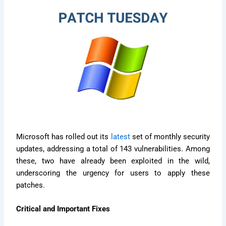
Microsoft has rolled out its
latest
set of monthly security
updates, addressing a total of 143 vulnerabilities. Among
these, two have already been exploited in the wild,
underscoring the urgency for users to apply these
patches.
Critical and Important Fixes