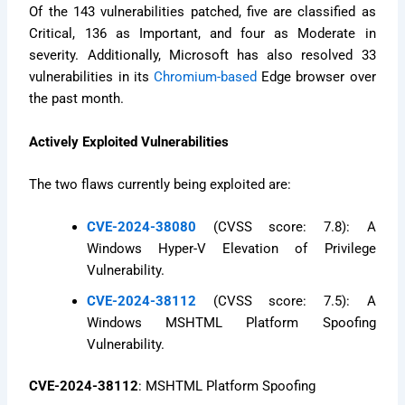
Of the 143 vulnerabilities patched, five are classified as
Critical, 136 as Important, and four as Moderate in
severity. Additionally, Microsoft has also resolved 33
vulnerabilities in its
Chromium-based
Edge browser over
the past month.
Actively Exploited Vulnerabilities
The two flaws currently being exploited are:
CVE-2024-38080
(CVSS score: 7.8): A
Windows Hyper-V Elevation of Privilege
Vulnerability.
CVE-2024-38112
(CVSS score: 7.5): A
Windows MSHTML Platform Spoofing
Vulnerability.
CVE-2024-38112
: MSHTML Platform Spoofing