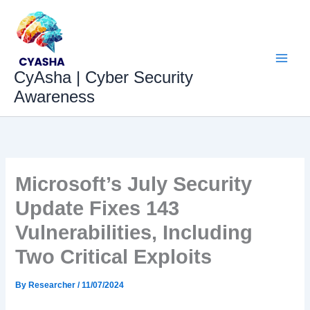
Skip
to
content
CyAsha | Cyber Security
Awareness
Microsoft’s July Security
Update Fixes 143
Vulnerabilities, Including
Two Critical Exploits
By
Researcher
/
11/07/2024