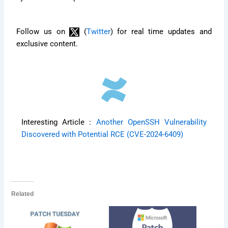
Follow us on
(
Twitter
) for real time updates and
exclusive content.
Interesting Article :
Another OpenSSH Vulnerability
Discovered with Potential RCE (CVE-2024-6409)
Related