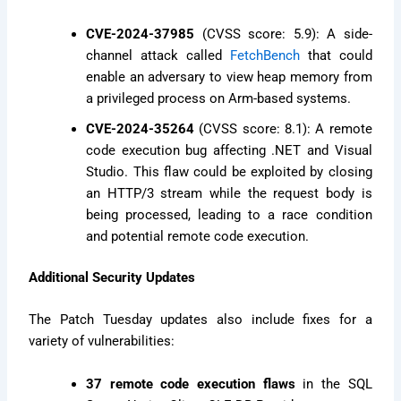
CVE-2024-37985
(CVSS score: 5.9): A side-
channel attack called
FetchBench
that could
enable an adversary to view heap memory from
a privileged process on Arm-based systems.
CVE-2024-35264
(CVSS score: 8.1): A remote
code execution bug affecting .NET and Visual
Studio. This flaw could be exploited by closing
an HTTP/3 stream while the request body is
being processed, leading to a race condition
and potential remote code execution.
Additional Security Updates
The Patch Tuesday updates also include fixes for a
variety of vulnerabilities:
37 remote code execution flaws
in the SQL