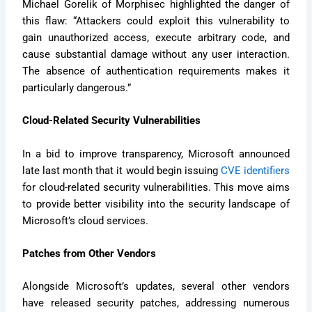
Michael Gorelik of Morphisec highlighted the danger of
this flaw: “Attackers could exploit this vulnerability to
gain unauthorized access, execute arbitrary code, and
cause substantial damage without any user interaction.
The absence of authentication requirements makes it
particularly dangerous.”
Cloud-Related Security Vulnerabilities
In a bid to improve transparency, Microsoft announced
late last month that it would begin issuing
CVE identifiers
for cloud-related security vulnerabilities. This move aims
to provide better visibility into the security landscape of
Microsoft’s cloud services.
Patches from Other Vendors
Alongside Microsoft’s updates, several other vendors
have released security patches, addressing numerous