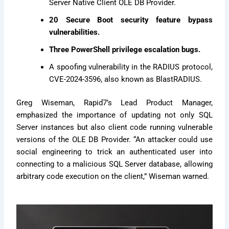
Server Native Client OLE DB Provider.
20 Secure Boot security feature bypass
vulnerabilities.
Three PowerShell privilege escalation bugs.
A spoofing vulnerability in the RADIUS protocol,
CVE-2024-3596, also known as BlastRADIUS.
Greg Wiseman, Rapid7’s Lead Product Manager,
emphasized the importance of updating not only SQL
Server instances but also client code running vulnerable
versions of the OLE DB Provider. “An attacker could use
social engineering to trick an authenticated user into
connecting to a malicious SQL Server database, allowing
arbitrary code execution on the client,” Wiseman warned.