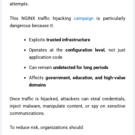
attempts.
This NGINX traffic hijacking
campaign
is particularly
dangerous because it:
Exploits
trusted infrastructure
Operates at the
configuration level
, not just
application code
Can remain
undetected for long periods
Affects
government, education, and high-value
domains
Once traffic is hijacked, attackers can steal credentials,
inject malware, manipulate content, or spy on sensitive
communications.
To reduce risk, organizations should: