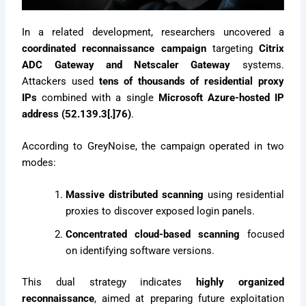
In a related development, researchers uncovered a
coordinated reconnaissance campaign
targeting
Citrix
ADC Gateway and Netscaler Gateway
systems.
Attackers used
tens of thousands of residential proxy
IPs
combined with a single
Microsoft Azure-hosted IP
address (52.139.3[.]76)
.
According to GreyNoise, the campaign operated in two
modes:
Massive distributed scanning
using residential
proxies to discover exposed login panels.
Concentrated cloud-based scanning
focused
on identifying software versions.
This dual strategy indicates
highly organized
reconnaissance
, aimed at preparing future exploitation