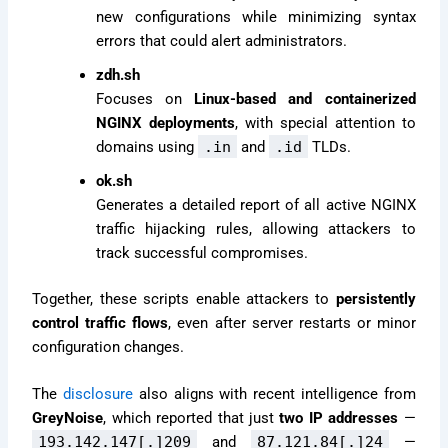
new configurations while minimizing syntax
errors that could alert administrators.
zdh.sh
Focuses on
Linux-based and containerized
NGINX deployments
, with special attention to
domains using
.in
and
.id
TLDs.
ok.sh
Generates a detailed report of all active NGINX
traffic hijacking rules, allowing attackers to
track successful compromises.
Together, these scripts enable attackers to
persistently
control traffic flows
, even after server restarts or minor
configuration changes.
The
disclosure
also aligns with recent intelligence from
GreyNoise
, which reported that just
two IP addresses
—
193.142.147[.]209
and
87.121.84[.]24
—