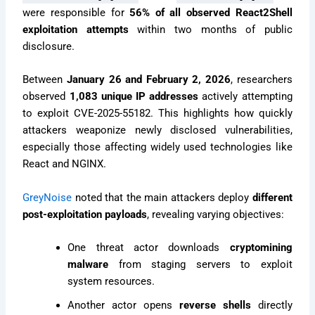
were responsible for
56% of all observed React2Shell
exploitation attempts
within two months of public
disclosure.
Between
January 26 and February 2, 2026
, researchers
observed
1,083 unique IP addresses
actively attempting
to exploit CVE-2025-55182. This highlights how quickly
attackers weaponize newly disclosed vulnerabilities,
especially those affecting widely used technologies like
React and NGINX.
GreyNoise
noted that the main attackers deploy
different
post-exploitation payloads
, revealing varying objectives:
One threat actor downloads
cryptomining
malware
from staging servers to exploit
system resources.
Another actor opens
reverse shells
directly