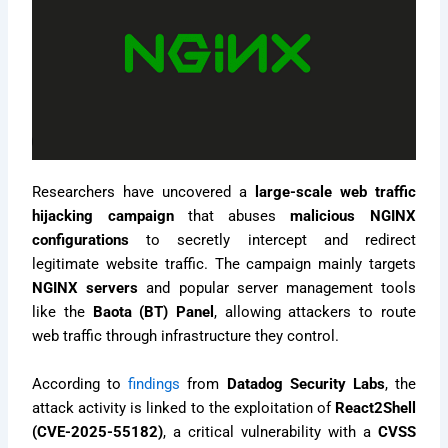
Researchers have uncovered a
large-scale web traffic
hijacking campaign
that abuses
malicious NGINX
configurations
to secretly intercept and redirect
legitimate website traffic. The campaign mainly targets
NGINX servers
and popular server management tools
like the
Baota (BT) Panel
, allowing attackers to route
web traffic through infrastructure they control.
According to
findings
from
Datadog Security Labs
, the
attack activity is linked to the exploitation of
React2Shell
(CVE-2025-55182)
, a critical vulnerability with a
CVSS