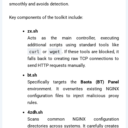
smoothly and avoids detection.
Key components of the toolkit include:
zx.sh
Acts as the main controller, executing
additional scripts using standard tools like
curl
or
wget
. If these tools are blocked, it
falls back to creating raw TCP connections to
send HTTP requests manually.
bt.sh
Specifically targets the
Baota (BT) Panel
environment. It overwrites existing NGINX
configuration files to inject malicious proxy
rules.
4zdh.sh
Scans common NGINX configuration
directories across systems. It carefully creates