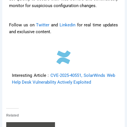
monitor for suspicious configuration changes.
Follow us on
Twitter
and
Linkedin
for real time updates
and exclusive content.
Interesting Article :
CVE-2025-40551, SolarWinds Web
Help Desk Vulnerability Actively Exploited
Related