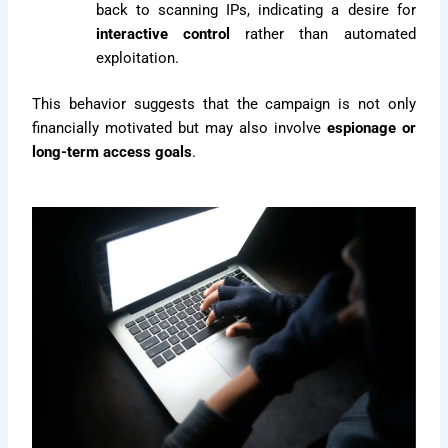
back to scanning IPs, indicating a desire for
interactive control
rather than automated
exploitation.
This behavior suggests that the campaign is not only
financially motivated but may also involve
espionage or
long-term access goals
.