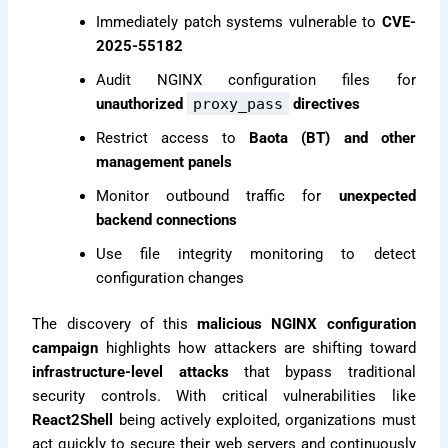
Immediately patch systems vulnerable to
CVE-
2025-55182
Audit NGINX configuration files for
unauthorized
proxy_pass
directives
Restrict access to
Baota (BT) and other
management panels
Monitor outbound traffic for
unexpected
backend connections
Use file integrity monitoring to detect
configuration changes
The discovery of this
malicious NGINX configuration
campaign
highlights how attackers are shifting toward
infrastructure-level attacks
that bypass traditional
security controls. With critical vulnerabilities like
React2Shell
being actively exploited, organizations must
act quickly to secure their web servers and continuously