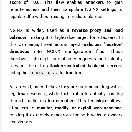
score of 10.0
. This flaw enables attackers to gain
remote access and then manipulate NGINX settings to
hijack traffic without raising immediate alarms.
NGINX is widely used as a
reverse proxy and load
balancer
, making it a high-value target for attackers. In
this campaign, threat actors inject
malicious “location”
directives
into NGINX configuration files. These
directives intercept normal user requests and silently
forward them to
attacker-controlled backend servers
using the
proxy_pass
instruction.
As a result, users believe they are communicating with a
legitimate website, while their traffic is actually passing
through malicious infrastructure. This technique allows
attackers to
monitor, modify, or exploit web sessions
,
making it extremely dangerous for both website owners
and visitors.