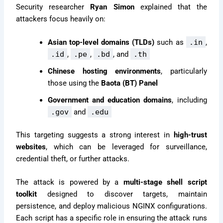
Security researcher
Ryan Simon
explained that the
attackers focus heavily on:
Asian top-level domains (TLDs)
such as
.in
,
.id
,
.pe
,
.bd
, and
.th
Chinese hosting environments
, particularly
those using the
Baota (BT) Panel
Government and education domains
, including
.gov
and
.edu
This targeting suggests a strong interest in
high-trust
websites
, which can be leveraged for surveillance,
credential theft, or further attacks.
The attack is powered by a
multi-stage shell script
toolkit
designed to discover targets, maintain
persistence, and deploy malicious NGINX configurations.
Each script has a specific role in ensuring the attack runs