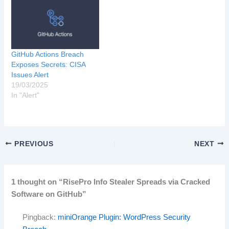
GitHub Actions Breach
Exposes Secrets: CISA
Issues Alert
19/03/2025
In "Alert"
PREVIOUS
NEXT
1 thought on “RisePro Info Stealer Spreads via Cracked
Software on GitHub”
Pingback:
miniOrange Plugin: WordPress Security