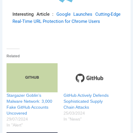
Interesting Article :
Google Launches Cutting-Edge
Real-Time URL Protection for Chrome Users
Related
Stargazer Goblin’s
GitHub Actively Defends
Malware Network: 3,000
Sophisticated Supply
Fake GitHub Accounts
Chain Attacks
Uncovered
25/03/2024
29/07/2024
In "News"
In "Alert"