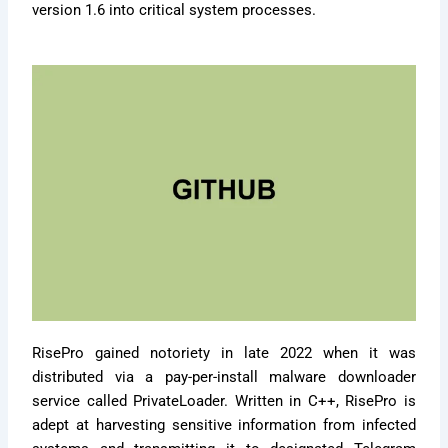
version 1.6 into critical system processes.
RisePro gained notoriety in late 2022 when it was
distributed via a pay-per-install malware downloader
service called PrivateLoader. Written in C++, RisePro is
adept at harvesting sensitive information from infected