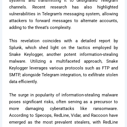
systems and transmitting it to designated Telegram
channels. Recent research has also highlighted
vulnerabilities in Telegram’s messaging system, allowing
attackers to forward messages to alternate accounts,
adding to the threat’s complexity.
This revelation coincides with a detailed report by
Splunk, which shed light on the tactics employed by
Snake Keylogger, another potent information-stealing
malware. Utilizing a multifaceted approach, Snake
Keylogger leverages various protocols such as FTP and
SMTP, alongside Telegram integration, to exfiltrate stolen
data efficiently.
The surge in popularity of information-stealing malware
poses significant risks, often serving as a precursor to
more damaging cyberattacks like ransomware.
According to Specops, RedLine, Vidar, and Raccoon have
emerged as the most prevalent stealers, with RedLine