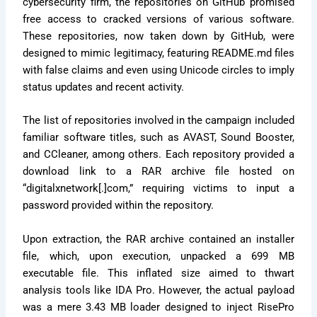
cybersecurity firm, the repositories on GitHub promised
free access to cracked versions of various software.
These repositories, now taken down by GitHub, were
designed to mimic legitimacy, featuring README.md files
with false claims and even using Unicode circles to imply
status updates and recent activity.
The list of repositories involved in the campaign included
familiar software titles, such as AVAST, Sound Booster,
and CCleaner, among others. Each repository provided a
download link to a RAR archive file hosted on
“digitalxnetwork[.]com,” requiring victims to input a
password provided within the repository.
Upon extraction, the RAR archive contained an installer
file, which, upon execution, unpacked a 699 MB
executable file. This inflated size aimed to thwart
analysis tools like IDA Pro. However, the actual payload
was a mere 3.43 MB loader designed to inject RisePro