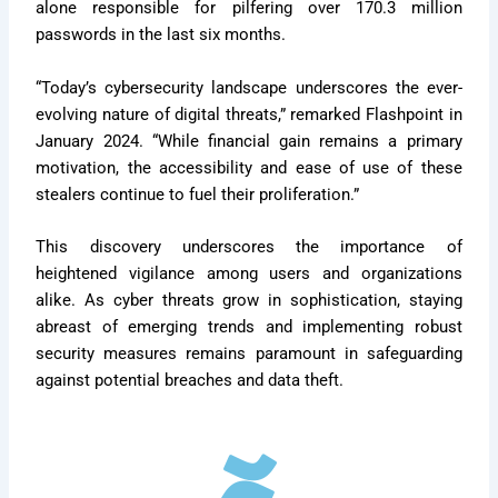
alone responsible for pilfering over 170.3 million
passwords in the last six months.
“Today’s cybersecurity landscape underscores the ever-
evolving nature of digital threats,” remarked Flashpoint in
January 2024. “While financial gain remains a primary
motivation, the accessibility and ease of use of these
stealers continue to fuel their proliferation.”
This discovery underscores the importance of
heightened vigilance among users and organizations
alike. As cyber threats grow in sophistication, staying
abreast of emerging trends and implementing robust
security measures remains paramount in safeguarding
against potential breaches and data theft.