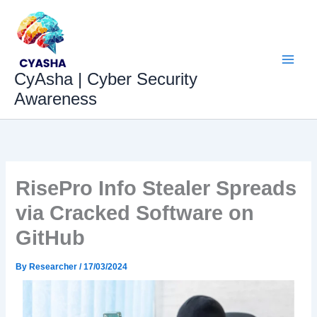
Skip
to
content
CyAsha | Cyber Security
Awareness
RisePro Info Stealer Spreads
via Cracked Software on
GitHub
By
Researcher
/
17/03/2024