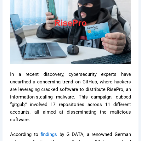
In a recent discovery, cybersecurity experts have
unearthed a concerning trend on GitHub, where hackers
are leveraging cracked software to distribute RisePro, an
information-stealing malware. This campaign, dubbed
“gitgub,” involved 17 repositories across 11 different
accounts, all aimed at disseminating the malicious
software.
According to
findings
by G DATA, a renowned German