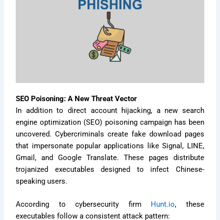
SEO Poisoning: A New Threat Vector
In addition to direct account hijacking, a new search
engine optimization (SEO) poisoning campaign has been
uncovered. Cybercriminals create fake download pages
that impersonate popular applications like Signal, LINE,
Gmail, and Google Translate. These pages distribute
trojanized executables designed to infect Chinese-
speaking users.
According to cybersecurity firm
Hunt.io
, these
executables follow a consistent attack pattern: