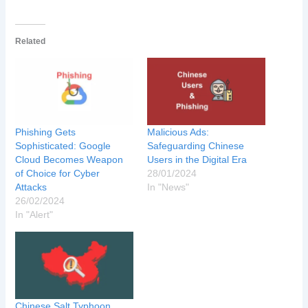
Related
Phishing Gets
Malicious Ads:
Sophisticated: Google
Safeguarding Chinese
Cloud Becomes Weapon
Users in the Digital Era
of Choice for Cyber
28/01/2024
Attacks
In "News"
26/02/2024
In "Alert"
Chinese Salt Typhoon