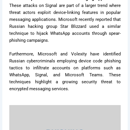
These attacks on Signal are part of a larger trend where
threat actors exploit device-linking features in popular
messaging applications. Microsoft recently reported that
Russian hacking group Star Blizzard used a similar
technique to hijack WhatsApp accounts through spear-
phishing campaigns.
Furthermore, Microsoft and Volexity have identified
Russian cybercriminals employing device code phishing
tactics to infiltrate accounts on platforms such as
WhatsApp, Signal, and Microsoft Teams. These
techniques highlight a growing security threat to
encrypted messaging services.