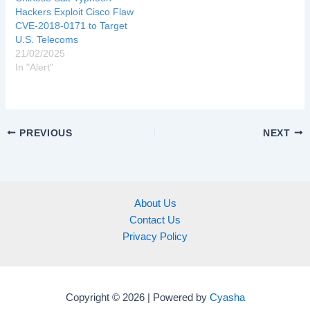
Hackers Exploit Cisco Flaw
CVE-2018-0171 to Target
U.S. Telecoms
21/02/2025
In "Alert"
PREVIOUS
NEXT
About Us
Contact Us
Privacy Policy
Copyright © 2026 | Powered by
Cyasha