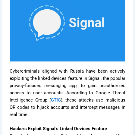
Cybercriminals aligned with Russia have been actively
exploiting the linked devices feature in Signal, the popular
privacy-focused messaging app, to gain unauthorized
access to user accounts. According to Google Threat
Intelligence Group (
GTIG
), these attacks use malicious
QR codes to hijack accounts and intercept messages in
real time.
Hackers Exploit Signal’s Linked Devices Feature