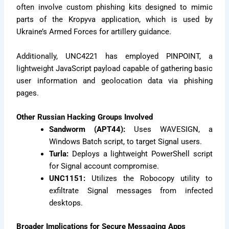
often involve custom phishing kits designed to mimic
parts of the Kropyva application, which is used by
Ukraine’s Armed Forces for artillery guidance.
Additionally, UNC4221 has employed PINPOINT, a
lightweight JavaScript payload capable of gathering basic
user information and geolocation data via phishing
pages.
Other Russian Hacking Groups Involved
Sandworm (APT44):
Uses WAVESIGN, a
Windows Batch script, to target Signal users.
Turla:
Deploys a lightweight PowerShell script
for Signal account compromise.
UNC1151:
Utilizes the Robocopy utility to
exfiltrate Signal messages from infected
desktops.
Broader Implications for Secure Messaging Apps