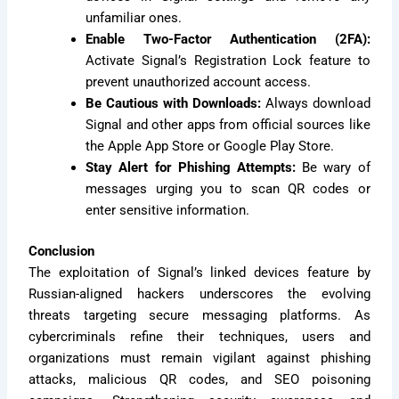
unfamiliar ones.
Enable Two-Factor Authentication (2FA):
Activate Signal’s Registration Lock feature to
prevent unauthorized account access.
Be Cautious with Downloads:
Always download
Signal and other apps from official sources like
the Apple App Store or Google Play Store.
Stay Alert for Phishing Attempts:
Be wary of
messages urging you to scan QR codes or
enter sensitive information.
Conclusion
The exploitation of Signal’s linked devices feature by
Russian-aligned hackers underscores the evolving
threats targeting secure messaging platforms. As
cybercriminals refine their techniques, users and
organizations must remain vigilant against phishing
attacks, malicious QR codes, and SEO poisoning