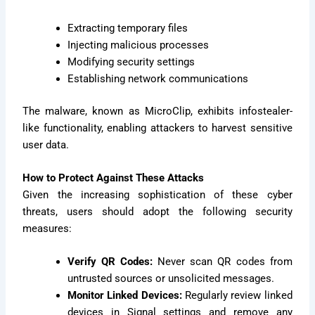
Extracting temporary files
Injecting malicious processes
Modifying security settings
Establishing network communications
The malware, known as MicroClip, exhibits infostealer-
like functionality, enabling attackers to harvest sensitive
user data.
How to Protect Against These Attacks
Given the increasing sophistication of these cyber
threats, users should adopt the following security
measures:
Verify QR Codes:
Never scan QR codes from
untrusted sources or unsolicited messages.
Monitor Linked Devices:
Regularly review linked
devices in Signal settings and remove any