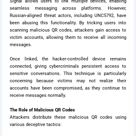
Signal allows users to link multiple devices, enabling
seamless messaging across platforms. However,
Russian-aligned threat actors, including UNC5792, have
been abusing this functionality. By tricking users into
scanning malicious QR codes, attackers gain access to
victim accounts, allowing them to receive all incoming
messages.
Once linked, the hacker-controlled device remains
connected, giving cybercriminals persistent access to
sensitive conversations. This technique is particularly
concerning because victims may not realize their
accounts have been compromised, as they continue to
receive messages normally.
The Role of Malicious QR Codes
Attackers distribute these malicious QR codes using
various deceptive tactics: