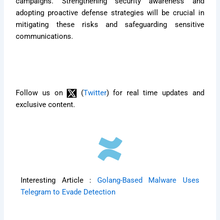
campaigns. Strengthening security awareness and
adopting proactive defense strategies will be crucial in
mitigating these risks and safeguarding sensitive
communications.
Follow us on
(
Twitter
) for real time updates and
exclusive content.
Interesting Article :
Golang-Based Malware Uses
Telegram to Evade Detection