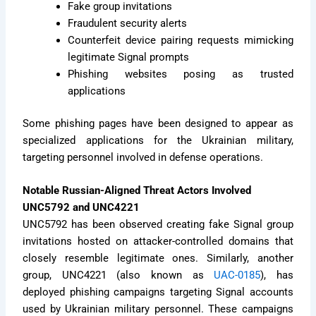
Fake group invitations
Fraudulent security alerts
Counterfeit device pairing requests mimicking
legitimate Signal prompts
Phishing websites posing as trusted
applications
Some phishing pages have been designed to appear as
specialized applications for the Ukrainian military,
targeting personnel involved in defense operations.
Notable Russian-Aligned Threat Actors Involved
UNC5792 and UNC4221
UNC5792 has been observed creating fake Signal group
invitations hosted on attacker-controlled domains that
closely resemble legitimate ones. Similarly, another
group, UNC4221 (also known as
UAC-0185
), has
deployed phishing campaigns targeting Signal accounts
used by Ukrainian military personnel. These campaigns