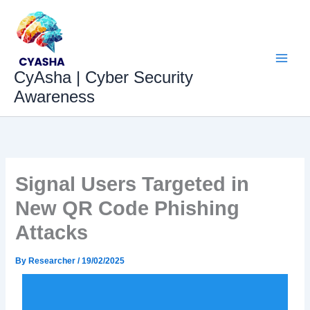
Skip
to
content
CyAsha | Cyber Security
Awareness
Signal Users Targeted in
New QR Code Phishing
Attacks
By
Researcher
/
19/02/2025