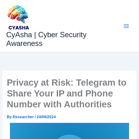
Skip
to
content
CyAsha | Cyber Security
Awareness
Privacy at Risk: Telegram to
Share Your IP and Phone
Number with Authorities
By
Researcher
/
24/09/2024