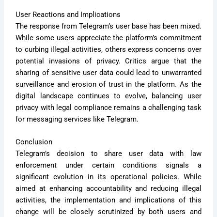
User Reactions and Implications
The response from Telegram’s user base has been mixed.
While some users appreciate the platform’s commitment
to curbing illegal activities, others express concerns over
potential invasions of privacy. Critics argue that the
sharing of sensitive user data could lead to unwarranted
surveillance and erosion of trust in the platform. As the
digital landscape continues to evolve, balancing user
privacy with legal compliance remains a challenging task
for messaging services like Telegram.
Conclusion
Telegram’s decision to share user data with law
enforcement under certain conditions signals a
significant evolution in its operational policies. While
aimed at enhancing accountability and reducing illegal
activities, the implementation and implications of this
change will be closely scrutinized by both users and