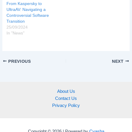
From Kaspersky to
UltraAV: Navigating a
Controversial Software
Transition
25/09/2024
In "News"
PREVIOUS
NEXT
About Us
Contact Us
Privacy Policy
Copyright © 2026 | Powered by
Cyasha