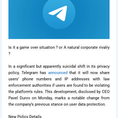
Is it a game over situation ? or A natural corporate rivalry
?
In a significant but apparently suicidal shift in its privacy
policy, Telegram has
announced
that it will now share
users’ phone numbers and IP addresses with law
enforcement authorities if users are found to be violating
the platform’s rules. This development, disclosed by CEO
Pavel Durov on Monday, marks a notable change from
the company’s previous stance on user data protection.
New Policy Details