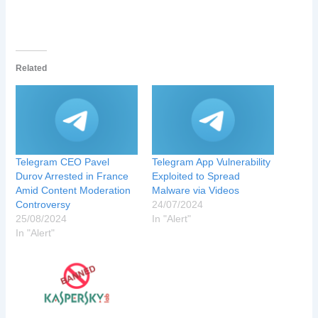
Related
Telegram CEO Pavel
Telegram App Vulnerability
Durov Arrested in France
Exploited to Spread
Amid Content Moderation
Malware via Videos
Controversy
24/07/2024
25/08/2024
In "Alert"
In "Alert"