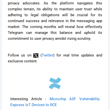
privacy advocates. As the platform navigates this
complex terrain, its ability to maintain user trust while
adhering to legal obligations will be crucial for its
continued success and relevance in the messaging app
market. The coming months will reveal how effectively
Telegram can manage this balance and uphold its
commitment to user privacy amidst rising scrutiny.
Follow us on
(
Twitter
) for real time updates and
exclusive content.
Interesting Article :
Microchip ASF Vulnerability
Exposes IoT Devices to RCE