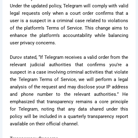
Under the updated policy, Telegram will comply with valid
legal requests only when a court order confirms that a
user is a suspect in a criminal case related to violations
of the platform’s Terms of Service. This change aims to
enhance the platform’s accountability while balancing
user privacy concerns.
Durov stated, “If Telegram receives a valid order from the
relevant judicial authorities that confirms you’re a
suspect in a case involving criminal activities that violate
the Telegram Terms of Service, we will perform a legal
analysis of the request and may disclose your IP address
and phone number to the relevant authorities.” He
emphasized that transparency remains a core principle
for Telegram, noting that any data shared under this
policy will be included in a quarterly transparency report
available on their official channel.