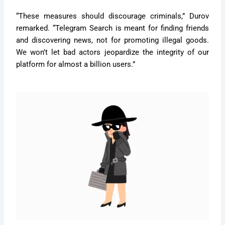
“These measures should discourage criminals,” Durov
remarked. “Telegram Search is meant for finding friends
and discovering news, not for promoting illegal goods.
We won’t let bad actors jeopardize the integrity of our
platform for almost a billion users.”