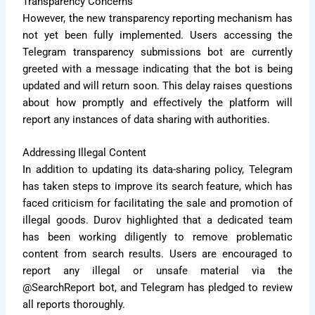
Transparency Concerns
However, the new transparency reporting mechanism has
not yet been fully implemented. Users accessing the
Telegram transparency submissions bot are currently
greeted with a message indicating that the bot is being
updated and will return soon. This delay raises questions
about how promptly and effectively the platform will
report any instances of data sharing with authorities.
Addressing Illegal Content
In addition to updating its data-sharing policy, Telegram
has taken steps to improve its search feature, which has
faced criticism for facilitating the sale and promotion of
illegal goods. Durov highlighted that a dedicated team
has been working diligently to remove problematic
content from search results. Users are encouraged to
report any illegal or unsafe material via the
@SearchReport bot, and Telegram has pledged to review
all reports thoroughly.