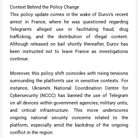
Context Behind the Policy Change
This policy update comes in the wake of Durov’s recent
arrest in France, where he was questioned regarding
Telegram’s alleged use in facilitating fraud, drug
trafficking, and the distribution of illegal content.
Although released on bail shortly thereafter, Durov has
been instructed not to leave France as investigations
continue.
Moreover, this policy shift coincides with rising tensions
surrounding the platform’s use in sensitive contexts. For
instance, Ukraine’s National Coordination Centre for
Cybersecurity (NCCC) has banned the use of Telegram
on all devices within government agencies, military units,
and critical infrastructure. This move underscores
ongoing national security concerns related to the
platform, especially amid the backdrop of the ongoing
conflict in the region.