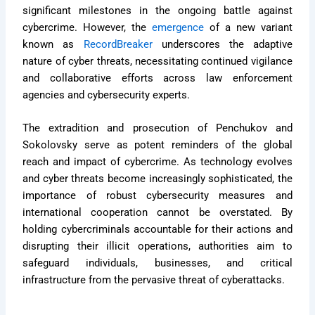
significant milestones in the ongoing battle against
cybercrime. However, the
emergence
of a new variant
known as
RecordBreaker
underscores the adaptive
nature of cyber threats, necessitating continued vigilance
and collaborative efforts across law enforcement
agencies and cybersecurity experts.
The extradition and prosecution of Penchukov and
Sokolovsky serve as potent reminders of the global
reach and impact of cybercrime. As technology evolves
and cyber threats become increasingly sophisticated, the
importance of robust cybersecurity measures and
international cooperation cannot be overstated. By
holding cybercriminals accountable for their actions and
disrupting their illicit operations, authorities aim to
safeguard individuals, businesses, and critical
infrastructure from the pervasive threat of cyberattacks.