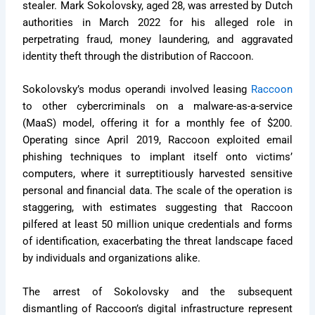
stealer. Mark Sokolovsky, aged 28, was arrested by Dutch
authorities in March 2022 for his alleged role in
perpetrating fraud, money laundering, and aggravated
identity theft through the distribution of Raccoon.
Sokolovsky’s modus operandi involved leasing
Raccoon
to other cybercriminals on a malware-as-a-service
(MaaS) model, offering it for a monthly fee of $200.
Operating since April 2019, Raccoon exploited email
phishing techniques to implant itself onto victims’
computers, where it surreptitiously harvested sensitive
personal and financial data. The scale of the operation is
staggering, with estimates suggesting that Raccoon
pilfered at least 50 million unique credentials and forms
of identification, exacerbating the threat landscape faced
by individuals and organizations alike.
The arrest of Sokolovsky and the subsequent
dismantling of Raccoon’s digital infrastructure represent