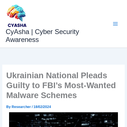
Skip
to
content
CyAsha | Cyber Security
Awareness
Ukrainian National Pleads
Guilty to FBI’s Most-Wanted
Malware Schemes
By
Researcher
/
18/02/2024