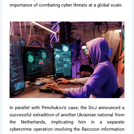
importance of combating cyber threats at a global scale.
In parallel with Penchukov’s case, the DoJ announced a
successful extradition of another Ukrainian national from
the Netherlands, implicating him in a separate
cybercrime operation involving the Raccoon information