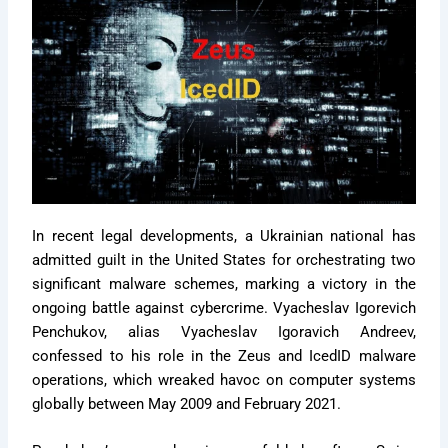
In recent legal developments, a Ukrainian national has
admitted guilt in the United States for orchestrating two
significant malware schemes, marking a victory in the
ongoing battle against cybercrime. Vyacheslav Igorevich
Penchukov, alias Vyacheslav Igoravich Andreev,
confessed to his role in the Zeus and IcedID malware
operations, which wreaked havoc on computer systems
globally between May 2009 and February 2021.