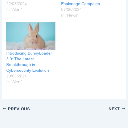
22/03/2024
Espionage Campaign
In "Alert"
07/06/2024
In "News"
Introducing BunnyLoader
3.0: The Latest
Breakthrough in
Cybersecurity Evolution
20/03/2024
In "Alert"
PREVIOUS
NEXT