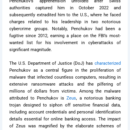
Penchukov’s apprehension unfolded after Swiss
authorities captured him in October 2022 and
subsequently extradited him to the U.S., where he faced
charges related to his leadership in two notorious
cybercrime groups. Notably, Penchukov had been a
fugitive since 2012, earning a place on the FBI’s most-
wanted list for his involvement in cyberattacks of
significant magnitude.
The U.S. Department of Justice (DoJ) has
characterized
Penchukov as a central figure in the proliferation of
malware that infected countless computers, resulting in
extensive ransomware attacks and the pilfering of
millions of dollars from victims. Among the malware
attributed to Penchukov is
Zeus
, a notorious banking
trojan designed to siphon off sensitive financial data,
including account credentials and personal identification
details essential for online banking access. The impact
of Zeus was magnified by the elaborate schemes of