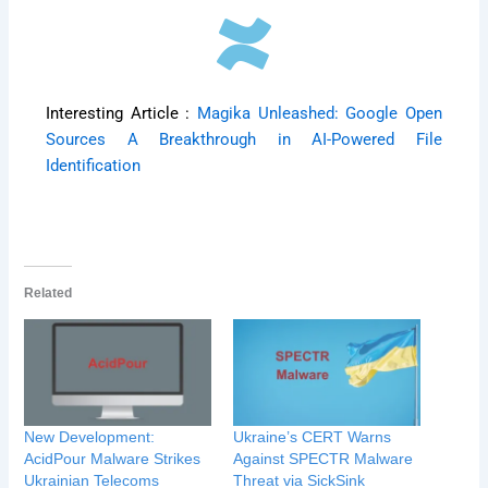
Interesting Article :
Magika Unleashed: Google Open
Sources A Breakthrough in AI-Powered File
Identification
Related
New Development:
Ukraine’s CERT Warns
AcidPour Malware Strikes
Against SPECTR Malware
Ukrainian Telecoms
Threat via SickSink