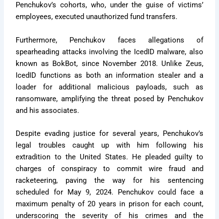
Penchukov’s cohorts, who, under the guise of victims’
employees, executed unauthorized fund transfers.
Furthermore, Penchukov faces allegations of
spearheading attacks involving the IcedID malware, also
known as BokBot, since November 2018. Unlike Zeus,
IcedID functions as both an information stealer and a
loader for additional malicious payloads, such as
ransomware, amplifying the threat posed by Penchukov
and his associates.
Despite evading justice for several years, Penchukov’s
legal troubles caught up with him following his
extradition to the United States. He pleaded guilty to
charges of conspiracy to commit wire fraud and
racketeering, paving the way for his sentencing
scheduled for May 9, 2024. Penchukov could face a
maximum penalty of 20 years in prison for each count,
underscoring the severity of his crimes and the