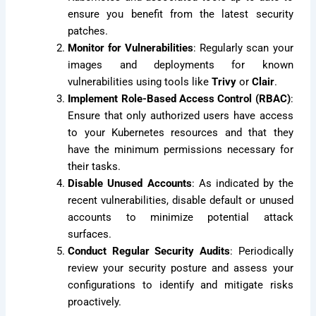
ensure you benefit from the latest security
patches.
Monitor for Vulnerabilities
: Regularly scan your
images and deployments for known
vulnerabilities using tools like
Trivy
or
Clair
.
Implement Role-Based Access Control (RBAC)
:
Ensure that only authorized users have access
to your Kubernetes resources and that they
have the minimum permissions necessary for
their tasks.
Disable Unused Accounts
: As indicated by the
recent vulnerabilities, disable default or unused
accounts to minimize potential attack
surfaces.
Conduct Regular Security Audits
: Periodically
review your security posture and assess your
configurations to identify and mitigate risks
proactively.