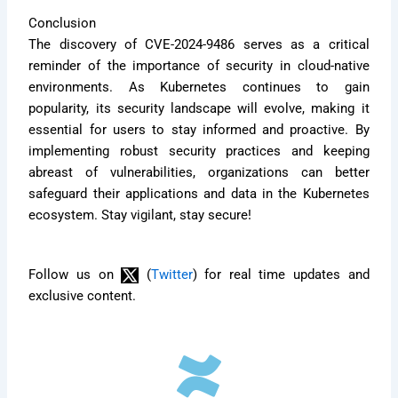
Conclusion
The discovery of CVE-2024-9486 serves as a critical
reminder of the importance of security in cloud-native
environments. As Kubernetes continues to gain
popularity, its security landscape will evolve, making it
essential for users to stay informed and proactive. By
implementing robust security practices and keeping
abreast of vulnerabilities, organizations can better
safeguard their applications and data in the Kubernetes
ecosystem. Stay vigilant, stay secure!
Follow us on
(
Twitter
) for real time updates and
exclusive content.