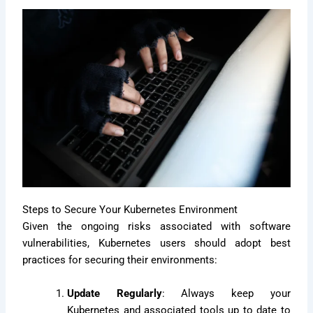
Steps to Secure Your Kubernetes Environment
Given the ongoing risks associated with software
vulnerabilities, Kubernetes users should adopt best
practices for securing their environments:
Update Regularly
: Always keep your
Kubernetes and associated tools up to date to