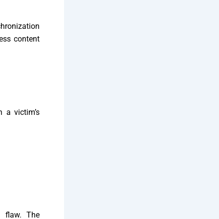
chronization
cess content
 a victim’s
e flaw. The