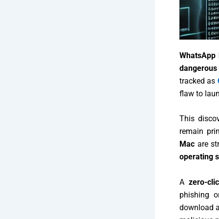
WhatsApp h
dangerous 
tracked as
flaw to lau
This disco
remain pri
Mac
are st
operating 
A
zero-cli
phishing o
download a 