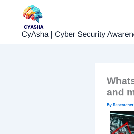
Skip
to
content
CyAsha | Cyber Security Awaren
Whats
and m
By
Researche