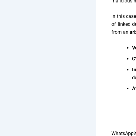
malicious 
In this cas
of linked d
from an
ar
V
C
I
d
A
WhatsApp’s