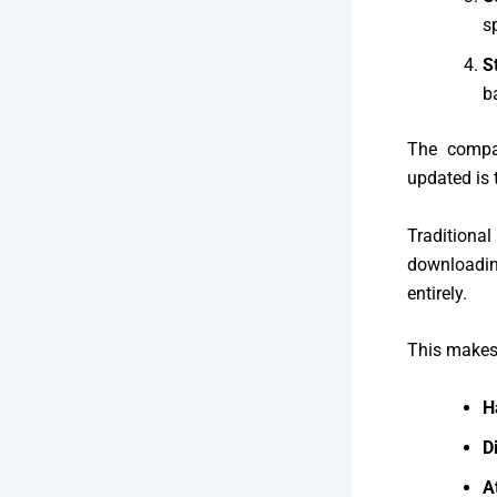
s
S
b
The compa
updated is 
Traditional
downloadin
entirely.
This makes
H
Di
A