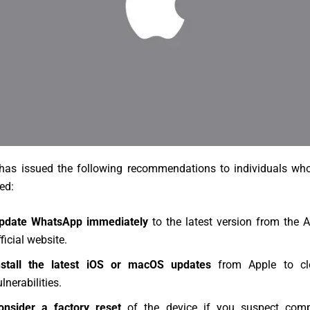
as issued the following recommendations to individuals w
ed:
pdate WhatsApp immediately
to the latest version from the 
ficial website.
nstall the latest iOS or macOS updates
from Apple to clo
lnerabilities.
onsider a factory reset
of the device if you suspect comp