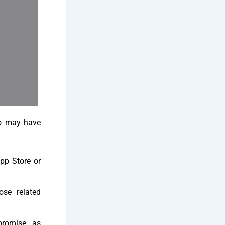
ho may have
App Store or
se related
romise, as