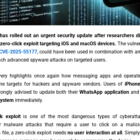
as rolled out an urgent security update after researchers d
zero-click exploit targeting iOS and macOS devices.
The vulner
CVE-2025-55177
, could have been used in combination with a
nch advanced spyware attacks on targeted users.
very highlights once again how messaging apps and operat
me targets for hackers and spyware vendors. Users of
iPhone
rongly advised to update both their
WhatsApp application
and 
system
immediately.
ck exploit
is one of the most dangerous types of cyberatta
r malware attacks that require a user to click on a malici
file, a zero-click exploit needs
no user interaction at all
. Simply