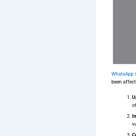
WhatsApp
h
been affect
U
of
I
vu
C