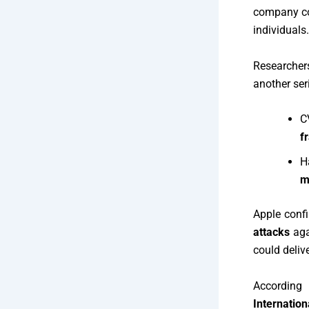
company co
individuals.
Researcher
another ser
C
f
H
m
Apple conf
attacks
aga
could delive
Accordin
Internation