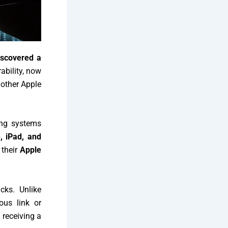
iscovered a
ability, now
nother Apple
ing systems
, iPad, and
their
Apple
cks. Unlike
ous link or
 receiving a