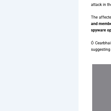
attack in t
The affecte
and member
spyware op
Ó Cearbhai
suggesting 