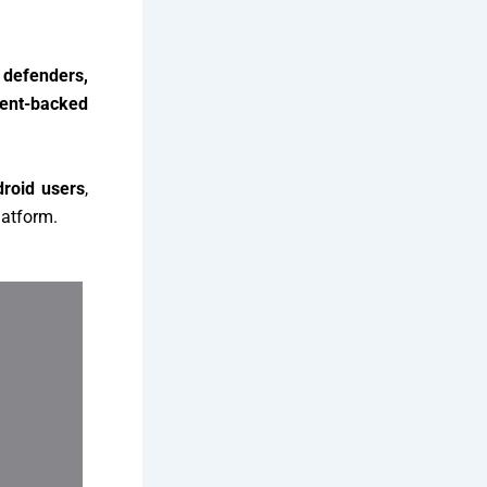
s defenders,
ent-backed
roid users
,
latform.