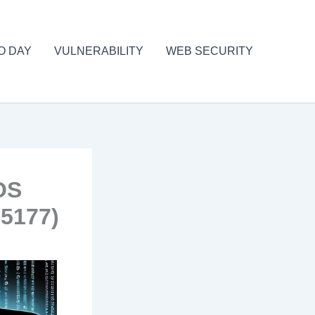
O DAY
VULNERABILITY
WEB SECURITY
iOS
5177)