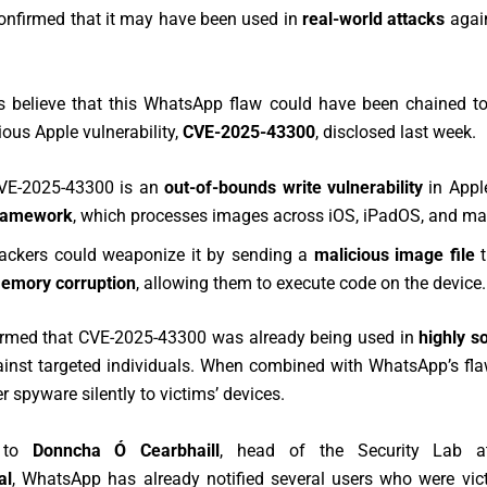
nfirmed that it may have been used in
real-world attacks
again
s believe that this WhatsApp flaw could have been chained to
ious Apple vulnerability,
CVE-2025-43300
, disclosed last week.
VE-2025-43300 is an
out-of-bounds write vulnerability
in Appl
ramework
, which processes images across iOS, iPadOS, and m
ackers could weaponize it by sending a
malicious image file
t
emory corruption
, allowing them to execute code on the device.
irmed that CVE-2025-43300 was already being used in
highly s
inst targeted individuals. When combined with WhatsApp’s flaw
r spyware silently to victims’ devices.
g to
Donncha Ó Cearbhaill
, head of the Security Lab 
al
, WhatsApp has already notified several users who were vict