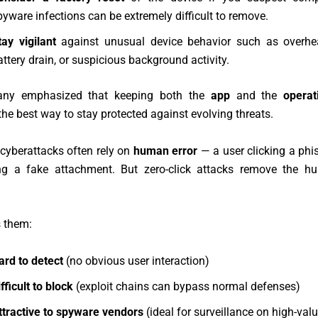
pyware infections can be extremely difficult to remove.
tay vigilant
against unusual device behavior such as overhea
attery drain, or suspicious background activity.
ny emphasized that keeping both the
app
and the
operat
the best way to stay protected against evolving threats.
 cyberattacks often rely on
human error
— a user clicking a phis
g a fake attachment. But zero-click attacks remove the h
 them:
ard to detect
(no obvious user interaction)
fficult to block
(exploit chains can bypass normal defenses)
ttractive to spyware vendors
(ideal for surveillance on high-valu