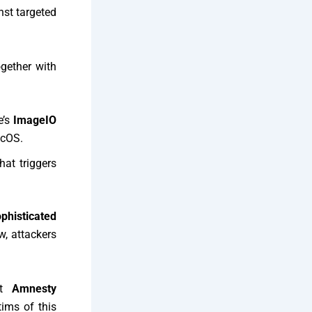
st targeted
gether with
e’s
ImageIO
acOS.
hat triggers
ophisticated
, attackers
at
Amnesty
ims of this