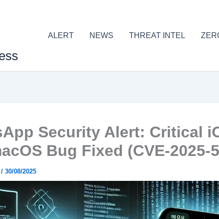
ALERT
NEWS
THREAT INTEL
ZER
ess
App Security Alert: Critical 
acOS Bug Fixed (CVE-2025-5
r
/
30/08/2025