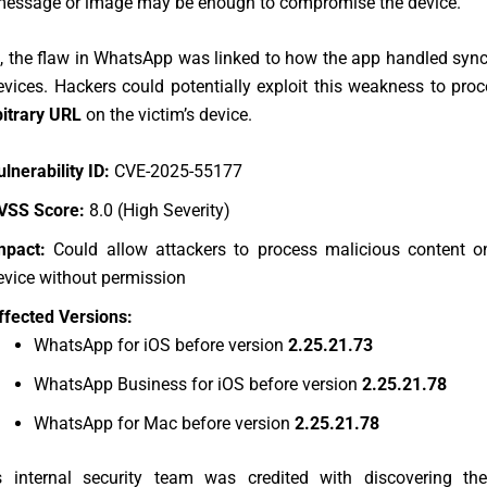
message or image may be enough to compromise the device.
e, the flaw in WhatsApp was linked to how the app handled syn
evices. Hackers could potentially exploit this weakness to pro
bitrary URL
on the victim’s device.
ulnerability ID:
CVE-2025-55177
VSS Score:
8.0 (High Severity)
mpact:
Could allow attackers to process malicious content on
evice without permission
ffected Versions:
WhatsApp for iOS before version
2.25.21.73
WhatsApp Business for iOS before version
2.25.21.78
WhatsApp for Mac before version
2.25.21.78
 internal security team was credited with discovering th