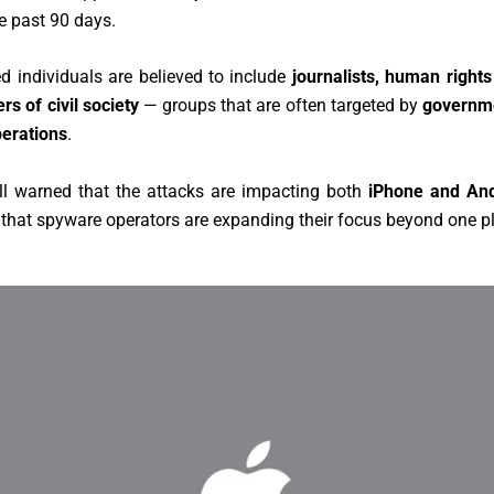
he past 90 days.
d individuals are believed to include
journalists, human right
s of civil society
— groups that are often targeted by
governm
erations
.
ll warned that the attacks are impacting both
iPhone and And
that spyware operators are expanding their focus beyond one p