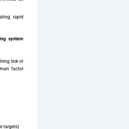
ting, rapid
ing system
hing link or
uman factor
e targets)