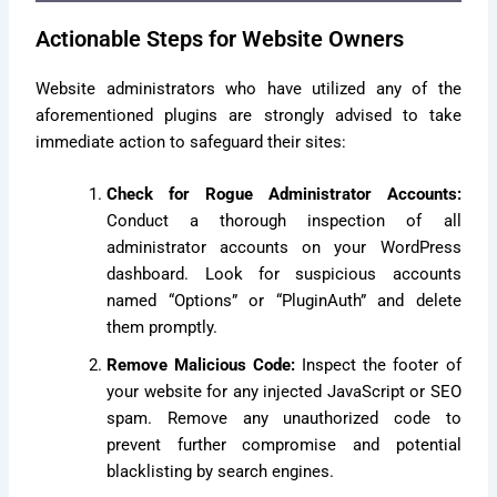
Actionable Steps for Website Owners
Website administrators who have utilized any of the
aforementioned plugins are strongly advised to take
immediate action to safeguard their sites:
Check for Rogue Administrator Accounts:
Conduct a thorough inspection of all
administrator accounts on your WordPress
dashboard. Look for suspicious accounts
named “Options” or “PluginAuth” and delete
them promptly.
Remove Malicious Code:
Inspect the footer of
your website for any injected JavaScript or SEO
spam. Remove any unauthorized code to
prevent further compromise and potential
blacklisting by search engines.