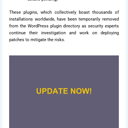
These plugins, which collectively boast thousands of
installations worldwide, have been temporarily removed
from the WordPress plugin directory as security experts
continue their investigation and work on deploying
patches to mitigate the risks.