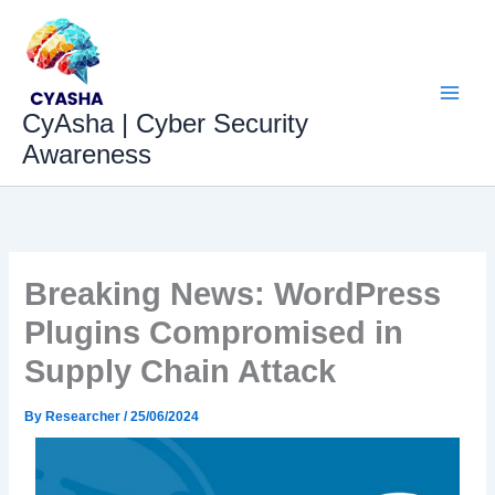
Skip
to
content
CyAsha | Cyber Security
Awareness
Breaking News: WordPress
Plugins Compromised in
Supply Chain Attack
By
Researcher
/
25/06/2024