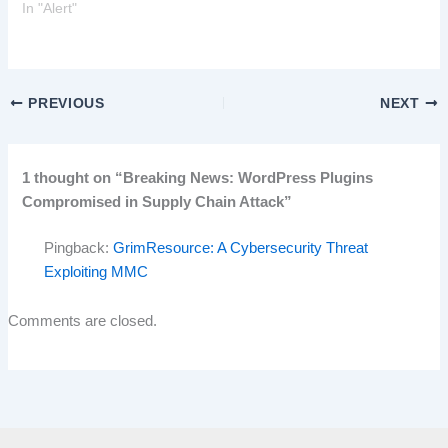
In "Alert"
PREVIOUS
NEXT
1 thought on “Breaking News: WordPress Plugins
Compromised in Supply Chain Attack”
Pingback:
GrimResource: A Cybersecurity Threat
Exploiting MMC
Comments are closed.