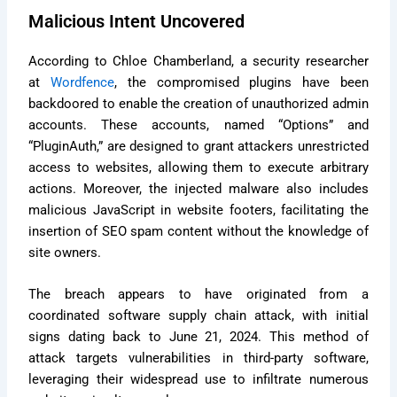
Malicious Intent Uncovered
According to Chloe Chamberland, a security researcher
at
Wordfence
, the compromised plugins have been
backdoored to enable the creation of unauthorized admin
accounts. These accounts, named “Options” and
“PluginAuth,” are designed to grant attackers unrestricted
access to websites, allowing them to execute arbitrary
actions. Moreover, the injected malware also includes
malicious JavaScript in website footers, facilitating the
insertion of SEO spam content without the knowledge of
site owners.
The breach appears to have originated from a
coordinated software supply chain attack, with initial
signs dating back to June 21, 2024. This method of
attack targets vulnerabilities in third-party software,
leveraging their widespread use to infiltrate numerous