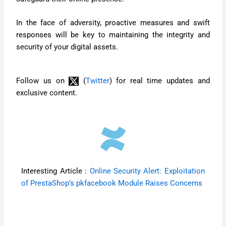
In the face of adversity, proactive measures and swift
responses will be key to maintaining the integrity and
security of your digital assets.
Follow us on
(
Twitter
) for real time updates and
exclusive content.
Interesting Article :
Online Security Alert: Exploitation
of PrestaShop’s pkfacebook Module Raises Concerns