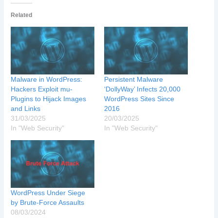
Related
Malware in WordPress:
Persistent Malware
Hackers Exploit mu-
‘DollyWay’ Infects 20,000
Plugins to Hijack Images
WordPress Sites Since
and Links
2016
31/03/2025
20/03/2025
In "Web Security"
In "Web Security"
WordPress Under Siege
by Brute-Force Assaults
08/03/2024