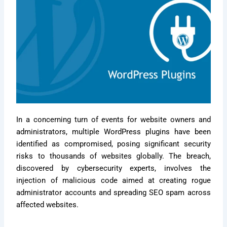
In a concerning turn of events for website owners and
administrators, multiple WordPress plugins have been
identified as compromised, posing significant security
risks to thousands of websites globally. The breach,
discovered by cybersecurity experts, involves the
injection of malicious code aimed at creating rogue
administrator accounts and spreading SEO spam across
affected websites.