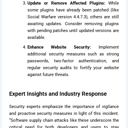
Update or Remove Affected Plugins:
While
some plugins have already been patched (like
Social Warfare version 4.4.7.3), others are still
awaiting updates. Consider removing plugins
with pending patches until updated versions are
available.
Enhance Website Security:
Implement
additional security measures such as strong
passwords, two-factor authentication, and
regular security audits to fortify your website
against future threats.
Expert Insights and Industry Response
Security experts emphasize the importance of vigilance
and proactive security measures in light of this incident.
“Software supply chain attacks like these underscore the
critical need for both developers and users to stay