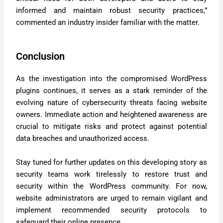
informed and maintain robust security practices,”
commented an industry insider familiar with the matter.
Conclusion
As the investigation into the compromised WordPress
plugins continues, it serves as a stark reminder of the
evolving nature of cybersecurity threats facing website
owners. Immediate action and heightened awareness are
crucial to mitigate risks and protect against potential
data breaches and unauthorized access.
Stay tuned for further updates on this developing story as
security teams work tirelessly to restore trust and
security within the WordPress community. For now,
website administrators are urged to remain vigilant and
implement recommended security protocols to
safeguard their online presence.