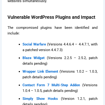
websites simultaneously.
Vulnerable WordPress Plugins and Impact
The compromised plugins have been identified and
include:
Social Warfare
(Versions 4.4.6.4 – 4.4.7.1, with
a patched version 4.4.7.3)
Blaze Widget
(Versions 2.2.5 – 2.5.2, patch
details pending)
Wrapper Link Element
(Versions 1.0.2 – 1.0.3,
patch details pending)
Contact Form 7 Multi-Step Addon
(Versions
1.0.4 – 1.0.5, patch details pending)
Simply Show Hooks
(Version 1.2.1, patch
details pending)