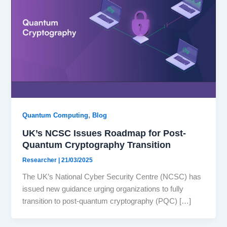
,
Quantum Computing
Blog
UK’s NCSC Issues Roadmap for Post-
Quantum Cryptography Transition
Researcher
|
21/03/2025
The UK’s National Cyber Security Centre (NCSC) has
issued new guidance urging organizations to fully
transition to post-quantum cryptography (PQC) […]