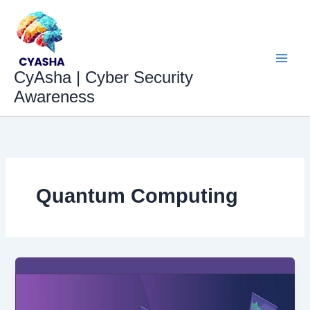
Skip
to
content
CyAsha | Cyber Security
Awareness
Quantum Computing