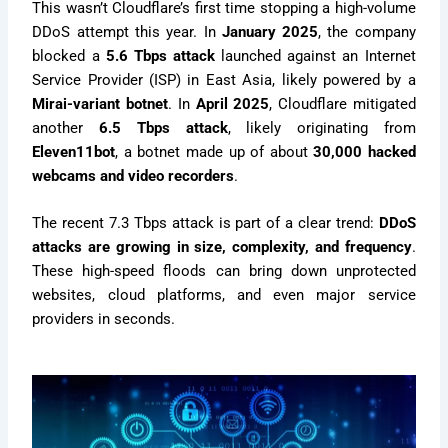
This wasn’t Cloudflare’s first time stopping a high-volume
DDoS attempt this year. In
January 2025
, the company
blocked a
5.6 Tbps attack
launched against an Internet
Service Provider (ISP) in East Asia, likely powered by a
Mirai-variant botnet
. In
April 2025
, Cloudflare mitigated
another
6.5 Tbps attack
, likely originating from
Eleven11bot
, a botnet made up of about
30,000 hacked
webcams and video recorders
.
The recent 7.3 Tbps attack is part of a clear trend:
DDoS
attacks are growing in size, complexity, and frequency
.
These high-speed floods can bring down unprotected
websites, cloud platforms, and even major service
providers in seconds.