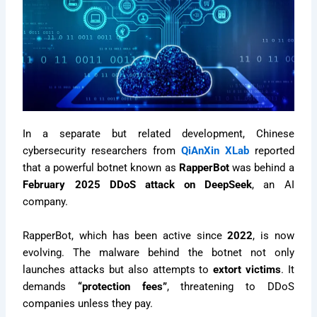
In a separate but related development, Chinese
cybersecurity researchers from
QiAnXin XLab
reported
that a powerful botnet known as
RapperBot
was behind a
February 2025 DDoS attack on DeepSeek
, an AI
company.
RapperBot, which has been active since
2022
, is now
evolving. The malware behind the botnet not only
launches attacks but also attempts to
extort victims
. It
demands
“protection fees”
, threatening to DDoS
companies unless they pay.