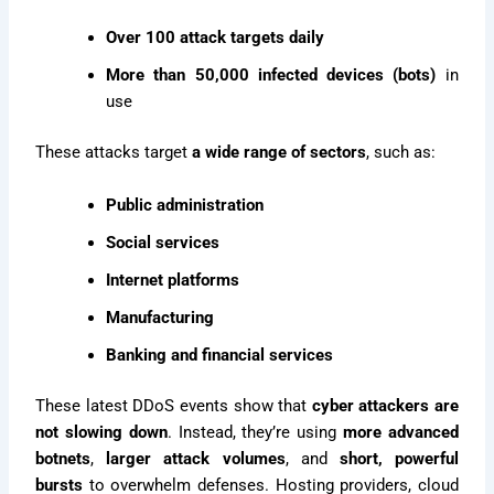
Over 100 attack targets daily
More than 50,000 infected devices (bots)
in
use
These attacks target
a wide range of sectors
, such as:
Public administration
Social services
Internet platforms
Manufacturing
Banking and financial services
These latest DDoS events show that
cyber attackers are
not slowing down
. Instead, they’re using
more advanced
botnets
,
larger attack volumes
, and
short, powerful
bursts
to overwhelm defenses. Hosting providers, cloud