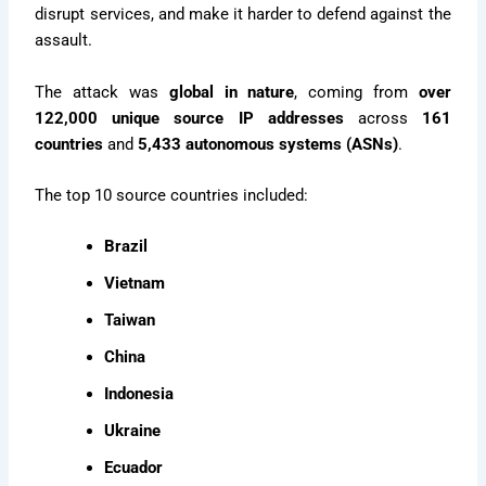
disrupt services, and make it harder to defend against the
assault.
The attack was
global in nature
, coming from
over
122,000 unique source IP addresses
across
161
countries
and
5,433 autonomous systems (ASNs)
.
The top 10 source countries included:
Brazil
Vietnam
Taiwan
China
Indonesia
Ukraine
Ecuador