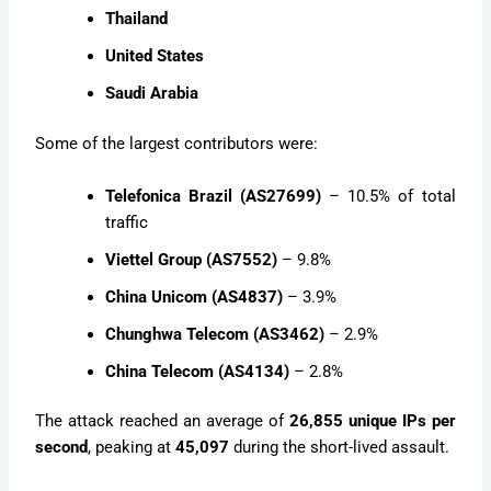
Thailand
United States
Saudi Arabia
Some of the largest contributors were:
Telefonica Brazil (AS27699)
– 10.5% of total
traffic
Viettel Group (AS7552)
– 9.8%
China Unicom (AS4837)
– 3.9%
Chunghwa Telecom (AS3462)
– 2.9%
China Telecom (AS4134)
– 2.8%
The attack reached an average of
26,855 unique IPs per
second
, peaking at
45,097
during the short-lived assault.