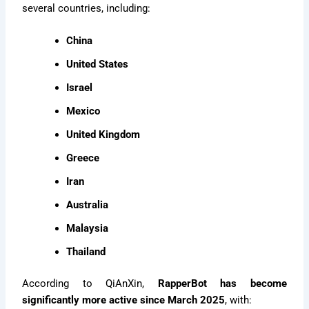
several countries, including:
China
United States
Israel
Mexico
United Kingdom
Greece
Iran
Australia
Malaysia
Thailand
According to QiAnXin,
RapperBot has become
significantly more active since March 2025
, with: