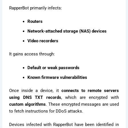
RapperBot primarily infects:
Routers
Network-attached storage (NAS) devices
Video recorders
It gains access through:
Default or weak passwords
Known firmware vulnerabilities
Once inside a device, it
connects to remote servers
using DNS TXT records
, which are encrypted with
custom algorithms
. These encrypted messages are used
to fetch instructions for DDoS attacks.
Devices infected with RapperBot have been identified in