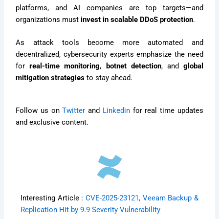
platforms, and AI companies are top targets—and
organizations must
invest in scalable DDoS protection
.
As attack tools become more automated and
decentralized, cybersecurity experts emphasize the need
for
real-time monitoring
,
botnet detection
, and
global
mitigation strategies
to stay ahead.
Follow us on
Twitter
and
Linkedin
for real time updates
and exclusive content.
Interesting Article :
CVE-2025-23121, Veeam Backup &
Replication Hit by 9.9 Severity Vulnerability