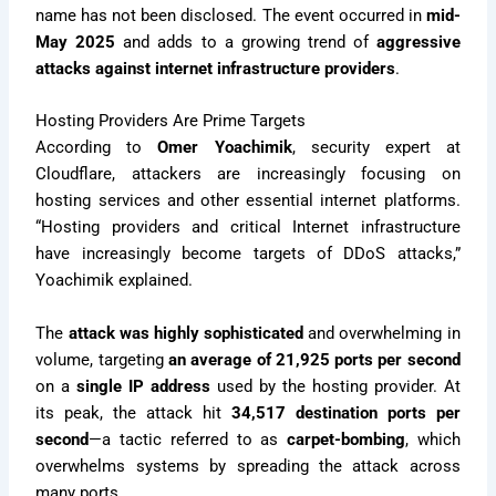
name has not been disclosed. The event occurred in
mid-
May 2025
and adds to a growing trend of
aggressive
attacks against internet infrastructure providers
.
Hosting Providers Are Prime Targets
According to
Omer Yoachimik
, security expert at
Cloudflare, attackers are increasingly focusing on
hosting services and other essential internet platforms.
“Hosting providers and critical Internet infrastructure
have increasingly become targets of DDoS attacks,”
Yoachimik explained.
The
attack was highly sophisticated
and overwhelming in
volume, targeting
an average of 21,925 ports per second
on a
single IP address
used by the hosting provider. At
its peak, the attack hit
34,517 destination ports per
second
—a tactic referred to as
carpet-bombing
, which
overwhelms systems by spreading the attack across
many ports.