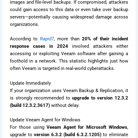
images and file-level backups. If compromised, attackers
could gain access to this data or even take over backup
servers—potentially causing widespread damage across
organizations.
According to
Rapid7
, more than
20% of their incident
response cases in 2024
involved attackers either
accessing or exploiting Veeam software after gaining a
foothold in a network. This statistic highlights just how
often Veeam is targeted in real-world cyberattacks.
Update Immediately
If your organization uses Veeam Backup & Replication, it
is strongly recommended to
upgrade to version 12.3.2
(build 12.3.2.3617)
without delay.
Update Veeam Agent for Windows
For those using
Veeam Agent for Microsoft Windows
,
upgrade to
version 6.3.2 (build 6.3.2.1205)
to eliminate