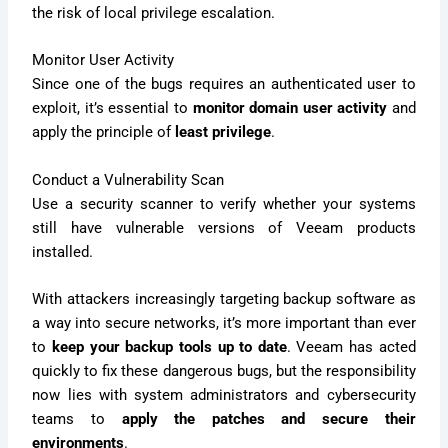
the risk of local privilege escalation.
Monitor User Activity
Since one of the bugs requires an authenticated user to
exploit, it’s essential to
monitor domain user activity
and
apply the principle of
least privilege
.
Conduct a Vulnerability Scan
Use a security scanner to verify whether your systems
still have vulnerable versions of Veeam products
installed.
With attackers increasingly targeting backup software as
a way into secure networks, it’s more important than ever
to
keep your backup tools up to date
. Veeam has acted
quickly to fix these dangerous bugs, but the responsibility
now lies with system administrators and cybersecurity
teams to
apply the patches and secure their
environments
.