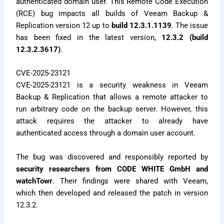
authenticated domain user. This Remote Code Execution
(RCE) bug impacts all builds of Veeam Backup &
Replication version 12 up to
build 12.3.1.1139
. The issue
has been fixed in the latest version,
12.3.2 (build
12.3.2.3617)
.
CVE-2025-23121
CVE-2025-23121 is a security weakness in Veeam
Backup & Replication that allows a remote attacker to
run arbitrary code on the backup server. However, this
attack requires the attacker to already have
authenticated access through a domain user account.
The bug was discovered and responsibly reported by
security researchers from CODE WHITE GmbH and
watchTowr
. Their findings were shared with Veeam,
which then developed and released the patch in version
12.3.2.