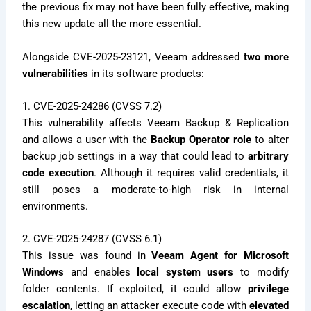
the previous fix may not have been fully effective, making
this new update all the more essential.
Alongside CVE-2025-23121, Veeam addressed
two more
vulnerabilities
in its software products:
1. CVE-2025-24286 (CVSS 7.2)
This vulnerability affects Veeam Backup & Replication
and allows a user with the
Backup Operator role
to alter
backup job settings in a way that could lead to
arbitrary
code execution
. Although it requires valid credentials, it
still poses a moderate-to-high risk in internal
environments.
2. CVE-2025-24287 (CVSS 6.1)
This issue was found in
Veeam Agent for Microsoft
Windows
and enables
local system users
to modify
folder contents. If exploited, it could allow
privilege
escalation
, letting an attacker execute code with
elevated