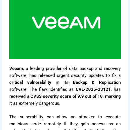
Veeam
, a leading provider of data backup and recovery
software, has released urgent security updates to fix a
critical vulnerability
in its
Backup & Replication
software. The flaw, identified as
CVE-2025-23121
, has
received a
CVSS severity score of 9.9 out of 10
, marking
it as extremely dangerous.
The vulnerability can allow an attacker to execute
malicious code remotely if they gain access as an