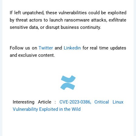
If left unpatched, these vulnerabilities could be exploited
by threat actors to launch ransomware attacks, exfiltrate
sensitive data, or disrupt business continuity.
Follow us on
Twitter
and
Linkedin
for real time updates
and exclusive content.
Interesting Article :
CVE-2023-0386, Critical Linux
Vulnerability Exploited in the Wild