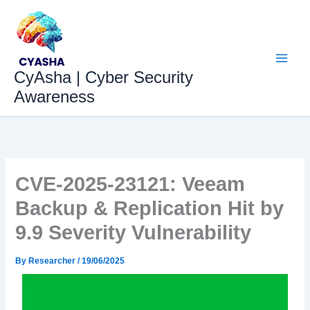
Skip
to
content
CyAsha | Cyber Security
Awareness
CVE-2025-23121: Veeam
Backup & Replication Hit by
9.9 Severity Vulnerability
By
Researcher
/
19/06/2025