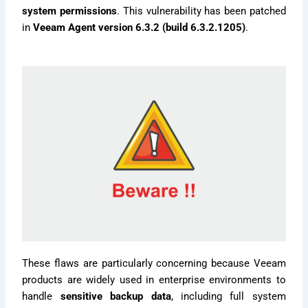
system permissions
. This vulnerability has been patched
in
Veeam Agent version 6.3.2 (build 6.3.2.1205)
.
These flaws are particularly concerning because Veeam
products are widely used in enterprise environments to
handle
sensitive backup data
, including full system