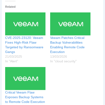
Related
CVE-2025-23120: Veeam
Veeam Patches Critical
Fixes High-Risk Flaw
Backup Vulnerabilities
Targeted by Ransomware
Enabling Remote Code
Gangs
Execution
21/03/2025
13/03/2026
In "Alert"
In "cloud security"
Critical Veeam Flaw
Exposes Backup Systems
to Remote Code Execution