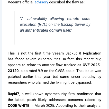
Veeam’s official
advisory
described the flaw as:
“A vulnerability allowing remote code
execution (RCE) on the Backup Server by
an authenticated domain user.”
This is not the first time Veeam Backup & Replication
has faced severe vulnerabilities. In fact, this recent bug
appears to relate to another flaw tracked as
CVE-2025-
23120
, also rated 9.9 on the CVSS scale. That issue was
patched earlier this year but came under scrutiny by
researchers who claimed the fix might be bypassed.
Rapid7
, a well-known cybersecurity firm, confirmed that
the latest patch likely addresses concerns raised by
CODE WHITE
in March 2025. According to their analysis,