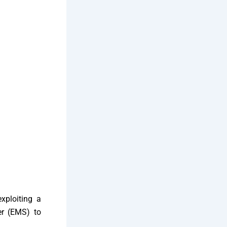
xploiting a
ver (EMS) to