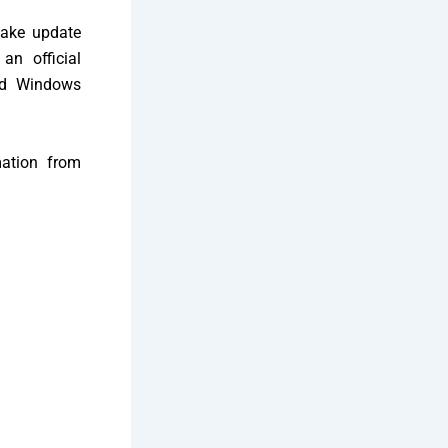
fake update
an official
ted Windows
mation from