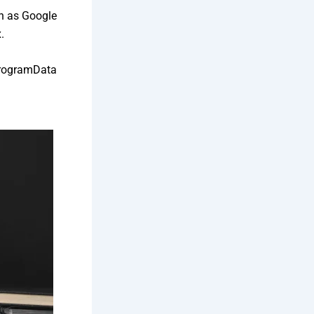
h as Google
.
 ProgramData