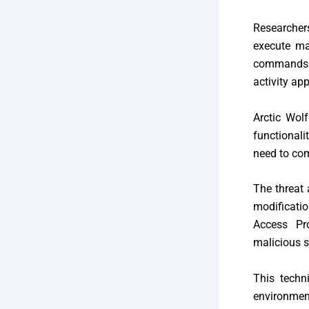
Researcher
execute m
commands 
activity ap
Arctic Wol
functionali
need to com
The threat 
modificati
Access Pro
malicious s
This techn
environmen