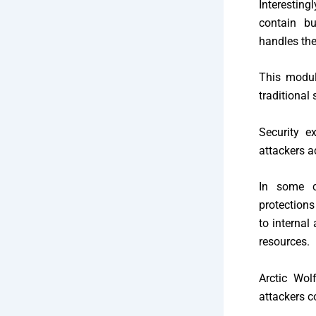
Interesting
contain bui
handles the
This modul
traditional 
Security e
attackers a
In some c
protections
to internal
resources.
Arctic Wol
attackers 