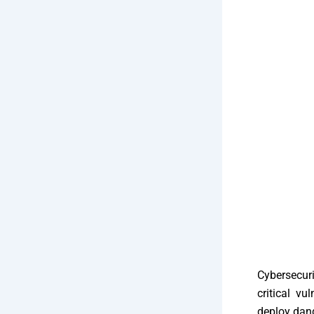
Cybersecur
critical vu
deploy dan