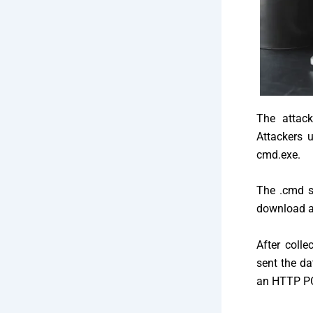
The attack
Attackers 
cmd.exe.
The .cmd s
download an
After colle
sent the da
an HTTP PO