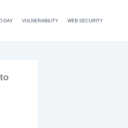
O DAY
VULNERABILITY
WEB SECURITY
 to