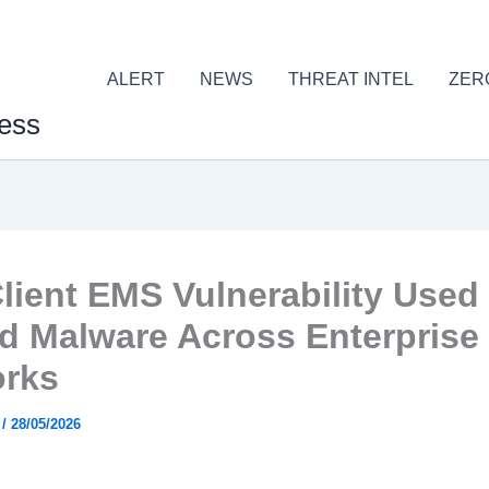
ALERT
NEWS
THREAT INTEL
ZER
ess
Client EMS Vulnerability Used
d Malware Across Enterprise
rks
r
/
28/05/2026