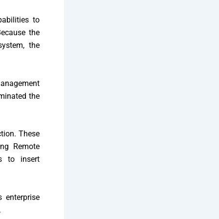
bilities to
ecause the
ystem, the
 management
iminated the
ction. These
ring Remote
s to insert
 enterprise
.