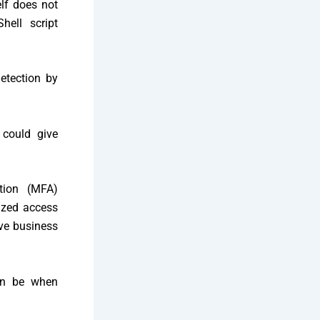
elf does not
Shell script
etection by
 could give
tion (MFA)
rized access
ive business
can be when