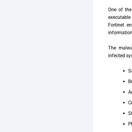
One of the
executable
Fortinet e
information
The malwar
infected sy
S
B
A
C
S
P