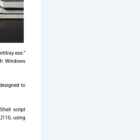
itray.exe.”
ugh Windows
designed to
Shell script
.]
110, using