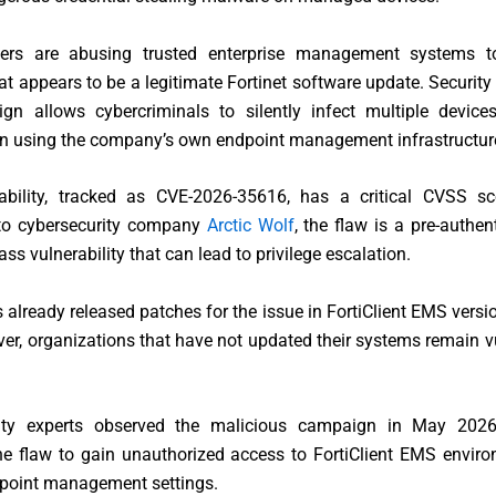
ers are abusing trusted enterprise management systems to
t appears to be a legitimate Fortinet software update. Security
gn allows cybercriminals to silently infect multiple device
on using the company’s own endpoint management infrastructur
ability, tracked as CVE-2026-35616, has a critical CVSS sc
to cybersecurity company
Arctic Wolf
, the flaw is a pre-authen
ss vulnerability that can lead to privilege escalation.
s already released patches for the issue in FortiClient EMS versi
ver, organizations that have not updated their systems remain v
ity experts observed the malicious campaign in May 2026
the flaw to gain unauthorized access to FortiClient EMS envir
point management settings.