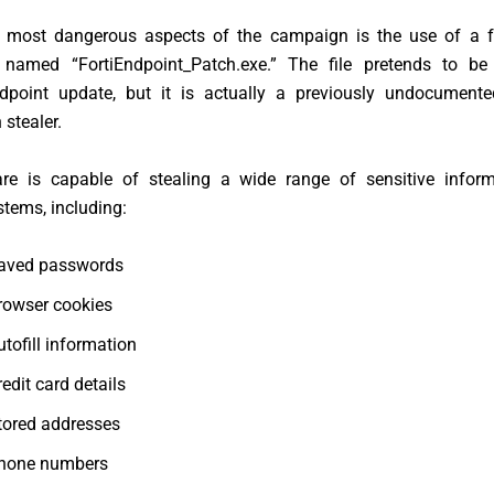
 most dangerous aspects of the campaign is the use of a 
 named “FortiEndpoint_Patch.exe.” The file pretends to be 
ndpoint update, but it is actually a previously undocumen
 stealer.
e is capable of stealing a wide range of sensitive infor
stems, including:
aved passwords
rowser cookies
utofill information
redit card details
tored addresses
hone numbers