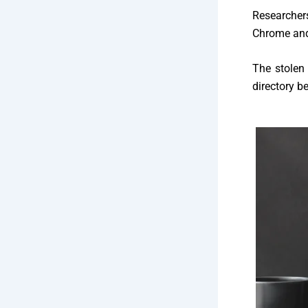
Researcher
Chrome and 
The stolen 
directory b