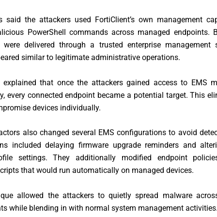
s said the attackers used FortiClient’s own management capa
alicious PowerShell commands across managed endpoints. B
were delivered through a trusted enterprise management s
peared similar to legitimate administrative operations.
f explained that once the attackers gained access to EMS
ty, every connected endpoint became a potential target. This el
promise devices individually.
actors also changed several EMS configurations to avoid dete
ons included delaying firmware upgrade reminders and alte
file settings. They additionally modified endpoint policie
cripts that would run automatically on managed devices.
ique allowed the attackers to quietly spread malware across
ts while blending in with normal system management activities