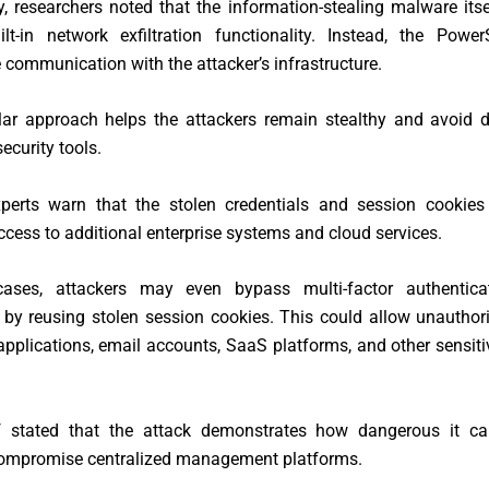
ly, researchers noted that the information-stealing malware its
lt-in network exfiltration functionality. Instead, the Power
 communication with the attacker’s infrastructure.
ar approach helps the attackers remain stealthy and avoid d
security tools.
xperts warn that the stolen credentials and session cookies
ccess to additional enterprise systems and cloud services.
ases, attackers may even bypass multi-factor authentica
 by reusing stolen session cookies. This could allow unautho
 applications, email accounts, SaaS platforms, and other sensit
f stated that the attack demonstrates how dangerous it 
compromise centralized management platforms.