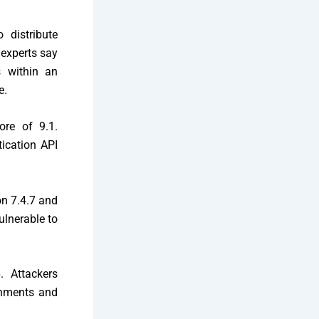
 distribute
 experts say
s within an
e.
ore of 9.1.
tication API
on 7.4.7 and
ulnerable to
. Attackers
onments and