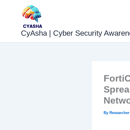
Skip
to
content
CyAsha | Cyber Security Awaren
Forti
Sprea
Netwo
By
Researche