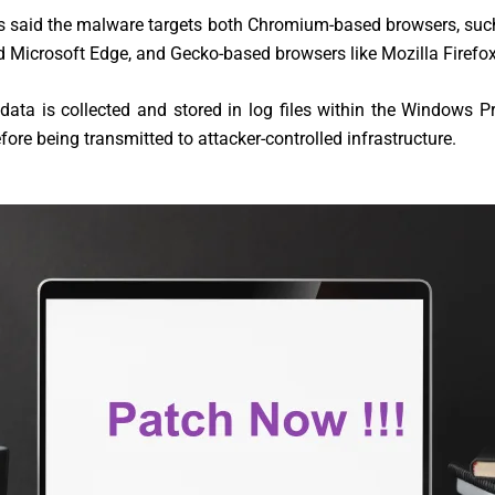
s said the malware targets both Chromium-based browsers, suc
Microsoft Edge, and Gecko-based browsers like Mozilla Firefox
data is collected and stored in log files within the Windows
efore being transmitted to attacker-controlled infrastructure.