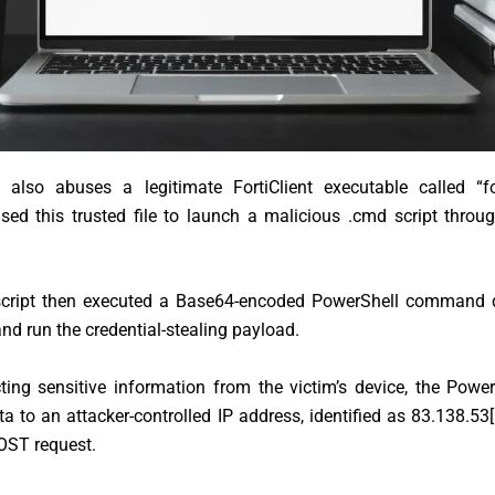
 also abuses a legitimate FortiClient executable called “fort
used this trusted file to launch a malicious .cmd script thro
cript then executed a Base64-encoded PowerShell command 
d run the credential-stealing payload.
cting sensitive information from the victim’s device, the Power
ta to an attacker-controlled IP address, identified as 83.138.53
[
ST request.