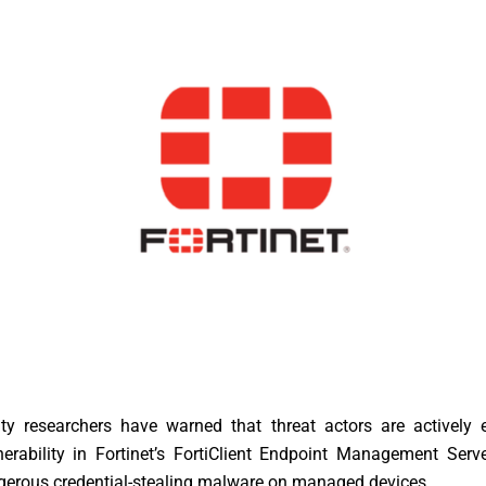
ity researchers have warned that threat actors are actively e
lnerability in Fortinet’s FortiClient Endpoint Management Ser
gerous credential-stealing malware on managed devices.