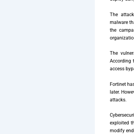
The attack
malware tha
the campai
organizati
The vulner
According 
access bypa
Fortinet ha
later. Howe
attacks.
Cybersecur
exploited 
modify end