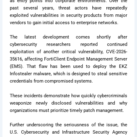
as entry points into corporate environments. Over the
past several years, threat actors have repeatedly
exploited vulnerabilities in security products from major
vendors to gain initial access to enterprise networks.
The latest development comes shortly after
cybersecurity researchers reported continued
exploitation of another critical vulnerability, CVE-2026-
35616, affecting FortiClient Endpoint Management Server
(EMS). That flaw has been used to deploy the EKZ
Infostealer malware, which is designed to steal sensitive
credentials from compromised systems.
These incidents demonstrate how quickly cybercriminals
weaponize newly disclosed vulnerabilities and why
organizations must prioritize timely patch management.
Further underscoring the seriousness of the issue, the
U.S. Cybersecurity and Infrastructure Security Agency