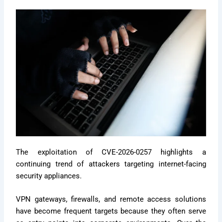
The exploitation of CVE-2026-0257 highlights a
continuing trend of attackers targeting internet-facing
security appliances.
VPN gateways, firewalls, and remote access solutions
have become frequent targets because they often serve