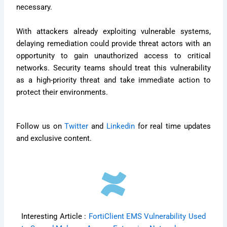
necessary.
With attackers already exploiting vulnerable systems,
delaying remediation could provide threat actors with an
opportunity to gain unauthorized access to critical
networks. Security teams should treat this vulnerability
as a high-priority threat and take immediate action to
protect their environments.
Follow us on
Twitter
and
Linkedin
for real time updates
and exclusive content.
Interesting Article :
FortiClient EMS Vulnerability Used