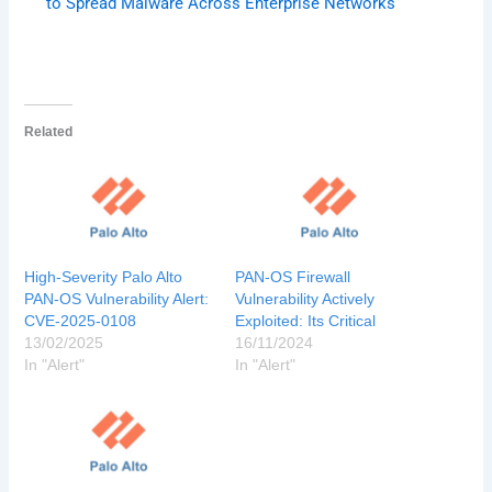
to Spread Malware Across Enterprise Networks
Related
High-Severity Palo Alto
PAN-OS Firewall
PAN-OS Vulnerability Alert:
Vulnerability Actively
CVE-2025-0108
Exploited: Its Critical
13/02/2025
16/11/2024
In "Alert"
In "Alert"