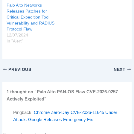
Palo Alto Networks
Releases Patches for
Critical Expedition Tool
Vulnerability and RADIUS
Protocol Flaw
12/07/2024
In "Alert"
PREVIOUS
NEXT
1 thought on “Palo Alto PAN-OS Flaw CVE-2026-0257
Actively Exploited”
Pingback:
Chrome Zero-Day CVE-2026-11645 Under
Attack: Google Releases Emergency Fix