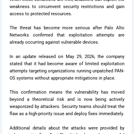
weakness to circumvent security restrictions and gain
access to protected resources.
The threat has become more serious after Palo Alto
Networks confirmed that exploitation attempts are
already occurring against vulnerable devices.
In an update released on May 29, 2026, the company
stated that it had become aware of limited exploitation
attempts targeting organizations running unpatched PAN-
OS systems without appropriate mitigations in place.
This confirmation means the vulnerability has moved
beyond a theoretical risk and is now being actively
weaponized by attackers. Security teams should treat the
flaw as a high-priority issue and deploy fixes immediately.
Additional details about the attacks were provided by