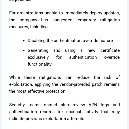
For organizations unable to immediately deploy updates,
the company has suggested temporary mitigation
measures, including:
Disabling the authentication override feature
Generating and using a new certificate
exclusively for authentication override
functionality
While these mitigations can reduce the risk of
exploitation, applying the vendor-provided patch remains
the most effective protection.
Security teams should also review VPN logs and
authentication records for unusual activity that may
indicate previous exploitation attempts.