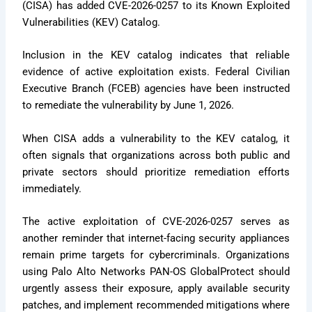
(CISA) has added CVE-2026-0257 to its Known Exploited
Vulnerabilities (KEV) Catalog.
Inclusion in the KEV catalog indicates that reliable
evidence of active exploitation exists. Federal Civilian
Executive Branch (FCEB) agencies have been instructed
to remediate the vulnerability by June 1, 2026.
When CISA adds a vulnerability to the KEV catalog, it
often signals that organizations across both public and
private sectors should prioritize remediation efforts
immediately.
The active exploitation of CVE-2026-0257 serves as
another reminder that internet-facing security appliances
remain prime targets for cybercriminals. Organizations
using Palo Alto Networks PAN-OS GlobalProtect should
urgently assess their exposure, apply available security
patches, and implement recommended mitigations where