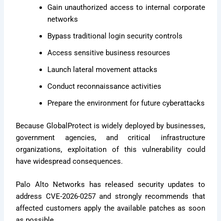
Gain unauthorized access to internal corporate
networks
Bypass traditional login security controls
Access sensitive business resources
Launch lateral movement attacks
Conduct reconnaissance activities
Prepare the environment for future cyberattacks
Because GlobalProtect is widely deployed by businesses,
government agencies, and critical infrastructure
organizations, exploitation of this vulnerability could
have widespread consequences.
Palo Alto Networks has released security updates to
address CVE-2026-0257 and strongly recommends that
affected customers apply the available patches as soon
as possible.