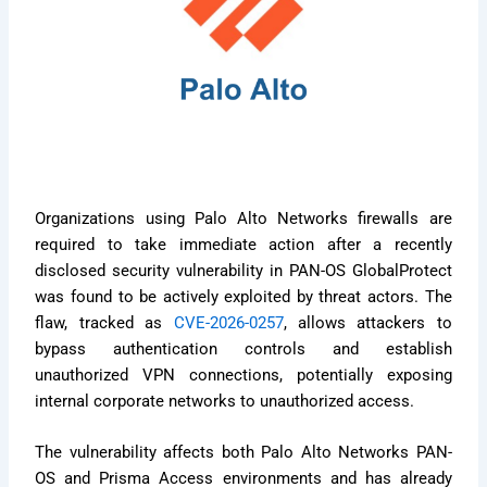
Organizations using Palo Alto Networks firewalls are
required to take immediate action after a recently
disclosed security vulnerability in PAN-OS GlobalProtect
was found to be actively exploited by threat actors. The
flaw, tracked as
CVE-2026-0257
, allows attackers to
bypass authentication controls and establish
unauthorized VPN connections, potentially exposing
internal corporate networks to unauthorized access.
The vulnerability affects both Palo Alto Networks PAN-
OS and Prisma Access environments and has already