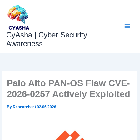
Skip
to
content
CyAsha | Cyber Security
Awareness
Palo Alto PAN-OS Flaw CVE-
2026-0257 Actively Exploited
By
Researcher
/
02/06/2026