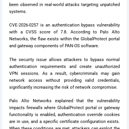
been observed in real-world attacks targeting unpatched
systems.
CVE-2026-0257 is an authentication bypass vulnerability
with a CVSS score of 7.8. According to Palo Alto
Networks, the flaw exists within the GlobalProtect portal
and gateway components of PAN-OS software.
The security issue allows attackers to bypass normal
authentication requirements and create unauthorized
VPN sessions. As a result, cybercriminals may gain
network access without providing valid credentials,
significantly increasing the risk of network compromise.
Palo Alto Networks explained that the vulnerability
impacts firewalls where GlobalProtect portal or gateway
functionality is enabled, authentication override cookies
are in use, and a specific certificate configuration exists.
When these conditions are met, attackers can exploit the