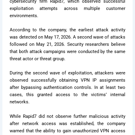
cybersecurity firm Rapid7, which observed successful
exploitation attempts across multiple customer
environments.
According to the company, the earliest attack activity
was detected on May 17, 2026. A second wave of attacks
followed on May 21, 2026. Security researchers believe
that both attack campaigns were conducted by the same
threat actor or threat group.
During the second wave of exploitation, attackers were
observed successfully obtaining VPN IP assignments
after bypassing authentication controls. In at least two
cases, this granted access to the victims’ internal
networks.
While Rapid7 did not observe further malicious activity
after network access was established, the company
warned that the ability to gain unauthorized VPN access