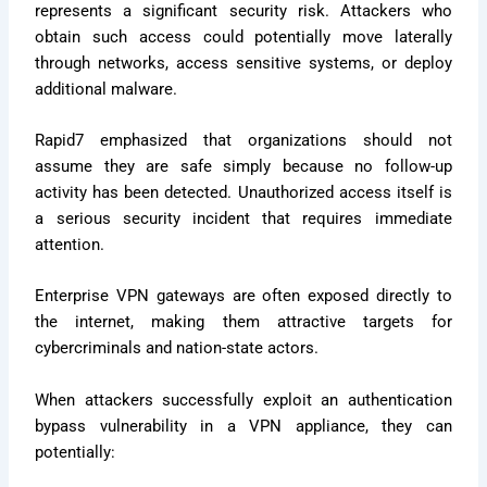
represents a significant security risk. Attackers who
obtain such access could potentially move laterally
through networks, access sensitive systems, or deploy
additional malware.
Rapid7 emphasized that organizations should not
assume they are safe simply because no follow-up
activity has been detected. Unauthorized access itself is
a serious security incident that requires immediate
attention.
Enterprise VPN gateways are often exposed directly to
the internet, making them attractive targets for
cybercriminals and nation-state actors.
When attackers successfully exploit an authentication
bypass vulnerability in a VPN appliance, they can
potentially: