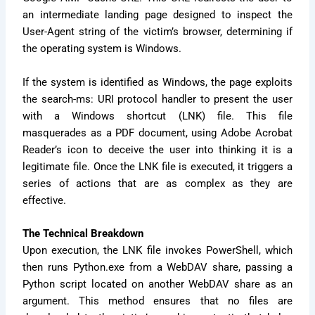
an intermediate landing page designed to inspect the
User-Agent string of the victim’s browser, determining if
the operating system is Windows.
If the system is identified as Windows, the page exploits
the search-ms: URI protocol handler to present the user
with a Windows shortcut (LNK) file. This file
masquerades as a PDF document, using Adobe Acrobat
Reader’s icon to deceive the user into thinking it is a
legitimate file. Once the LNK file is executed, it triggers a
series of actions that are as complex as they are
effective.
The Technical Breakdown
Upon execution, the LNK file invokes PowerShell, which
then runs Python.exe from a WebDAV share, passing a
Python script located on another WebDAV share as an
argument. This method ensures that no files are