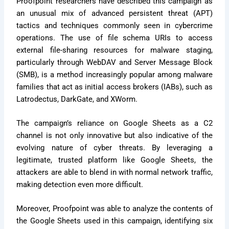
Proofpoint researchers have described this campaign as
an unusual mix of advanced persistent threat (APT)
tactics and techniques commonly seen in cybercrime
operations. The use of file schema URIs to access
external file-sharing resources for malware staging,
particularly through WebDAV and Server Message Block
(SMB), is a method increasingly popular among malware
families that act as initial access brokers (IABs), such as
Latrodectus, DarkGate, and XWorm.
The campaign’s reliance on Google Sheets as a C2
channel is not only innovative but also indicative of the
evolving nature of cyber threats. By leveraging a
legitimate, trusted platform like Google Sheets, the
attackers are able to blend in with normal network traffic,
making detection even more difficult.
Moreover, Proofpoint was able to analyze the contents of
the Google Sheets used in this campaign, identifying six