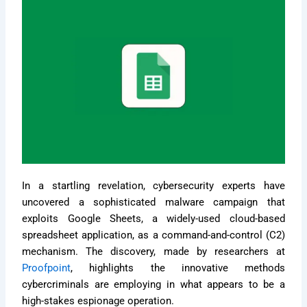
In a startling revelation, cybersecurity experts have
uncovered a sophisticated malware campaign that
exploits Google Sheets, a widely-used cloud-based
spreadsheet application, as a command-and-control (C2)
mechanism. The discovery, made by researchers at
Proofpoint
, highlights the innovative methods
cybercriminals are employing in what appears to be a
high-stakes espionage operation.