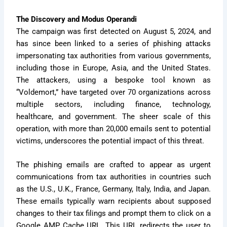
The Discovery and Modus Operandi
The campaign was first detected on August 5, 2024, and
has since been linked to a series of phishing attacks
impersonating tax authorities from various governments,
including those in Europe, Asia, and the United States.
The attackers, using a bespoke tool known as
“Voldemort,” have targeted over 70 organizations across
multiple sectors, including finance, technology,
healthcare, and government. The sheer scale of this
operation, with more than 20,000 emails sent to potential
victims, underscores the potential impact of this threat.
The phishing emails are crafted to appear as urgent
communications from tax authorities in countries such
as the U.S., U.K., France, Germany, Italy, India, and Japan.
These emails typically warn recipients about supposed
changes to their tax filings and prompt them to click on a
Google AMP Cache URL. This URL redirects the user to