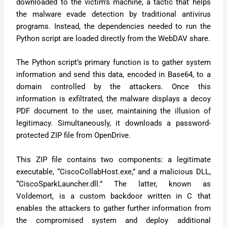
downloaded to the victim’s machine, a tactic that helps
the malware evade detection by traditional antivirus
programs. Instead, the dependencies needed to run the
Python script are loaded directly from the WebDAV share.
The Python script’s primary function is to gather system
information and send this data, encoded in Base64, to a
domain controlled by the attackers. Once this
information is exfiltrated, the malware displays a decoy
PDF document to the user, maintaining the illusion of
legitimacy. Simultaneously, it downloads a password-
protected ZIP file from OpenDrive.
This ZIP file contains two components: a legitimate
executable, “CiscoCollabHost.exe,” and a malicious DLL,
“CiscoSparkLauncher.dll.” The latter, known as
Voldemort, is a custom backdoor written in C that
enables the attackers to gather further information from
the compromised system and deploy additional