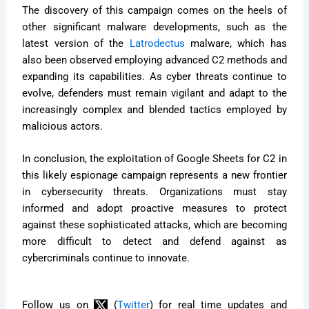
The discovery of this campaign comes on the heels of
other significant malware developments, such as the
latest version of the
Latrodectus
malware, which has
also been observed employing advanced C2 methods and
expanding its capabilities. As cyber threats continue to
evolve, defenders must remain vigilant and adapt to the
increasingly complex and blended tactics employed by
malicious actors.
In conclusion, the exploitation of Google Sheets for C2 in
this likely espionage campaign represents a new frontier
in cybersecurity threats. Organizations must stay
informed and adopt proactive measures to protect
against these sophisticated attacks, which are becoming
more difficult to detect and defend against as
cybercriminals continue to innovate.
Follow us on
(
Twitter
) for real time updates and