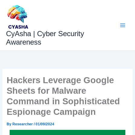
Skip
to
content
CyAsha | Cyber Security
Awareness
Hackers Leverage Google
Sheets for Malware
Command in Sophisticated
Espionage Campaign
By
Researcher
/
01/09/2024