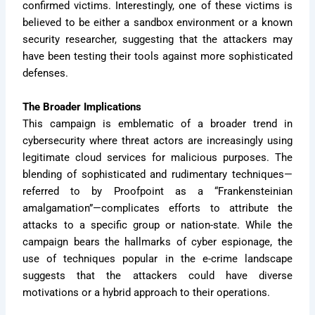
confirmed victims. Interestingly, one of these victims is
believed to be either a sandbox environment or a known
security researcher, suggesting that the attackers may
have been testing their tools against more sophisticated
defenses.
The Broader Implications
This campaign is emblematic of a broader trend in
cybersecurity where threat actors are increasingly using
legitimate cloud services for malicious purposes. The
blending of sophisticated and rudimentary techniques—
referred to by Proofpoint as a “Frankensteinian
amalgamation”—complicates efforts to attribute the
attacks to a specific group or nation-state. While the
campaign bears the hallmarks of cyber espionage, the
use of techniques popular in the e-crime landscape
suggests that the attackers could have diverse
motivations or a hybrid approach to their operations.