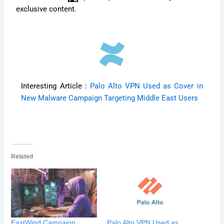
exclusive content.
Interesting Article :
Palo Alto VPN Used as Cover in
New Malware Campaign Targeting Middle East Users
Related
EastWind Campaign
Palo Alto VPN Used as