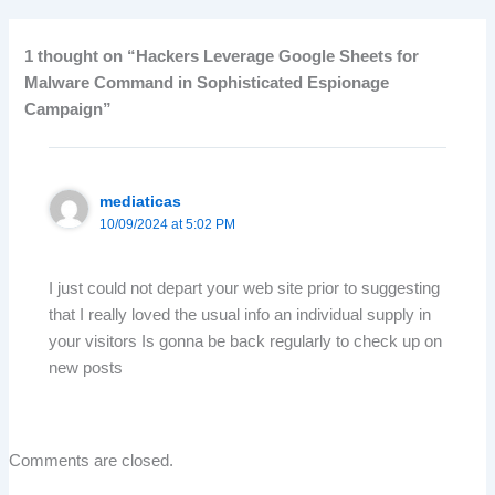
1 thought on “Hackers Leverage Google Sheets for
Malware Command in Sophisticated Espionage
Campaign”
mediaticas
10/09/2024 at 5:02 PM
I just could not depart your web site prior to suggesting
that I really loved the usual info an individual supply in
your visitors Is gonna be back regularly to check up on
new posts
Comments are closed.