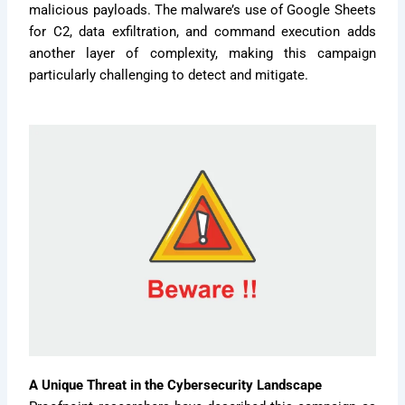
malicious payloads. The malware’s use of Google Sheets
for C2, data exfiltration, and command execution adds
another layer of complexity, making this campaign
particularly challenging to detect and mitigate.
A Unique Threat in the Cybersecurity Landscape