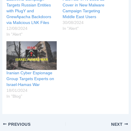
Targets Russian Entities
Cover in New Malware
with PlugY and
Campaign Targeting
GrewApacha Backdoors
Middle East Users
via Malicious LNK Files
30/08/2024
12/08/2024
In "Alert"
In "Alert"
Iranian Cyber Espionage
Group Targets Experts on
Israel-Hamas War
18/01/2024
In "Blog"
PREVIOUS
NEXT