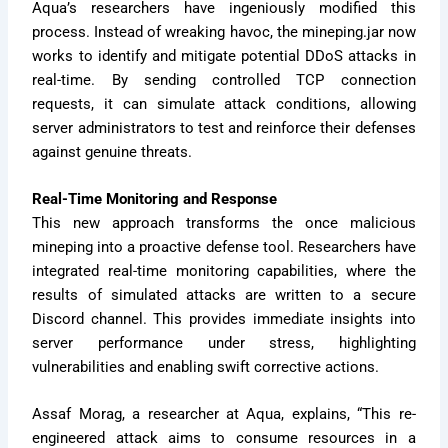
Aqua’s researchers have ingeniously modified this
process. Instead of wreaking havoc, the mineping.jar now
works to identify and mitigate potential DDoS attacks in
real-time. By sending controlled TCP connection
requests, it can simulate attack conditions, allowing
server administrators to test and reinforce their defenses
against genuine threats.
Real-Time Monitoring and Response
This new approach transforms the once malicious
mineping into a proactive defense tool. Researchers have
integrated real-time monitoring capabilities, where the
results of simulated attacks are written to a secure
Discord channel. This provides immediate insights into
server performance under stress, highlighting
vulnerabilities and enabling swift corrective actions.
Assaf Morag, a researcher at Aqua, explains, “This re-
engineered attack aims to consume resources in a