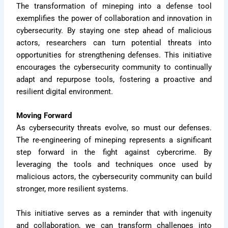
The transformation of mineping into a defense tool
exemplifies the power of collaboration and innovation in
cybersecurity. By staying one step ahead of malicious
actors, researchers can turn potential threats into
opportunities for strengthening defenses. This initiative
encourages the cybersecurity community to continually
adapt and repurpose tools, fostering a proactive and
resilient digital environment.
Moving Forward
As cybersecurity threats evolve, so must our defenses.
The re-engineering of mineping represents a significant
step forward in the fight against cybercrime. By
leveraging the tools and techniques once used by
malicious actors, the cybersecurity community can build
stronger, more resilient systems.
This initiative serves as a reminder that with ingenuity
and collaboration, we can transform challenges into