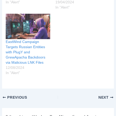
In "Alert"
19/04/2024
In "Alert"
EastWind Campaign
Targets Russian Entities
with PlugY and
GrewApacha Backdoors
via Malicious LNK Files
12/08/2024
In "Alert"
PREVIOUS
NEXT