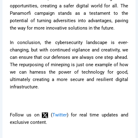
opportunities, creating a safer digital world for all. The
Panamorfi campaign stands as a testament to the
potential of turning adversities into advantages, paving
the way for more innovative solutions in the future.
In conclusion, the cybersecurity landscape is ever-
changing, but with continued vigilance and creativity, we
can ensure that our defenses are always one step ahead.
The repurposing of mineping is just one example of how
we can harness the power of technology for good,
ultimately creating a more secure and resilient digital
infrastructure.
Follow us on
(
Twitter
) for real time updates and
exclusive content.