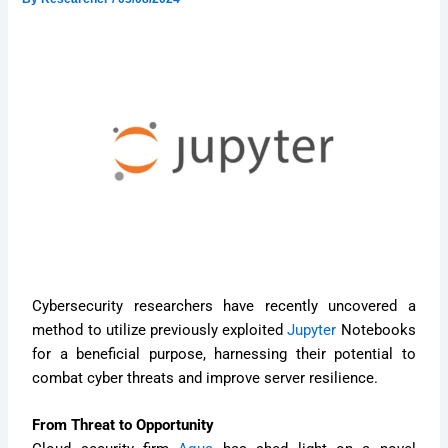
Cybersecurity researchers have recently uncovered a
method to utilize previously exploited
Jupyter
Notebooks
for a beneficial purpose, harnessing their potential to
combat cyber threats and improve server resilience.
From Threat to Opportunity