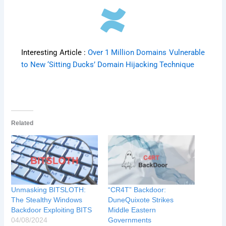
Interesting Article :
Over 1 Million Domains Vulnerable
to New ‘Sitting Ducks’ Domain Hijacking Technique
Related
Unmasking BITSLOTH:
“CR4T” Backdoor:
The Stealthy Windows
DuneQuixote Strikes
Backdoor Exploiting BITS
Middle Eastern
04/08/2024
Governments