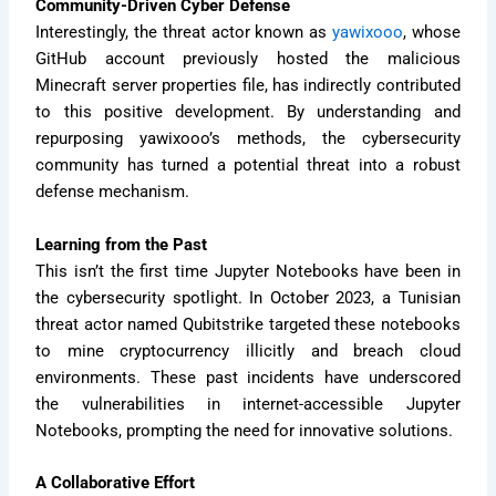
Community-Driven Cyber Defense
Interestingly, the threat actor known as
yawixooo
, whose
GitHub account previously hosted the malicious
Minecraft server properties file, has indirectly contributed
to this positive development. By understanding and
repurposing yawixooo’s methods, the cybersecurity
community has turned a potential threat into a robust
defense mechanism.
Learning from the Past
This isn’t the first time Jupyter Notebooks have been in
the cybersecurity spotlight. In October 2023, a Tunisian
threat actor named Qubitstrike targeted these notebooks
to mine cryptocurrency illicitly and breach cloud
environments. These past incidents have underscored
the vulnerabilities in internet-accessible Jupyter
Notebooks, prompting the need for innovative solutions.
A Collaborative Effort