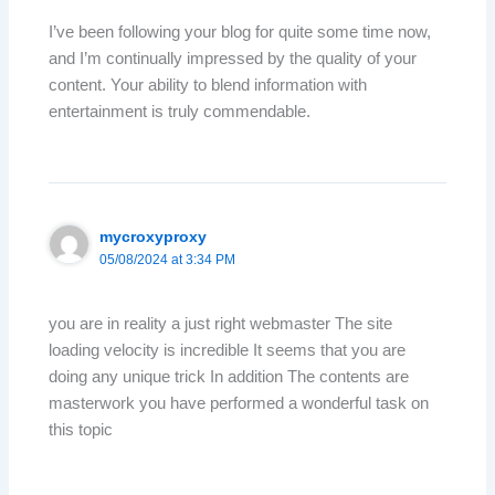
I’ve been following your blog for quite some time now,
and I’m continually impressed by the quality of your
content. Your ability to blend information with
entertainment is truly commendable.
mycroxyproxy
05/08/2024 at 3:34 PM
you are in reality a just right webmaster The site
loading velocity is incredible It seems that you are
doing any unique trick In addition The contents are
masterwork you have performed a wonderful task on
this topic