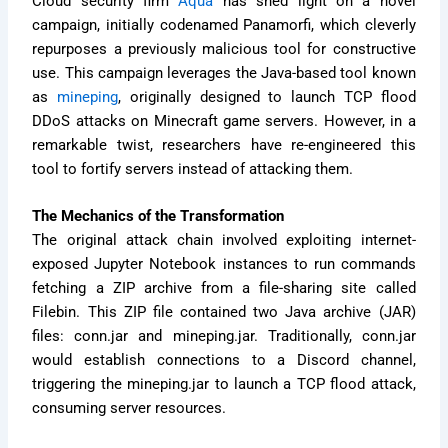
Cloud security firm
Aqua
has shed light on a novel
campaign, initially codenamed Panamorfi, which cleverly
repurposes a previously malicious tool for constructive
use. This campaign leverages the Java-based tool known
as
mineping
, originally designed to launch TCP flood
DDoS attacks on Minecraft game servers. However, in a
remarkable twist, researchers have re-engineered this
tool to fortify servers instead of attacking them.
The Mechanics of the Transformation
The original attack chain involved exploiting internet-
exposed Jupyter Notebook instances to run commands
fetching a ZIP archive from a file-sharing site called
Filebin. This ZIP file contained two Java archive (JAR)
files: conn.jar and mineping.jar. Traditionally, conn.jar
would establish connections to a Discord channel,
triggering the mineping.jar to launch a TCP flood attack,
consuming server resources.