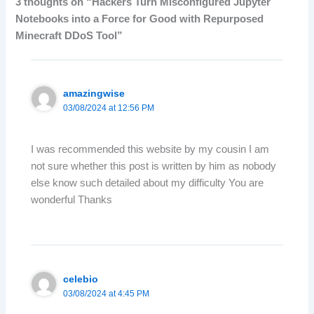
3 thoughts on “Hackers Turn Misconfigured Jupyter
Notebooks into a Force for Good with Repurposed
Minecraft DDoS Tool”
amazingwise
03/08/2024 at 12:56 PM
I was recommended this website by my cousin I am
not sure whether this post is written by him as nobody
else know such detailed about my difficulty You are
wonderful Thanks
celebio
03/08/2024 at 4:45 PM