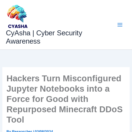
Skip
to
content
CyAsha | Cyber Security
Awareness
Hackers Turn Misconfigured
Jupyter Notebooks into a
Force for Good with
Repurposed Minecraft DDoS
Tool
By
Researcher
/
03/08/2024