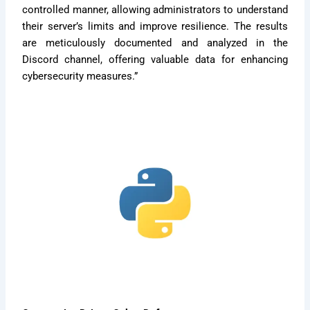
controlled manner, allowing administrators to understand
their server’s limits and improve resilience. The results
are meticulously documented and analyzed in the
Discord channel, offering valuable data for enhancing
cybersecurity measures.”