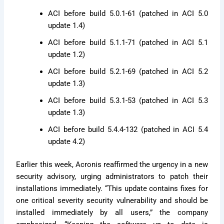
ACI before build 5.0.1-61 (patched in ACI 5.0
update 1.4)
ACI before build 5.1.1-71 (patched in ACI 5.1
update 1.2)
ACI before build 5.2.1-69 (patched in ACI 5.2
update 1.3)
ACI before build 5.3.1-53 (patched in ACI 5.3
update 1.3)
ACI before build 5.4.4-132 (patched in ACI 5.4
update 4.2)
Earlier this week, Acronis reaffirmed the urgency in a new
security advisory, urging administrators to patch their
installations immediately. “This update contains fixes for
one critical severity security vulnerability and should be
installed immediately by all users,” the company