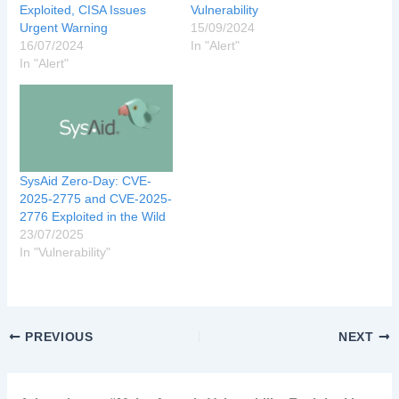
Exploited, CISA Issues
Vulnerability
Urgent Warning
15/09/2024
16/07/2024
In "Alert"
In "Alert"
SysAid Zero-Day: CVE-
2025-2775 and CVE-2025-
2776 Exploited in the Wild
23/07/2025
In "Vulnerability"
PREVIOUS
NEXT