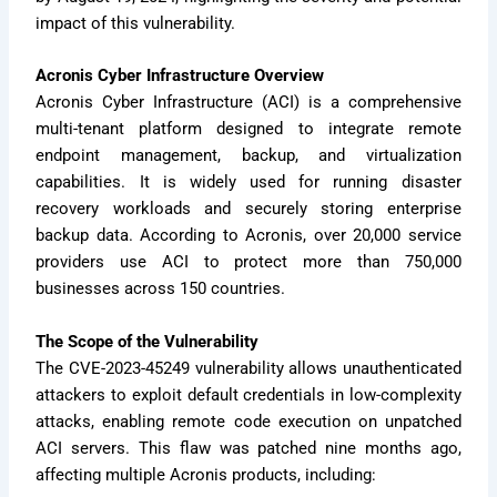
impact of this vulnerability.
Acronis Cyber Infrastructure Overview
Acronis Cyber Infrastructure (ACI) is a comprehensive
multi-tenant platform designed to integrate remote
endpoint management, backup, and virtualization
capabilities. It is widely used for running disaster
recovery workloads and securely storing enterprise
backup data. According to Acronis, over 20,000 service
providers use ACI to protect more than 750,000
businesses across 150 countries.
The Scope of the Vulnerability
The CVE-2023-45249 vulnerability allows unauthenticated
attackers to exploit default credentials in low-complexity
attacks, enabling remote code execution on unpatched
ACI servers. This flaw was patched nine months ago,
affecting multiple Acronis products, including: