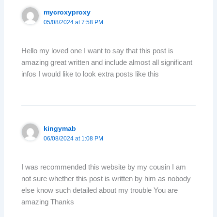
mycroxyproxy
05/08/2024 at 7:58 PM
Hello my loved one I want to say that this post is
amazing great written and include almost all significant
infos I would like to look extra posts like this
kingymab
06/08/2024 at 1:08 PM
I was recommended this website by my cousin I am
not sure whether this post is written by him as nobody
else know such detailed about my trouble You are
amazing Thanks