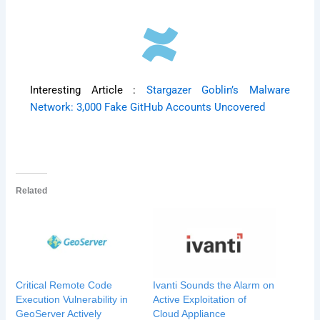
Interesting Article :
Stargazer Goblin’s Malware
Network: 3,000 Fake GitHub Accounts Uncovered
Related
Critical Remote Code
Ivanti Sounds the Alarm on
Execution Vulnerability in
Active Exploitation of
GeoServer Actively
Cloud Appliance