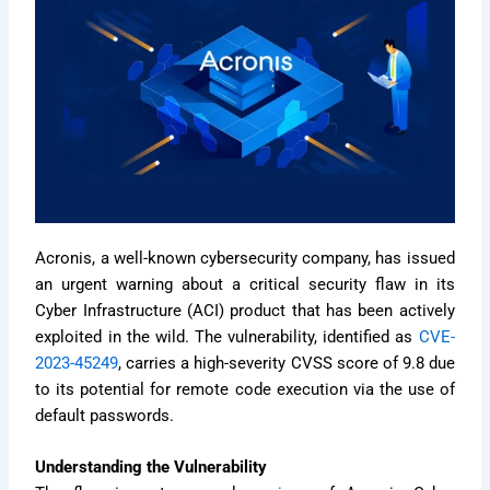
Acronis, a well-known cybersecurity company, has issued
an urgent warning about a critical security flaw in its
Cyber Infrastructure (ACI) product that has been actively
exploited in the wild. The vulnerability, identified as
CVE-
2023-45249
, carries a high-severity CVSS score of 9.8 due
to its potential for remote code execution via the use of
default passwords.
Understanding the Vulnerability