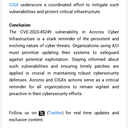
CISA
underscore a coordinated effort to mitigate such
vulnerabilities and protect critical infrastructure.
Conclusion
The CVE-2023-45249 vulnerability in Acronis Cyber
Infrastructure is a stark reminder of the persistent and
evolving nature of cyber threats. Organizations using ACI
must prioritize updating their systems to safeguard
against potential exploitation. Staying informed about
such vulnerabilities and ensuring timely patches are
applied is crucial in maintaining robust cybersecurity
defenses. Acronis and CISA’s actions serve as a critical
reminder for all organizations to remain vigilant and
proactive in their cybersecurity efforts.
Follow us on
(
Twitter
) for real time updates and
exclusive content.