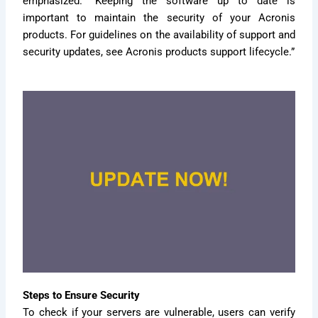
emphasized. “Keeping the software up to date is
important to maintain the security of your Acronis
products. For guidelines on the availability of support and
security updates, see Acronis products support lifecycle.”
Steps to Ensure Security
To check if your servers are vulnerable, users can verify