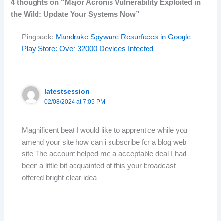
4 thoughts on “Major Acronis Vulnerability Exploited in
the Wild: Update Your Systems Now”
Pingback:
Mandrake Spyware Resurfaces in Google
Play Store: Over 32000 Devices Infected
latestsession
02/08/2024 at 7:05 PM
Magnificent beat I would like to apprentice while you
amend your site how can i subscribe for a blog web
site The account helped me a acceptable deal I had
been a little bit acquainted of this your broadcast
offered bright clear idea