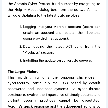
the Acronis Cyber Protect build number by navigating to
the Help -> About dialog box from the software’s main
window. Updating to the latest build involves:
Logging into your Acronis account (users can
create an account and register their licenses
using provided instructions).
Downloading the latest ACI build from the
“Products” section.
Installing the update on vulnerable servers.
The Larger Picture
This incident highlights the ongoing challenges in
cybersecurity, particularly the risks posed by default
passwords and unpatched systems. As cyber threats
continue to evolve, the importance of timely updates and
vigilant security practices cannot be overstated.
Acronis’s quick response and the subsequent actions by