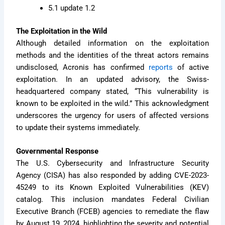
5.1 update 1.2
The Exploitation in the Wild
Although detailed information on the exploitation
methods and the identities of the threat actors remains
undisclosed, Acronis has confirmed
reports
of active
exploitation. In an updated advisory, the Swiss-
headquartered company stated, “This vulnerability is
known to be exploited in the wild.” This acknowledgment
underscores the urgency for users of affected versions
to update their systems immediately.
Governmental Response
The U.S. Cybersecurity and Infrastructure Security
Agency (CISA) has also responded by adding CVE-2023-
45249 to its Known Exploited Vulnerabilities (KEV)
catalog. This inclusion mandates Federal Civilian
Executive Branch (FCEB) agencies to remediate the flaw
by August 19, 2024, highlighting the severity and potential