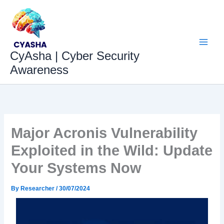
Skip
to
content
CyAsha | Cyber Security
Awareness
Major Acronis Vulnerability
Exploited in the Wild: Update
Your Systems Now
By
Researcher
/
30/07/2024