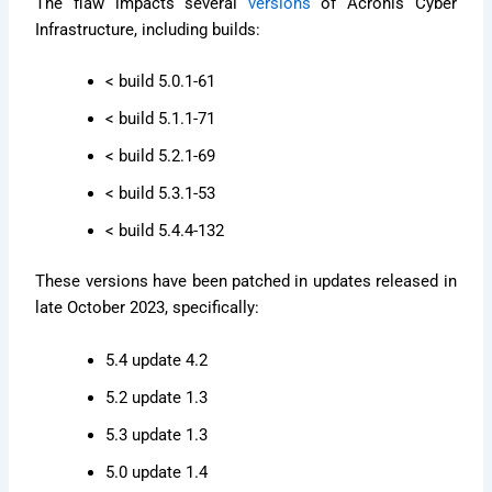
The flaw impacts several
versions
of Acronis Cyber
Infrastructure, including builds:
< build 5.0.1-61
< build 5.1.1-71
< build 5.2.1-69
< build 5.3.1-53
< build 5.4.4-132
These versions have been patched in updates released in
late October 2023, specifically:
5.4 update 4.2
5.2 update 1.3
5.3 update 1.3
5.0 update 1.4