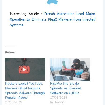
Interesting Article :
French Authorities Lead Major
Operation to Eliminate PlugX Malware from Infected
Systems
Related
Hackers Exploit YouTube:
RisePro Info Stealer
Massive Ghost Network
Spreads via Cracked
Spreads Malware Through
Software on GitHub
Popular Videos
17/03/2024
27/10/2025
In "News"