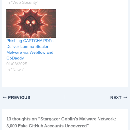
In "Web Security"
Phishing CAPTCHA PDFs
Deliver Lumma Stealer
Malware via Webflow and
GoDaddy
01/03/2025
In "News"
PREVIOUS
NEXT
13 thoughts on “Stargazer Goblin’s Malware Network:
3,000 Fake GitHub Accounts Uncovered”