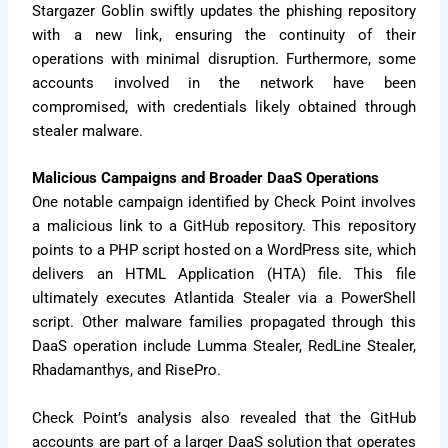
Stargazer Goblin swiftly updates the phishing repository
with a new link, ensuring the continuity of their
operations with minimal disruption. Furthermore, some
accounts involved in the network have been
compromised, with credentials likely obtained through
stealer malware.
Malicious Campaigns and Broader DaaS Operations
One notable campaign identified by Check Point involves
a malicious link to a GitHub repository. This repository
points to a PHP script hosted on a WordPress site, which
delivers an HTML Application (HTA) file. This file
ultimately executes Atlantida Stealer via a PowerShell
script. Other malware families propagated through this
DaaS operation include Lumma Stealer, RedLine Stealer,
Rhadamanthys, and RisePro.
Check Point’s analysis also revealed that the GitHub
accounts are part of a larger DaaS solution that operates