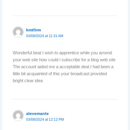
kmtfirm
03/08/2024 at 11:31 AM
Wonderful beat I wish to apprentice while you amend
your web site how could i subscribe for a blog web site
The account aided me a acceptable deal I had been a
little bit acquainted of this your broadcast provided
bright clear idea
alevemante
03/08/2024 at 12:12 PM