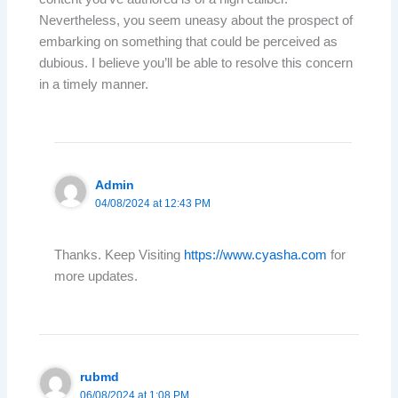
Nevertheless, you seem uneasy about the prospect of
embarking on something that could be perceived as
dubious. I believe you’ll be able to resolve this concern
in a timely manner.
Admin
04/08/2024 at 12:43 PM
Thanks. Keep Visiting
https://www.cyasha.com
for
more updates.
rubmd
06/08/2024 at 1:08 PM