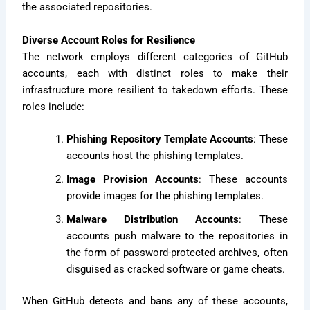
the associated repositories.
Diverse Account Roles for Resilience
The network employs different categories of GitHub
accounts, each with distinct roles to make their
infrastructure more resilient to takedown efforts. These
roles include:
Phishing Repository Template Accounts
: These
accounts host the phishing templates.
Image Provision Accounts
: These accounts
provide images for the phishing templates.
Malware Distribution Accounts
: These
accounts push malware to the repositories in
the form of password-protected archives, often
disguised as cracked software or game cheats.
When GitHub detects and bans any of these accounts,