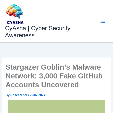
Skip
to
content
CyAsha | Cyber Security
Awareness
Stargazer Goblin’s Malware
Network: 3,000 Fake GitHub
Accounts Uncovered
By
Researcher
/
29/07/2024