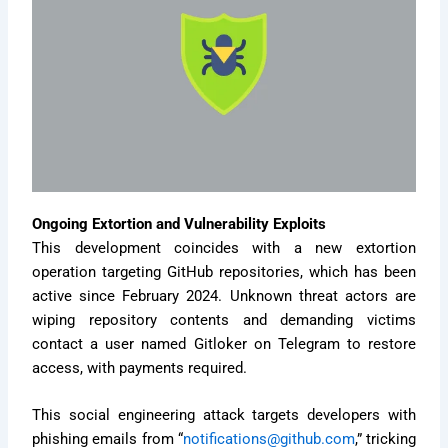
Ongoing Extortion and Vulnerability Exploits
This development coincides with a new extortion
operation targeting GitHub repositories, which has been
active since February 2024. Unknown threat actors are
wiping repository contents and demanding victims
contact a user named Gitloker on Telegram to restore
access, with payments required.
This social engineering attack targets developers with
phishing emails from “
notifications@github.com
,” tricking