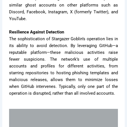
similar ghost accounts on other platforms such as
Discord, Facebook, Instagram, X (formerly Twitter), and
YouTube.
Resilience Against Detection
The sophistication of Stargazer Goblin’s operation lies in
its ability to avoid detection. By leveraging GitHub—a
reputable platform—these malicious activities raise
fewer suspicions. The network’s use of multiple
accounts and profiles for different activities, from
starring repositories to hosting phishing templates and
malicious releases, allows them to minimize losses
when GitHub intervenes. Typically, only one part of the
operation is disrupted, rather than all involved accounts.