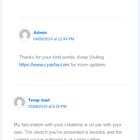
Admin
04/08/2024 at 12:44 PM
Thanks for your kind words. Keep Visiting
https://www.cyasha.com
for more updates.
Temp mail
03/08/2024 at 8:26 PM
My fascination with your creations is on par with your
own. The sketch you’ve presented is tasteful, and the
content you’ve authored is of a high caliber.