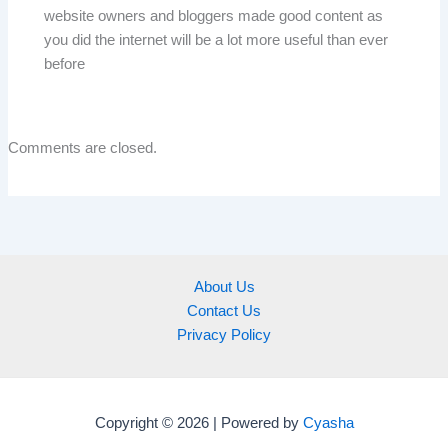
website owners and bloggers made good content as
you did the internet will be a lot more useful than ever
before
Comments are closed.
About Us
Contact Us
Privacy Policy
Copyright © 2026 | Powered by
Cyasha