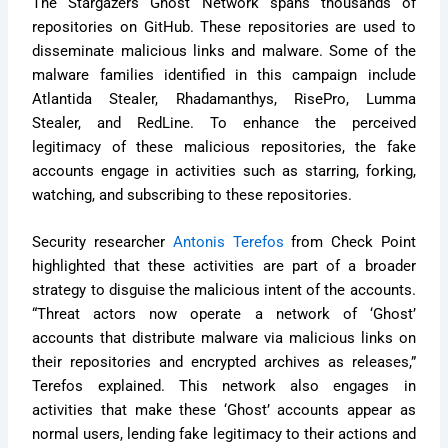
The Stargazers Ghost Network spans thousands of
repositories on GitHub. These repositories are used to
disseminate malicious links and malware. Some of the
malware families identified in this campaign include
Atlantida Stealer, Rhadamanthys, RisePro, Lumma
Stealer, and RedLine. To enhance the perceived
legitimacy of these malicious repositories, the fake
accounts engage in activities such as starring, forking,
watching, and subscribing to these repositories.
Security researcher
Antonis Terefos
from Check Point
highlighted that these activities are part of a broader
strategy to disguise the malicious intent of the accounts.
“Threat actors now operate a network of ‘Ghost’
accounts that distribute malware via malicious links on
their repositories and encrypted archives as releases,”
Terefos explained. This network also engages in
activities that make these ‘Ghost’ accounts appear as
normal users, lending fake legitimacy to their actions and