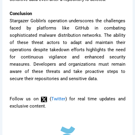
Conclusion
Stargazer Goblin’s operation underscores the challenges
faced by platforms like GitHub in combating
sophisticated malware distribution networks. The ability
of these threat actors to adapt and maintain their
operations despite takedown efforts highlights the need
for continuous vigilance and enhanced security
measures. Developers and organizations must remain
aware of these threats and take proactive steps to
secure their repositories and sensitive data.
Follow us on
(
Twitter
) for real time updates and
exclusive content.