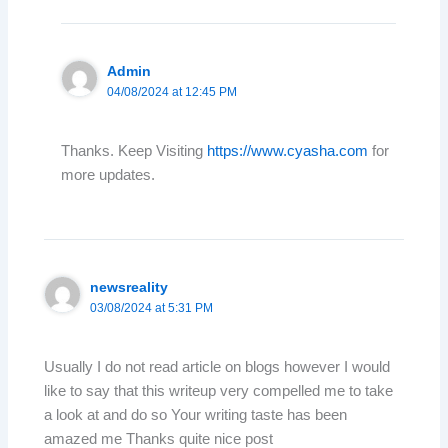
Admin
04/08/2024 at 12:45 PM
Thanks. Keep Visiting
https://www.cyasha.com
for
more updates.
newsreality
03/08/2024 at 5:31 PM
Usually I do not read article on blogs however I would
like to say that this writeup very compelled me to take
a look at and do so Your writing taste has been
amazed me Thanks quite nice post