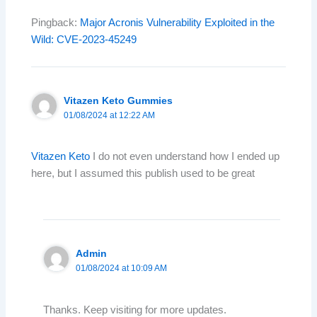
Pingback:
Major Acronis Vulnerability Exploited in the
Wild: CVE-2023-45249
Vitazen Keto Gummies
01/08/2024 at 12:22 AM
Vitazen Keto
I do not even understand how I ended up
here, but I assumed this publish used to be great
Admin
01/08/2024 at 10:09 AM
Thanks. Keep visiting for more updates.