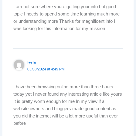
I am not sure where youre getting your info but good
topic I needs to spend some time learning much more
or understanding more Thanks for magnificent info I
was looking for this information for my mission
itsic
03/08/2024 at 4:49 PM
I have been browsing online more than three hours
today yet I never found any interesting article like yours
It is pretty worth enough for me In my view if all
website owners and bloggers made good content as
you did the internet will be a lot more useful than ever
before