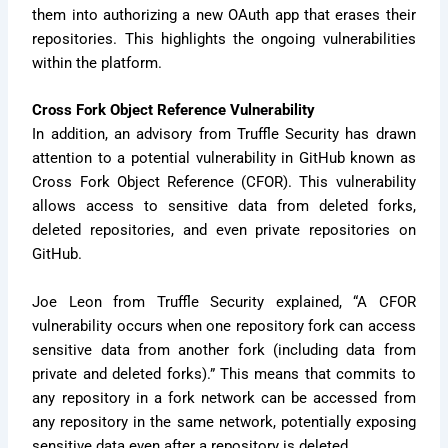
them into authorizing a new OAuth app that erases their
repositories. This highlights the ongoing vulnerabilities
within the platform.
Cross Fork Object Reference Vulnerability
In addition, an advisory from Truffle Security has drawn
attention to a potential vulnerability in GitHub known as
Cross Fork Object Reference (CFOR). This vulnerability
allows access to sensitive data from deleted forks,
deleted repositories, and even private repositories on
GitHub.
Joe Leon from Truffle Security explained, “A CFOR
vulnerability occurs when one repository fork can access
sensitive data from another fork (including data from
private and deleted forks).” This means that commits to
any repository in a fork network can be accessed from
any repository in the same network, potentially exposing
sensitive data even after a repository is deleted.