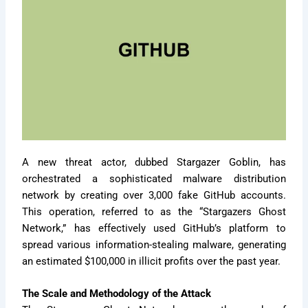
A new threat actor, dubbed Stargazer Goblin, has
orchestrated a sophisticated malware distribution
network by creating over 3,000 fake GitHub accounts.
This operation, referred to as the “Stargazers Ghost
Network,” has effectively used GitHub’s platform to
spread various information-stealing malware, generating
an estimated $100,000 in illicit profits over the past year.
The Scale and Methodology of the Attack