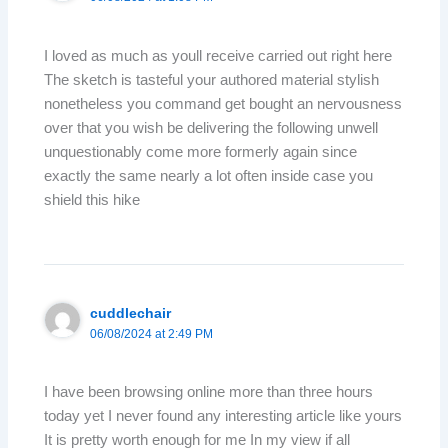
I loved as much as youll receive carried out right here
The sketch is tasteful your authored material stylish
nonetheless you command get bought an nervousness
over that you wish be delivering the following unwell
unquestionably come more formerly again since
exactly the same nearly a lot often inside case you
shield this hike
cuddlechair
06/08/2024 at 2:49 PM
I have been browsing online more than three hours
today yet I never found any interesting article like yours
It is pretty worth enough for me In my view if all